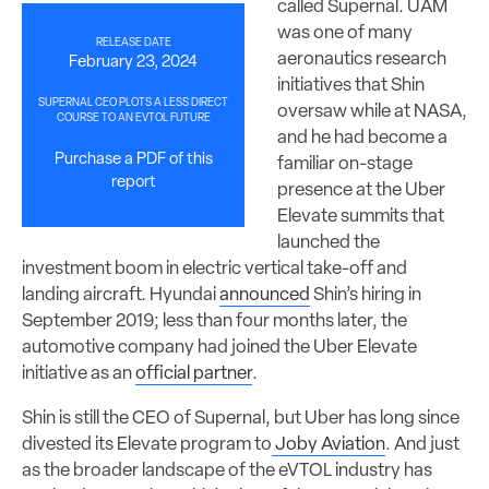
called Supernal. UAM
was one of many
RELEASE DATE
aeronautics research
February 23, 2024
initiatives that Shin
SUPERNAL CEO PLOTS A LESS DIRECT
oversaw while at NASA,
COURSE TO AN EVTOL FUTURE
and he had become a
Purchase a PDF of this
familiar on-stage
report
presence at the Uber
Elevate summits that
launched the
investment boom in electric vertical take-off and
landing aircraft. Hyundai
announced
Shin’s hiring in
September 2019; less than four months later, the
automotive company had joined the Uber Elevate
initiative as an
official partner
.
Shin is still the CEO of Supernal, but Uber has long since
divested its Elevate program to
Joby Aviation
. And just
as the broader landscape of the eVTOL industry has