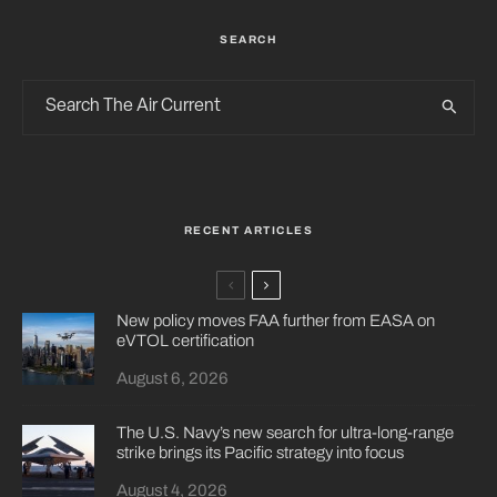
SEARCH
RECENT ARTICLES
New policy moves FAA further from EASA on
eVTOL certification
August 6, 2026
The U.S. Navy’s new search for ultra-long-range
strike brings its Pacific strategy into focus
August 4, 2026