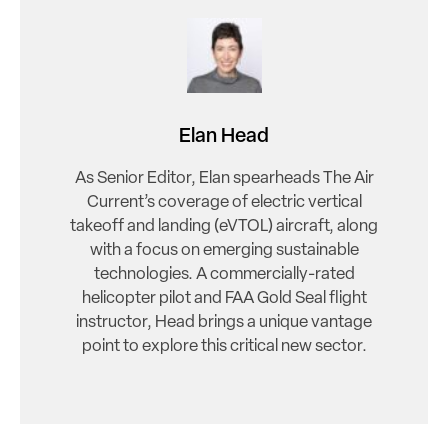
Elan Head
As Senior Editor, Elan spearheads The Air
Current’s coverage of electric vertical
takeoff and landing (eVTOL) aircraft, along
with a focus on emerging sustainable
technologies. A commercially-rated
helicopter pilot and FAA Gold Seal flight
instructor, Head brings a unique vantage
point to explore this critical new sector.