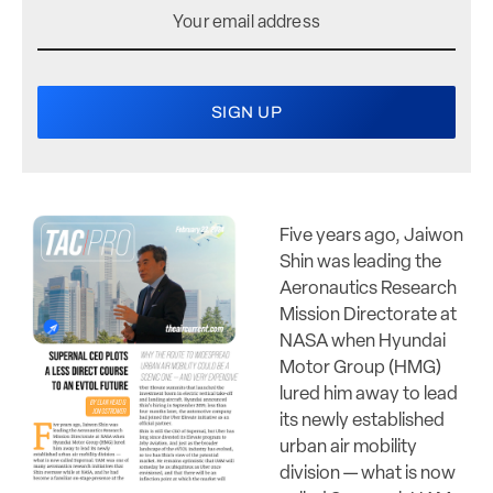
Five years ago, Jaiwon
Shin was leading the
Aeronautics Research
Mission Directorate at
NASA when Hyundai
Motor Group (HMG)
lured him away to lead
its newly established
urban air mobility
division — what is now