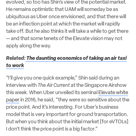
evolved, so too has Shin’s view of the potential market.
He remains optimistic that UAM will someday be as
ubiquitous as Uber once envisioned, and that there will
be an inflection point at which the market will rapidly
take off. But he also thinks it will take a while to get there
— and that some tenets of the Elevate vision may not
apply along the way.
Related:
The daunting economics of taking an air taxi
to work
“I’ll give you one quick example,” Shin said during an
interview with
The Air Current
at the Singapore Airshow
this week. When Uber unveiled its seminal
Elevate white
paper
in 2016, he said, “they were so sensitive about the
price point. And it’s interesting. For Uber’s business
model that is very important for ground transportation.
But when you think about the initial market [for eVTOLs]
I don’t think the price point is a big factor.”