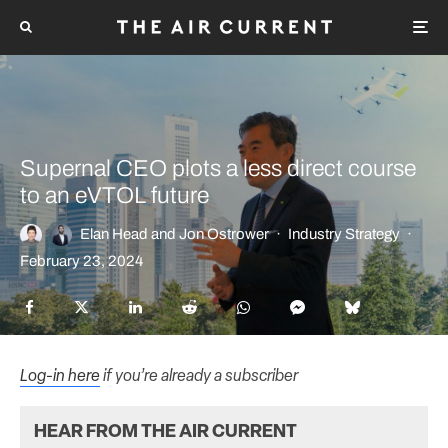
Supernal CEO plots a less direct course
to an eVTOL future
Elan Head
and
Jon Ostrower
·
Industry Strategy
·
February 23, 2024
Log-in here
if you’re already a subscriber
HEAR FROM THE AIR CURRENT