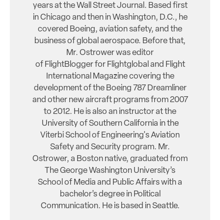
years at the Wall Street Journal. Based first
in Chicago and then in Washington, D.C., he
covered Boeing, aviation safety, and the
business of global aerospace. Before that,
Mr. Ostrower was editor
of FlightBlogger for Flightglobal and Flight
International Magazine covering the
development of the Boeing 787 Dreamliner
and other new aircraft programs from 2007
to 2012. He is also an instructor at the
University of Southern California in the
Viterbi School of Engineering's Aviation
Safety and Security program. Mr.
Ostrower, a Boston native, graduated from
The George Washington University’s
School of Media and Public Affairs with a
bachelor’s degree in Political
Communication. He is based in Seattle.