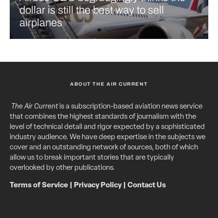
dollar is still the best way to sell
airplanes
ABOUT THE AIR CURRENT
The Air Current
is a subscription-based aviation news service
that combines the highest standards of journalism with the
level of technical detail and rigor expected by a sophisticated
industry audience. We have deep expertise in the subjects we
cover and an outstanding network of sources, both of which
allow us to break important stories that are typically
overlooked by other publications.
Terms of Service
|
Privacy Policy
|
Contact Us