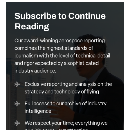
Subscribe to Continue
Reading
Our award-winning aerospace reporting
combines the highest standards of
journalism with the level of technical detail
and rigor expected by a sophisticated
industry audience.
Exclusive reporting and analysis on the
strategy and technology of flying
Full access to our archive of industry
intelligence
We respect your time; everything we