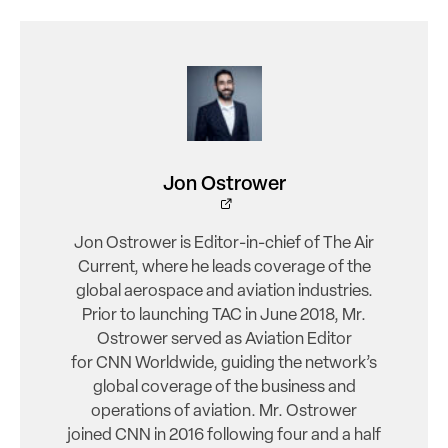
Jon Ostrower
Jon Ostrower is Editor-in-chief of The Air
Current, where he leads coverage of the
global aerospace and aviation industries.
Prior to launching TAC in June 2018, Mr.
Ostrower served as Aviation Editor
for CNN Worldwide, guiding the network’s
global coverage of the business and
operations of aviation. Mr. Ostrower
joined CNN in 2016 following four and a half