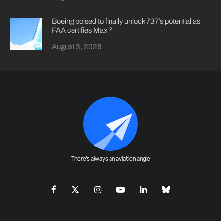
Boeing poised to finally unlock 737’s potential as
FAA certifies Max 7
August 3, 2026
There's always an aviation angle