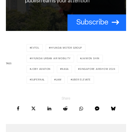
publish earns your attention
Subscribe
EVTOL
HYUNDAI MOTOR GROUP
HYUNDAI URBAN AIR MOBILITY
JAIWON SHIN
TAGS
JOBY AVIATION
NASA
SINGAPORE AIRSHOW 2024
SUPERNAL
UAM
UBER ELEVATE
Share