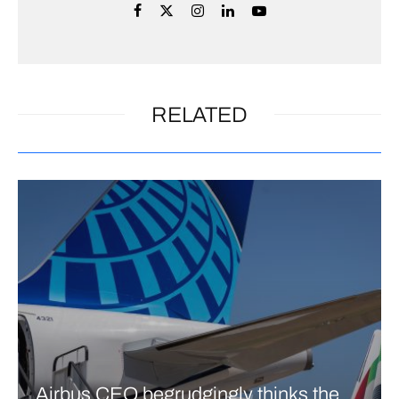
RELATED
Airbus CEO begrudgingly thinks the