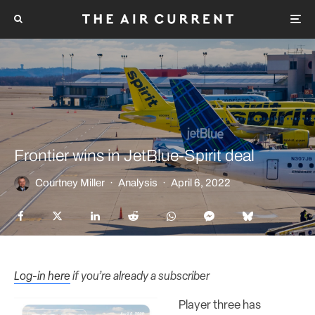
Frontier wins in JetBlue-Spirit deal
Courtney Miller
·
Analysis
·
April 6, 2022
Log-in here
if you’re already a subscriber
Player three has