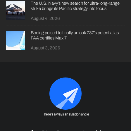
The U.S. Navy’s new search for ultra-long-range
strike brings its Pacific strategy into focus
August 4, 2026
Boeing poised to finally unlock 737’s potential as
FAA certifies Max 7
August 3, 2026
There's always an aviation angle