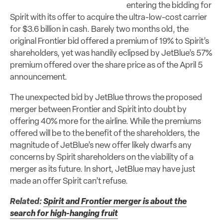
entering the bidding for
Spirit with its offer to acquire the ultra-low-cost carrier
for $3.6 billion in cash. Barely two months old, the
original Frontier bid offered a premium of 19% to Spirit’s
shareholders, yet was handily eclipsed by JetBlue’s 57%
premium offered over the share price as of the April 5
announcement.
The unexpected bid by JetBlue throws the proposed
merger between Frontier and Spirit into doubt by
offering 40% more for the airline. While the premiums
offered will be to the benefit of the shareholders, the
magnitude of JetBlue’s new offer likely dwarfs any
concerns by Spirit shareholders on the viability of a
merger as its future. In short, JetBlue may have just
made an offer Spirit can’t refuse.
Related:
Spirit and Frontier merger is about the
search for high-hanging fruit