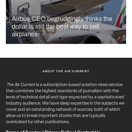
Airbus CEO begrudgingly thinks the
dollar is still the best way to sell
airplanes
ABOUT THE AIR CURRENT
The Air Current
is a subscription-based aviation news service
that combines the highest standards of journalism with the
level of technical detail and rigor expected by a sophisticated
industry audience. We have deep expertise in the subjects we
cover and an outstanding network of sources, both of which
allow us to break important stories that are typically
overlooked by other publications.