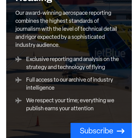
Our award-winning aerospace reporting
combines the highest standards of
journalism with the level of technical detail
and rigor expected by a sophisticated
industry audience.
Exclusive reporting and analysis on the
strategy and technology of flying
Full access to our archive of industry
intelligence
We respect your time; everything we
publish earns your attention
Subscribe