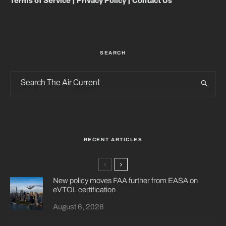
Terms of Service
|
Privacy Policy
|
Contact Us
SEARCH
RECENT ARTICLES
New policy moves FAA further from EASA on
eVTOL certification
August 6, 2026