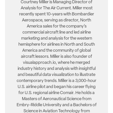
Courtney Miller is Managing Director of
Analysis for The Air Current. Miller most
recently spent 10-years with Bombardier
Aerospace, serving as director, North
America sales for the company’s
commercial aircraft line and led airline
marketing and analysis for the western
hemisphere for airlines in North and South
America and the community of global
aircraft lessors. Miller is also founder of
visualapproach.io, where he merged
industry history and analysis with insightful
and beautiful data visualization to illustrate
contemporary trends. Miller is a 3,000-hour
U.S. airline pilot and began his career flying
for U.S. regional airline Comair. He holds a
Masters of Aeronautical Science from
Embry-Riddle University and a Bachelors of
Science in Aviation Technology from