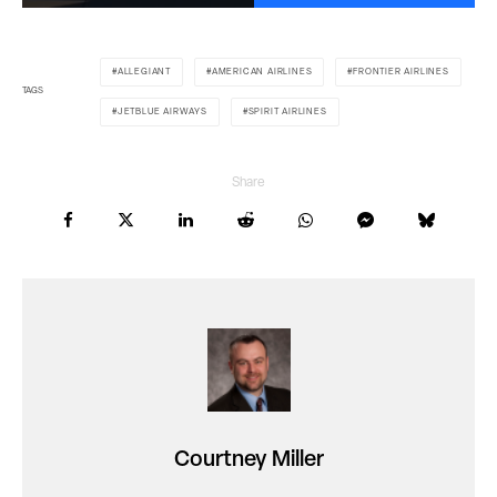
ALLEGIANT
AMERICAN AIRLINES
FRONTIER AIRLINES
TAGS
JETBLUE AIRWAYS
SPIRIT AIRLINES
Share
Courtney Miller