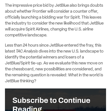
The impressive price bid by JetBlue also brings doubts
about whether Frontier will consider a counter offer,
officially launching a bidding war for Spirit. This leaves
the industry to consider the new likelihood that JetBlue
will acquire Spirit Airlines, changing the U.S. airline
competitive landscape.
Less than 24 hours since JetBlue entered the fray, this
latest
TAC Analysis
dives into the new U.S. landscape to
identify the potential winners and losers of a
JetBlue/Spirit tie-up.
As we evaluate this new move on
the chessboard, new possibilities are considered, and
the remaining question is revealed: What in the world is
JetBlue thinking?
Subscribe to Continue
Reading