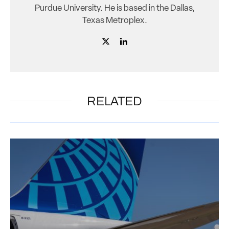
Purdue University. He is based in the Dallas,
Texas Metroplex.
RELATED