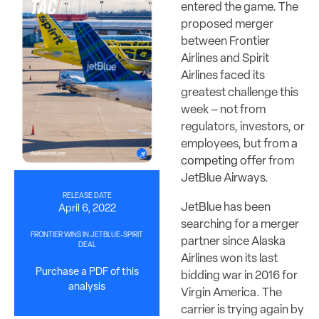
entered the game. The
proposed merger
between Frontier
Airlines and Spirit
Airlines faced its
greatest challenge this
week – not from
regulators, investors, or
employees, but from
a
competing offer
from
JetBlue Airways.
RELEASE DATE
JetBlue has been
April 6, 2022
searching for a merger
FRONTIER WINS IN JETBLUE-SPIRIT
partner since Alaska
DEAL
Airlines won its last
Purchase a PDF of this
bidding war in 2016 for
analysis
Virgin America. The
carrier is trying again by