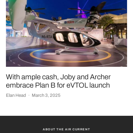
With ample cash, Joby and Archer
embrace Plan B for eVTOL launch
Elan Head
·
March 3, 2025
ABOUT THE AIR CURRENT