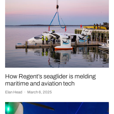
How Regent’s seaglider is melding
maritime and aviation tech
Elan Head
·
March 6, 2025