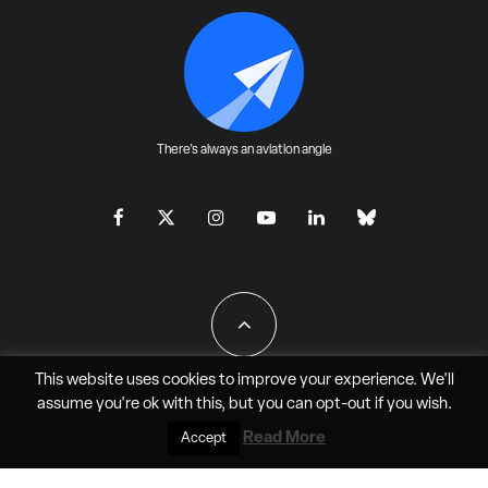
There's always an aviation angle
This website uses cookies to improve your experience. We'll
assume you're ok with this, but you can
opt-out
if you wish.
All Rights Reserved - JAO Aero Media LLC
Read More
Accept