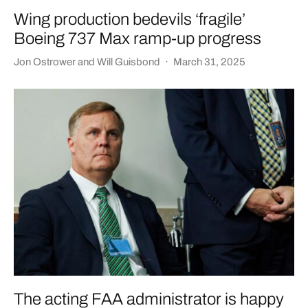
Wing production bedevils ‘fragile’
Boeing 737 Max ramp-up progress
Jon Ostrower
and
Will Guisbond
·
March 31, 2025
The acting FAA administrator is happy