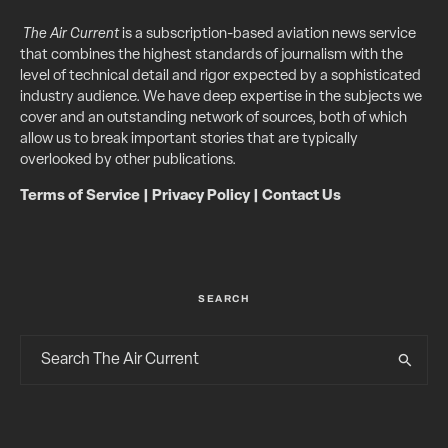
The Air Current
is a subscription-based aviation news service
that combines the highest standards of journalism with the
level of technical detail and rigor expected by a sophisticated
industry audience. We have deep expertise in the subjects we
cover and an outstanding network of sources, both of which
allow us to break important stories that are typically
overlooked by other publications.
Terms of Service
|
Privacy Policy
|
Contact Us
SEARCH