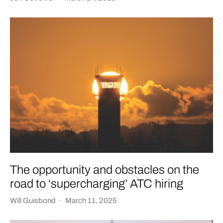
The opportunity and obstacles on the
road to ‘supercharging’ ATC hiring
Will Guisbond
·
March 11, 2025