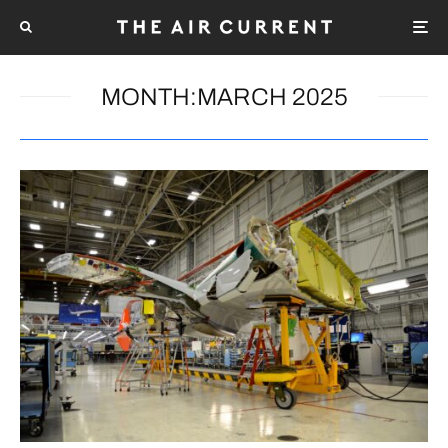
MONTH:
MARCH 2025