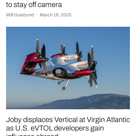
to stay off camera
Will Guisbond
·
March 19, 2025
Joby displaces Vertical at Virgin Atlantic
as U.S. eVTOL developers gain