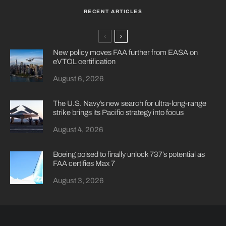
RECENT ARTICLES
New policy moves FAA further from EASA on
eVTOL certification
August 6, 2026
The U.S. Navy’s new search for ultra-long-range
strike brings its Pacific strategy into focus
August 4, 2026
Boeing poised to finally unlock 737’s potential as
FAA certifies Max 7
August 3, 2026