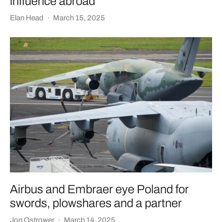
influence abroad
Elan Head
·
March 15, 2025
Airbus and Embraer eye Poland for
swords, plowshares and a partner
Jon Ostrower
·
March 14, 2025