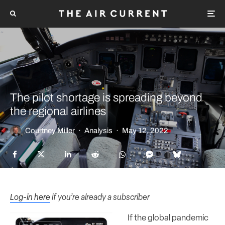
The pilot shortage is spreading beyond
the regional airlines
Courtney Miller
·
Analysis
·
May 12, 2022
Log-in here
if you’re already a subscriber
If the global pandemic