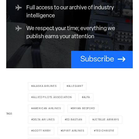
Full access to our archive of industry
intelligence
We respect your time; everything we
publish earns your attention
Subscribe
ALASKA AIRLINES
ALLEGIANT
ALLIED PILOTS ASSOCIATION
ALPA
AMERICAN AIRLINES
BRYAN BEDFORD
TAGS
DELTA AIR LINES
ED BASTIAN
JETBLUE AIRWAYS
SCOTT KIRBY
SPIRIT AIRLINES
TED CHRISTIE