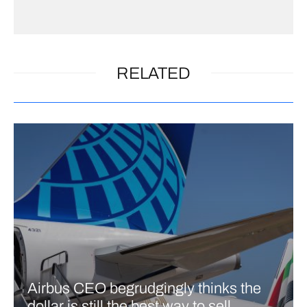
RELATED
Airbus CEO begrudgingly thinks the
dollar is still the best way to sell