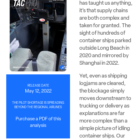
has taught us anything,
it’s that supply chains
are both complex and
taken for granted. The
sight of hundreds of
container ships parked
outside Long Beach in
2020 and mirrored by
Shanghai in 2022.
Yet, even as shipping
logjams are cleared,
RELEASE DATE
the blockage simply
May 12, 2022
moves downstream to
THE PILOT SHORTAGE IS SPREADING
trucking or delivery as
BEYOND THE REGIONAL AIRLINES
explanations are far
Purchase a PDF of this
more complex than a
analysis
simple picture of idling
container ships. Our