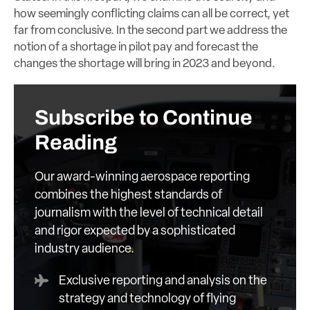
how seemingly conflicting claims can all be correct, yet
far from conclusive. In the second part we address the
notion of a shortage in pilot pay and forecast the
changes the shortage will bring in 2023 and beyond.
Subscribe to Continue
Reading
Our award-winning aerospace reporting
combines the highest standards of
journalism with the level of technical detail
and rigor expected by a sophisticated
industry audience.
Exclusive reporting and analysis on the
strategy and technology of flying