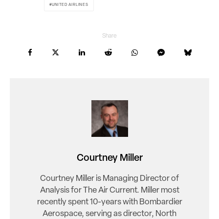
UNITED AIRLINES
Share
Courtney Miller
Courtney Miller is Managing Director of
Analysis for The Air Current. Miller most
recently spent 10-years with Bombardier
Aerospace, serving as director, North