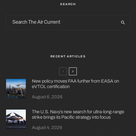
SEARCH
RECENT ARTICLES
New policy moves FAA further from EASA on
eVTOL certification
August 6, 2026
The U.S. Navy’s new search for ultra-long-range
strike brings its Pacific strategy into focus
August 4, 2026