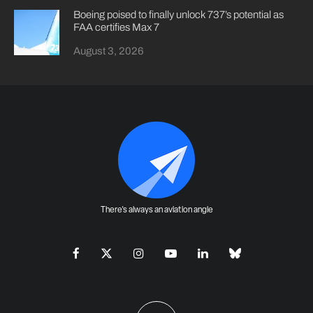
Boeing poised to finally unlock 737’s potential as
FAA certifies Max 7
August 3, 2026
There's always an aviation angle