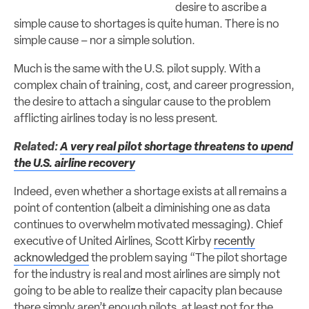
desire to ascribe a
simple cause to shortages is quite human. There is no
simple cause – nor a simple solution.
Much is the same with the U.S. pilot supply. With a
complex chain of training, cost, and career progression,
the desire to attach a singular cause to the problem
afflicting airlines today is no less present.
Related:
A very real pilot shortage threatens to upend
the U.S. airline recovery
Indeed, even whether a shortage exists at all remains a
point of contention (albeit a diminishing one as data
continues to overwhelm motivated messaging). Chief
executive of United Airlines, Scott Kirby
recently
acknowledged
the problem saying “The pilot shortage
for the industry is real and most airlines are simply not
going to be able to realize their capacity plan because
there simply aren’t enough pilots, at least not for the