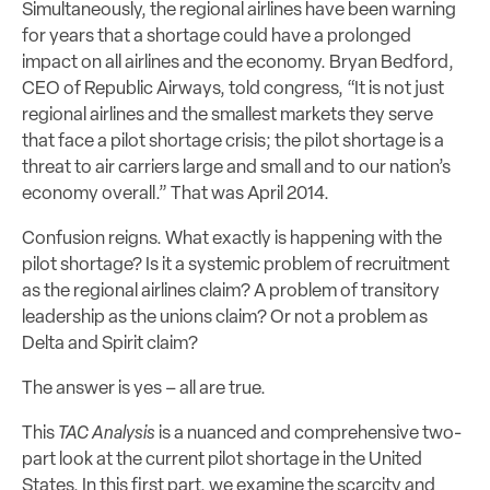
Simultaneously, the regional airlines have been warning
for years that a shortage could have a prolonged
impact on all airlines and the economy. Bryan Bedford,
CEO of Republic Airways, told congress, “It is not just
regional airlines and the smallest markets they serve
that face a pilot shortage crisis; the pilot shortage is a
threat to air carriers large and small and to our nation’s
economy overall.” That was April 2014.
Confusion reigns. What exactly is happening with the
pilot shortage? Is it a systemic problem of recruitment
as the regional airlines claim? A problem of transitory
leadership as the unions claim? Or not a problem as
Delta and Spirit claim?
The answer is yes – all are true.
This
TAC Analysis
is a nuanced and comprehensive two-
part look at the current pilot shortage in the United
States. In this first part, we examine the scarcity and