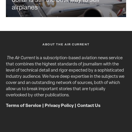
airplanes
ABOUT THE AIR CURRENT
The Air Current
is a subscription-based aviation news service
that combines the highest standards of journalism with the
level of technical detail and rigor expected by a sophisticated
industry audience. We have deep expertise in the subjects we
cover and an outstanding network of sources, both of which
allow us to break important stories that are typically
overlooked by other publications.
Terms of Service
|
Privacy Policy
|
Contact Us