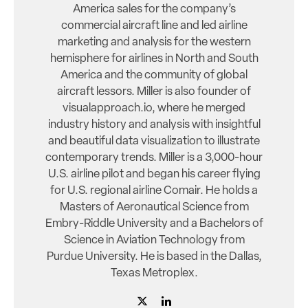
America sales for the company’s
commercial aircraft line and led airline
marketing and analysis for the western
hemisphere for airlines in North and South
America and the community of global
aircraft lessors. Miller is also founder of
visualapproach.io, where he merged
industry history and analysis with insightful
and beautiful data visualization to illustrate
contemporary trends. Miller is a 3,000-hour
U.S. airline pilot and began his career flying
for U.S. regional airline Comair. He holds a
Masters of Aeronautical Science from
Embry-Riddle University and a Bachelors of
Science in Aviation Technology from
Purdue University. He is based in the Dallas,
Texas Metroplex.