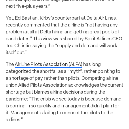
next five-plus years.”
Yet, Ed Bastian, Kirby’s counterpart at Delta Air Lines,
recently commented that the airline is “not having any
problem at all at Delta hiring and getting great pools of
candidates.” This view was shared by Spirit Airlines CEO
Ted Christie,
saying
the “supply and demand will work
itself out.”
The
Air Line Pilots Association (ALPA)
has long
categorized the shortfall as a “myth”, rather pointing to
a shortage of pay rather than pilots. Competing airline
union Allied Pilots Association acknowledges the current
shortage but
blames
airline decisions during the
pandemic: “The crisis we see today is because demand
is coming in so quickly and management didn’t plan for
it. Management is failing to connect the pilots to the
airlines.”