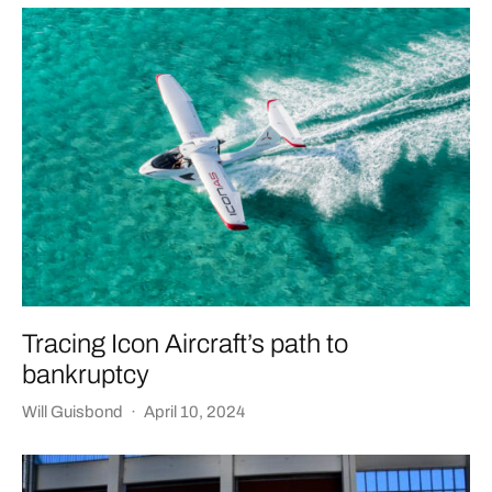
Tracing Icon Aircraft’s path to
bankruptcy
Will Guisbond
·
April 10, 2024