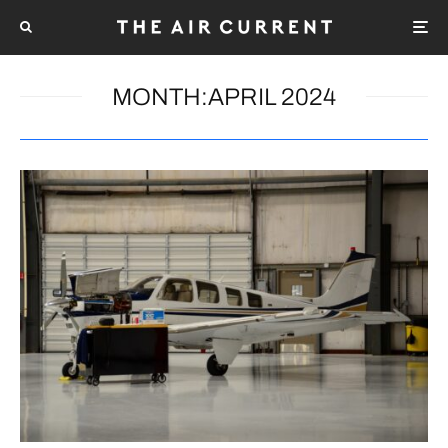
MONTH:
APRIL 2024