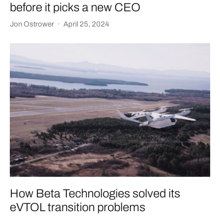
before it picks a new CEO
Jon Ostrower
·
April 25, 2024
How Beta Technologies solved its
eVTOL transition problems