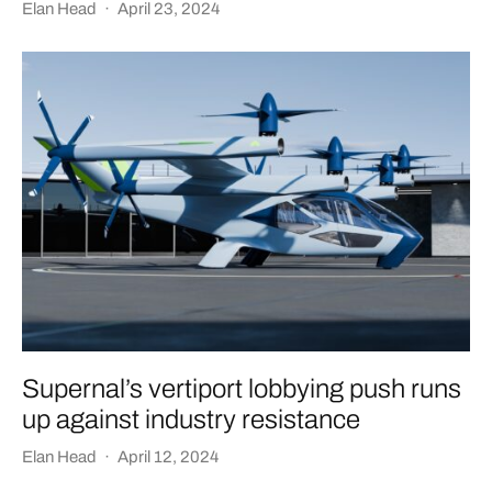
Elan Head
·
April 23, 2024
Supernal’s vertiport lobbying push runs
up against industry resistance
Elan Head
·
April 12, 2024