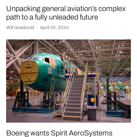
Unpacking general aviation’s complex
path to a fully unleaded future
Will Guisbond
·
April 30, 2024
Boeing wants Spirit AeroSystems