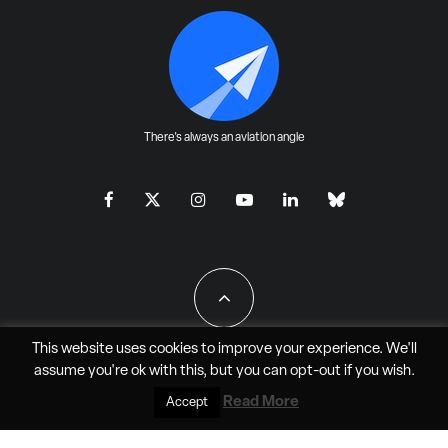
There's always an aviation angle
This website uses cookies to improve your experience. We'll
assume you're ok with this, but you can
opt-out
if you wish.
All Rights Reserved - JAO Aero Media LLC
Read More
Accept