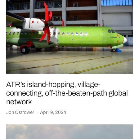
ATR’s island-hopping, village-
connecting, off-the-beaten-path global
network
Jon Ostrower
·
April 9, 2024