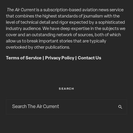
The Air Current
is a subscription-based aviation news service
that combines the highest standards of journalism with the
level of technical detail and rigor expected by a sophisticated
industry audience. We have deep expertise in the subjects we
cover and an outstanding network of sources, both of which
allow us to break important stories that are typically
overlooked by other publications.
Terms of Service
|
Privacy Policy
|
Contact Us
SEARCH