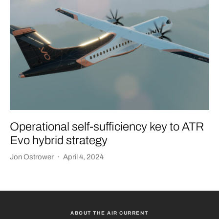
Operational self-sufficiency key to ATR
Evo hybrid strategy
Jon Ostrower
·
April 4, 2024
ABOUT THE AIR CURRENT