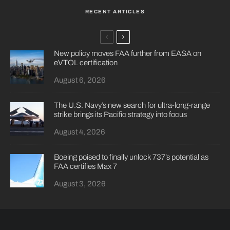
RECENT ARTICLES
New policy moves FAA further from EASA on
eVTOL certification
August 6, 2026
The U.S. Navy’s new search for ultra-long-range
strike brings its Pacific strategy into focus
August 4, 2026
Boeing poised to finally unlock 737’s potential as
FAA certifies Max 7
August 3, 2026