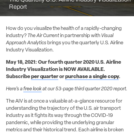
Report
How do you visualize the health of a rapidly-changing
industry?
The Air Current
in partnership with
Visual
Approach Analytics
brings you the quarterly U.S. Airline
Industry Visualization.
May 18, 2021: Our fourth quarter 2020 U.S. Airline
Industry Visualization is NOW AVAILABLE.
Subscribe
per quarter
or
purchase a single copy
.
Here’s a
free look
at our 53-page third quarter 2020 report.
The AIV is at once a valuable at-a-glance resource for
understanding the trajectory of the U.S. air transport
industry as it fights its way through the COVID-19
pandemic, while providing the underlying granular
metrics and their historical trend. Each airline is broken