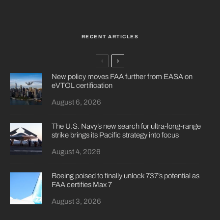
RECENT ARTICLES
New policy moves FAA further from EASA on
eVTOL certification
August 6, 2026
The U.S. Navy’s new search for ultra-long-range
strike brings its Pacific strategy into focus
August 4, 2026
Boeing poised to finally unlock 737’s potential as
FAA certifies Max 7
August 3, 2026