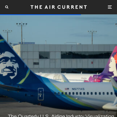
The Quarterly U.S. Airline Industry Visualization