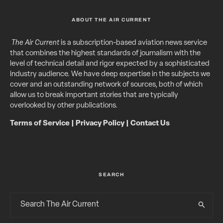
ABOUT THE AIR CURRENT
The Air Current
is a subscription-based aviation news service
that combines the highest standards of journalism with the
level of technical detail and rigor expected by a sophisticated
industry audience. We have deep expertise in the subjects we
cover and an outstanding network of sources, both of which
allow us to break important stories that are typically
overlooked by other publications.
Terms of Service
|
Privacy Policy
|
Contact Us
SEARCH