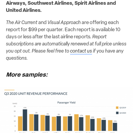
Airways, Southwest Airlines, Spirit Airlines and
United Airlines.
The Air Current
and
Visual Approach
are offering each
report for $99 per quarter. Each report is available 10
days or less after the last airline reports.
Report
subscriptions are automatically renewed at full price unless
you opt out. Please feel free to
contact us
if you have any
questions.
More samples: