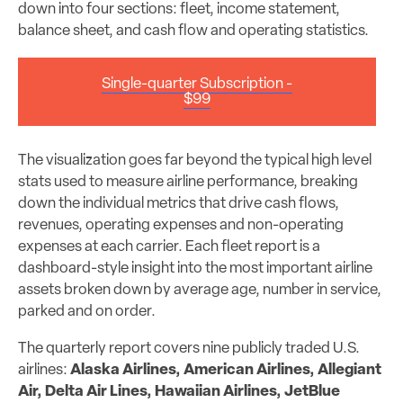
down into four sections: fleet, income statement,
balance sheet, and cash flow and operating statistics.
Single-quarter Subscription -
$99
The visualization goes far beyond the typical high level
stats used to measure airline performance, breaking
down the individual metrics that drive cash flows,
revenues, operating expenses and non-operating
expenses at each carrier. Each fleet report is a
dashboard-style insight into the most important airline
assets broken down by average age, number in service,
parked and on order.
The quarterly report covers nine publicly traded U.S.
airlines:
Alaska Airlines, American Airlines, Allegiant
Air, Delta Air Lines, Hawaiian Airlines, JetBlue