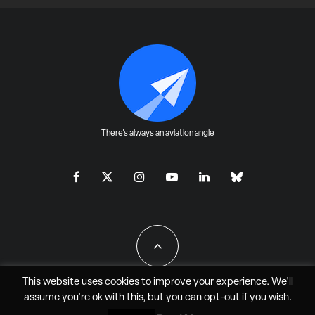
There's always an aviation angle
This website uses cookies to improve your experience. We'll
assume you're ok with this, but you can
opt-out
if you wish.
All Rights Reserved - JAO Aero Media LLC