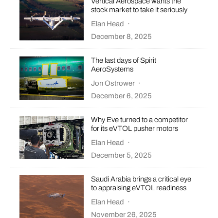
Vertical Aerospace wants the
stock market to take it seriously
Elan Head
·
December 8, 2025
The last days of Spirit
AeroSystems
Jon Ostrower
·
December 6, 2025
Why Eve turned to a competitor
for its eVTOL pusher motors
Elan Head
·
December 5, 2025
Saudi Arabia brings a critical eye
to appraising eVTOL readiness
Elan Head
·
November 26, 2025