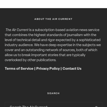
ABOUT THE AIR CURRENT
The Air Current
is a subscription-based aviation news service
that combines the highest standards of journalism with the
level of technical detail and rigor expected by a sophisticated
industry audience. We have deep expertise in the subjects we
cover and an outstanding network of sources, both of which
allow us to break important stories that are typically
overlooked by other publications.
Terms of Service
|
Privacy Policy
|
Contact Us
SEARCH