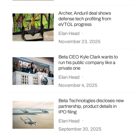
Archer, Anduril deal shows
defense tech profiting from
eVTOL progress
Elan Head
·
November 23, 2025
Beta CEO Kyle Clark wants to
run his public company like a
private one
Elan Head
·
November 4, 2025
Beta Technologies discloses new
partnership, product details in
IPO filing
Elan Head
·
September 30, 2025