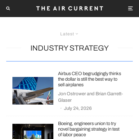
Latest
INDUSTRY STRATEGY
Airbus CEO begrudgingly thinks
the dollar is still the best way to
sell airplanes
Jon Ostrower
and
Brian Garrett-
Glaser
·
July 24, 2026
Boeing, engineers union to try
novel bargaining strategy in test
of labor peace