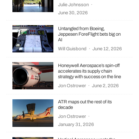
Julie Johnsson
·
June 30, 2026
Untangled from Boeing,
Jeppesen ForeFlight bets big on
AI
Will Guisbond
·
June 12, 2026
Honeywell Aerospace’s spin-off
accelerates its supply chain
strategy with success on the line
Jon Ostrower
·
June 2, 2026
ATR maps out the rest of its
decade
Jon Ostrower
·
January 31, 2026