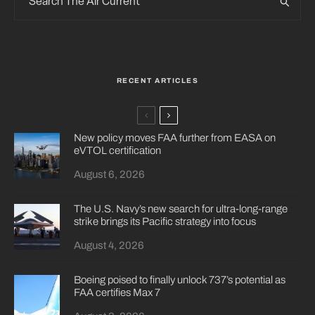
RECENT ARTICLES
New policy moves FAA further from EASA on
eVTOL certification
August 6, 2026
The U.S. Navy’s new search for ultra-long-range
strike brings its Pacific strategy into focus
August 4, 2026
Boeing poised to finally unlock 737’s potential as
FAA certifies Max 7