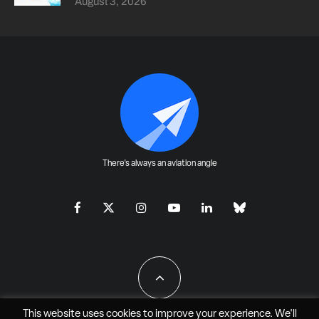
August 3, 2026
There's always an aviation angle
This website uses cookies to improve your experience. We'll