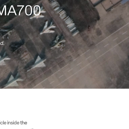
e MA700
ed.
icle inside
the