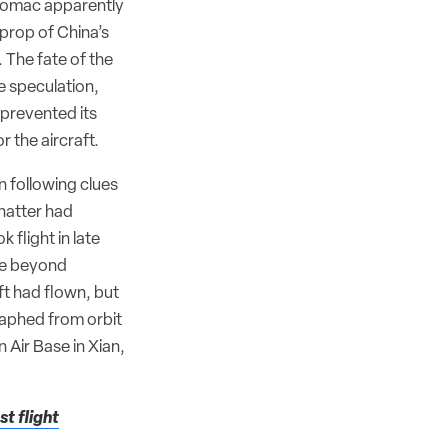
, Comac apparently
prop of China’s
 The fate of the
e speculation,
 prevented its
 the aircraft.
 following clues
chatter had
 flight in late
ce beyond
t had flown, but
aphed from orbit
 Air Base in Xian,
t flight