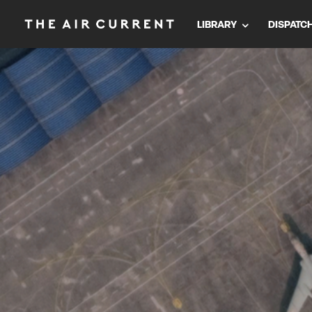
LIBRARY
DISPATC