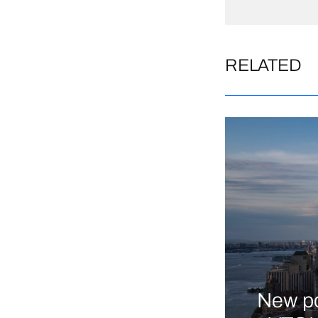
RELATED
New po