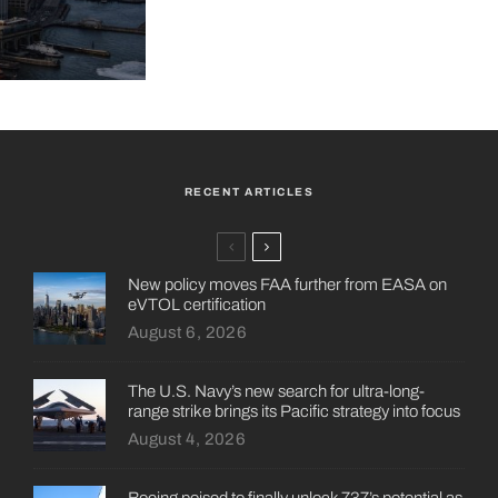
RECENT ARTICLES
New policy moves FAA further from EASA on
eVTOL certification
August 6, 2026
The U.S. Navy’s new search for ultra-long-
range strike brings its Pacific strategy into focus
August 4, 2026
Boeing poised to finally unlock 737’s potential as