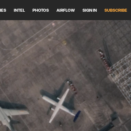
HES
INTEL
PHOTOS
AIRFLOW
SIGN IN
SUBSCRIBE