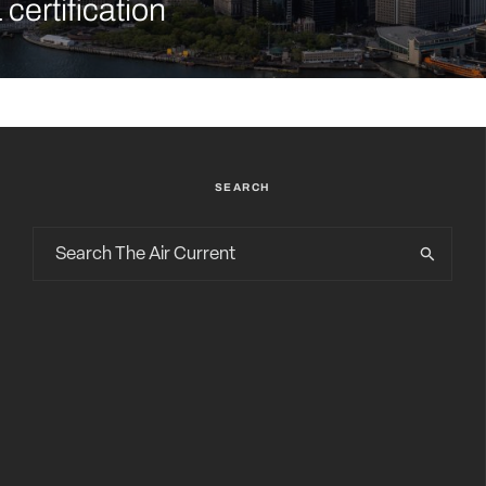
certification
SEARCH