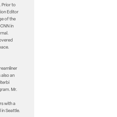
 Prior to
ion Editor
e of the
d CNN in
rnal.
covered
pace.
reamliner
 also an
iterbi
gram. Mr.
rs with a
in Seattle.