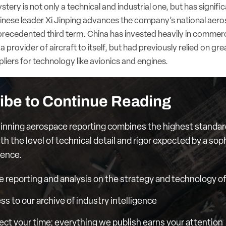
ery is not only a technical and industrial one, but has signific
hinese leader Xi Jinping advances the company’s national aeros
unprecedented third term. China has invested heavily in commer
a provider of aircraft to itself, but had previously relied on g
iers for technology like avionics and engines.
ibe to Continue Reading
nning aerospace reporting combines the highest standar
th the level of technical detail and rigor expected by a sop
ience.
e reporting and analysis on the strategy and technology of 
ess to our archive of industry intelligence
ct your time; everything we publish earns your attention