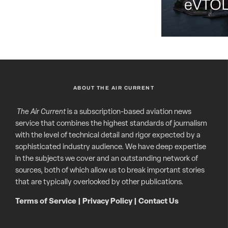
eVTOL 
ABOUT THE AIR CURRENT
The Air Current
is a subscription-based aviation news
service that combines the highest standards of journalism
with the level of technical detail and rigor expected by a
sophisticated industry audience. We have deep expertise
in the subjects we cover and an outstanding network of
sources, both of which allow us to break important stories
that are typically overlooked by other publications.
Terms of Service
|
Privacy Policy
|
Contact Us