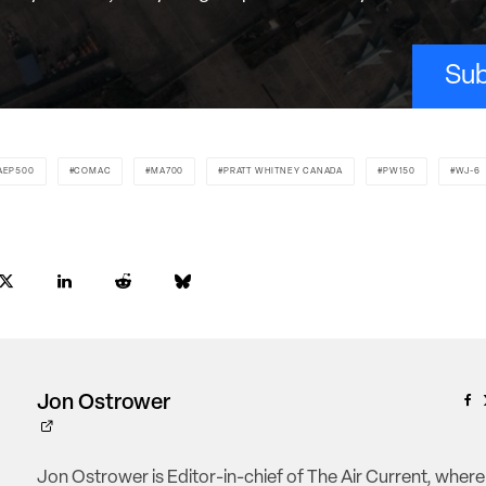
Sub
AEP500
COMAC
MA700
PRATT WHITNEY CANADA
PW150
WJ-6
Jon Ostrower
Jon Ostrower is Editor-in-chief of The Air Current, where