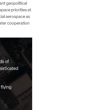
ant geopolitical
pace priorities at
cial aerospace as
reater cooperation
ds of
histicated
flying