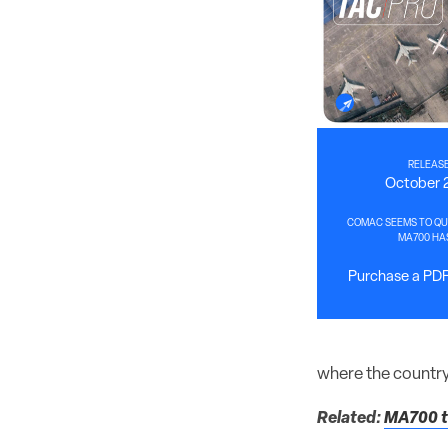
RELEASE
October 
COMAC SEEMS TO QUI
MA700 HA
Purchase a PDF 
where the country
Related:
MA700 tu