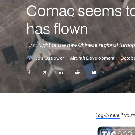
Comac seems to 
has flown
First flight of the new Chinese regional turbop
Jon Ostrower
·
Aircraft Development
·
Octobe
Log-in here
if you’