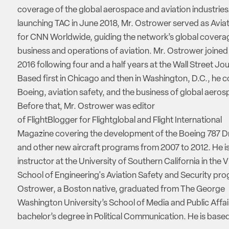
coverage of the global aerospace and aviation industries.
launching TAC in June 2018, Mr. Ostrower served as Aviat
for CNN Worldwide, guiding the network’s global coverag
business and operations of aviation. Mr. Ostrower joine
2016 following four and a half years at the Wall Street Jou
Based first in Chicago and then in Washington, D.C., he 
Boeing, aviation safety, and the business of global aeros
Before that, Mr. Ostrower was editor
of FlightBlogger for Flightglobal and Flight International
Magazine covering the development of the Boeing 787 D
and other new aircraft programs from 2007 to 2012. He is
instructor at the University of Southern California in the V
School of Engineering's Aviation Safety and Security pro
Ostrower, a Boston native, graduated from The George
Washington University’s School of Media and Public Affai
bachelor’s degree in Political Communication. He is based 