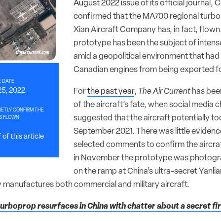
August 2022 issue
of its official journal
confirmed that the MA700 regional turbo
Xian Aircraft Company has, in fact, flown.
prototype has been the subject of intens
amid a geopolitical environment that had
Canadian engines from being exported for
 DATE
For
the past year
,
The Air Current
has been
25, 2022
of the aircraft’s fate, when social media 
ETLY CONFIRM THE
suggested that the aircraft potentially took
S FLOWN
September 2021. There was little eviden
of this article
selected comments to confirm the aircraf
in November the prototype was photogr
on the ramp at China’s ultra-secret Yanlian
 manufactures both commercial and military aircraft.
rboprop resurfaces in China with chatter about a secret firs