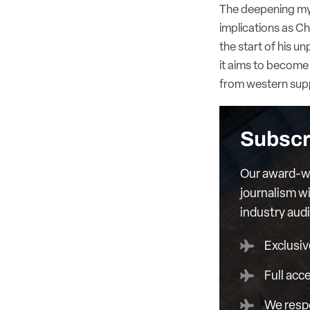
The deepening myst
implications as C
the start of his 
it aims to become 
from western suppl
Subscr
Our award-wi
journalism wi
industry aud
Exclusiv
Full acc
We respe