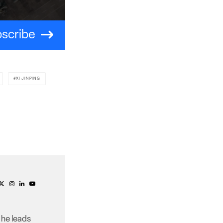
scribe
XI JINPING
 he leads