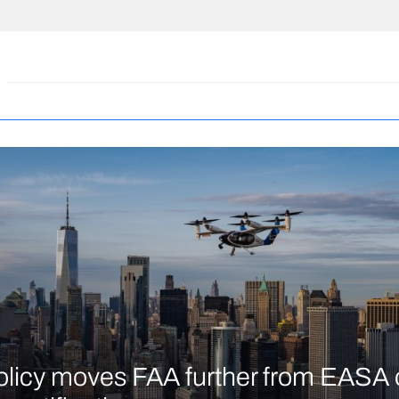
licy moves FAA further from EASA 