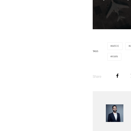
AECC
TAGS
XIAN
Share