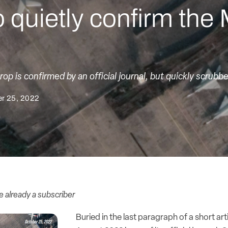
quietly confirm th
rop is confirmed by an official journal, but quickly scrubb
r 25, 2022
re already a subscriber
Buried in the last paragraph of a short art