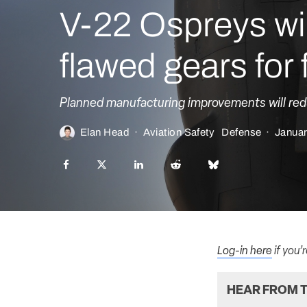
V-22 Ospreys will
flawed gears for
Planned manufacturing improvements will reduc
Elan Head
·
Aviation Safety
Defense
·
Januar
Log-in here
if you’
HEAR FROM T