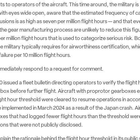
 to operators of the aircraft. This time around, the military i
 with eyes wide open, aware that the estimated frequency of c
lusions is as high as seven per million flight hours — and that 
he gear manufacturing process are unlikely to reduce this fig
r million flight hours that is used to categorize serious risk. B
e military typically requires for airworthiness certification, wh
ilure per 10 million flight hours.
mediately respond to a request for comment.
issued a fleet bulletin directing operators to verify the flight
box before further flight. Aircraft with proprotor gearboxes 
ght hour threshold were cleared to resume operations in accor
 implemented in March 2024 as a result of the Japan crash. Ai
es that had logged fewer flight hours than the threshold wer
tions that were not publicly disclosed.
lain the rationale behind the flight hour threshold in its publi