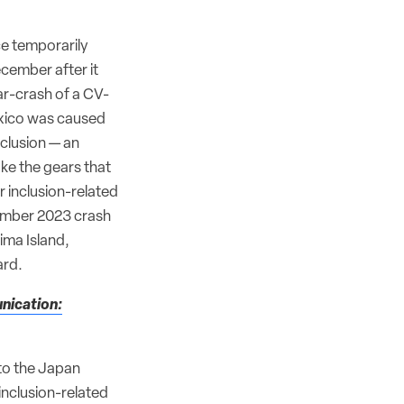
ce temporarily
cember after it
r-crash of a CV-
xico was caused
inclusion — an
ake the gears that
r inclusion-related
vember 2023 crash
ima Island,
ard.
nication:
nto the Japan
inclusion-related