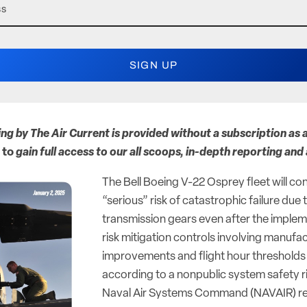
ing by The Air Current is provided without a subscription as a
to
gain full access to our all scoops, in-depth reporting and
The Bell Boeing V-22 Osprey fleet will con
“serious” risk of catastrophic failure due
transmission gears even after the imple
risk mitigation controls involving manufa
improvements and flight hour thresholds fo
according to a nonpublic system safety 
Naval Air Systems Command (NAVAIR) r