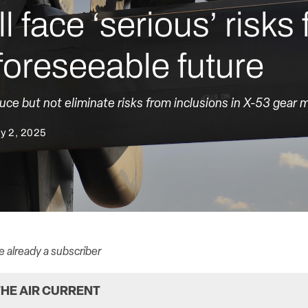
 face ‘serious’ risks
 foreseeable future
e but not eliminate risks from inclusions in X-53 gear m
y 2, 2025
re already a subscriber
HE AIR CURRENT