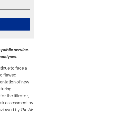
 public service.
 analyses.
tinue to face a
 to flawed
mentation of new
cturing
r the tiltrotor,
risk assessment by
eviewed by
The Air