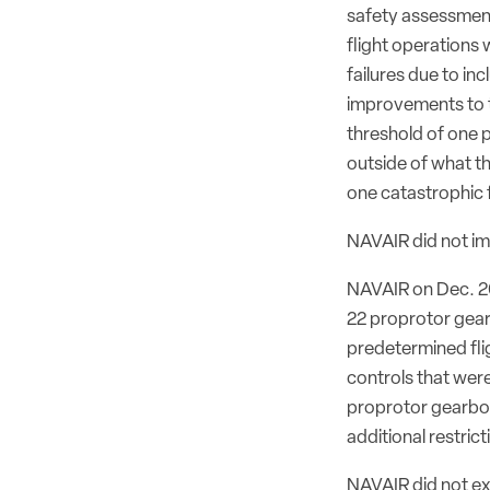
safety assessments
flight operations
failures due to inc
improvements to t
threshold of one pe
outside of what th
one catastrophic fa
NAVAIR did not im
NAVAIR on Dec. 20 
22 proprotor gear
predetermined fli
controls that were
proprotor gearbox
additional restric
NAVAIR did not exp