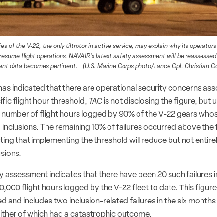
es of the V-22, the only tiltrotor in active service, may explain why its operators
 resume flight operations. NAVAIR’s latest safety assessment will be reassessed
vant data becomes pertinent. (U.S. Marine Corps photo/Lance Cpl. Christian Co
s indicated that there are operational security concerns ass
ific flight hour threshold,
TAC
is not disclosing the figure, but 
e number of flight hours logged by 90% of the V-22 gears whos
 inclusions. The remaining 10% of failures occurred above the f
ing that implementing the threshold will reduce but not entirel
usions.
y assessment indicates that there have been 20 such failures i
000 flight hours logged by the V-22 fleet to date. This figure 
d and includes two inclusion-related failures in the six months p
either of which had a catastrophic outcome.