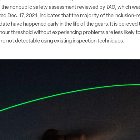
, the nonpublic safety assessment reviewed by
TAC
, which wa
d Dec. 17, 2024, indicates that the majority of the inclusion-re
ate have happened early in the life of the gears. It is believed 
 hour threshold without experiencing problems are less likely t
are not detectable using existing inspection techniques.