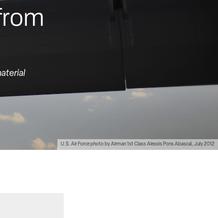
 from
aterial
U.S. Air Force photo by Airman 1st Class Alexxis Pons Abascal, July 2012