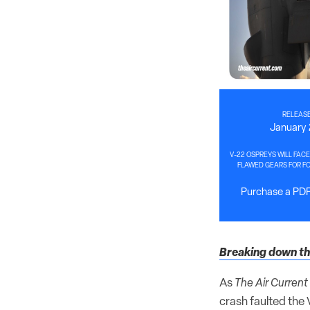
RELEASE
January 
V-22 OSPREYS WILL FACE
FLAWED GEARS FOR F
Purchase a PDF 
Breaking down the
As
The Air Current
crash faulted the