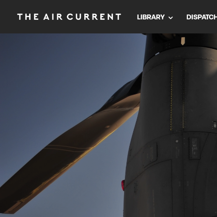
LIBRARY
DISPATC