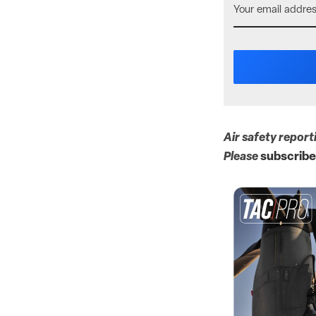
Air safety report
Please
subscribe