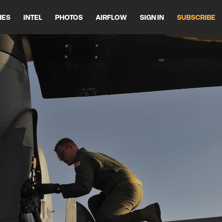
HES
INTEL
PHOTOS
AIRFLOW
SIGN IN
SUBSCRIBE