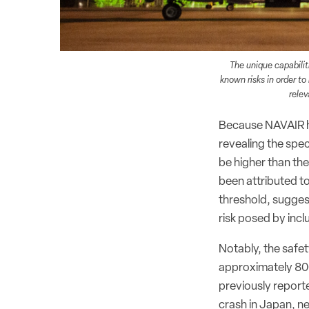
The unique capabiliti
known risks in order to
rele
Because NAVAIR ha
revealing the spec
be higher than th
been attributed to
threshold, suggest
risk posed by incl
Notably, the safet
approximately 800,
previously reporte
crash in Japan, n