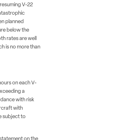
s resuming V-22
atastrophic
even planned
ure below the
oth rates are well
ich is no more than
 hours on each V-
exceeding a
dance with risk
rcraft with
e subject to
c statement on the