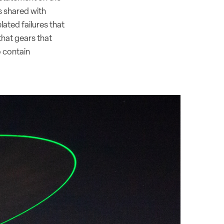
s shared with
lated failures that
that gears that
o contain