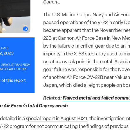
Current
.
The U.S. Marine Corps, Navy and Air For
paused operations of the V-22 in early De
became apparent that the November nea
22B at Cannon Air Force Base in New Me
by the failure of a critical gear due to an 
 DATE
2, 2025
impurity in the X-53 steel alloy used to m
creates a weak point in the metal. A simila
 ‘SERIOUS’ RISKS FROM
gear failure was responsible for the No
ORESEEABLE FUTURE
of another Air Force CV-22B near Yakush
of this report
Japan, which killed all eight people on bo
Related:
Flawed metal and failed commu
 Air Force’s fatal Osprey crash
detailed in a
special report in August 2024
, the investigation i
 V-22 program for not communicating the findings of previous 