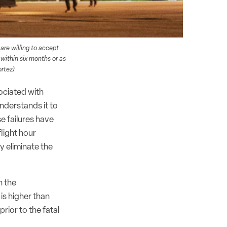
 are willing to accept
 within six months or as
rtez)
ociated with
understands it to
e failures have
light hour
y eliminate the
n the
is higher than
rior to the fatal