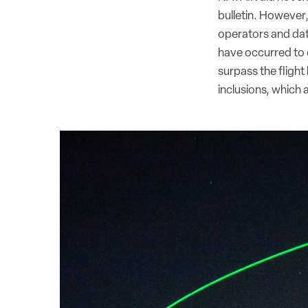
bulletin. However
operators and date
have occurred to d
surpass the flight
inclusions, which 