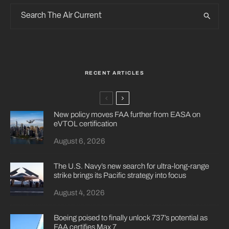
RECENT ARTICLES
New policy moves FAA further from EASA on
eVTOL certification
August 6, 2026
The U.S. Navy’s new search for ultra-long-range
strike brings its Pacific strategy into focus
August 4, 2026
Boeing poised to finally unlock 737’s potential as
FAA certifies Max 7