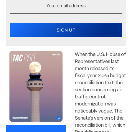
When the U.S. House of
Representatives last
month released its
fiscal year 2025 budget
reconciliation text, the
section concerning air
traffic control
modernization was
noticeably vague. The
Senate’s version of the
reconciliation bill, which