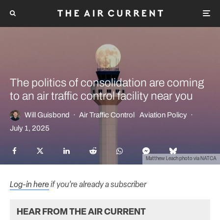
The politics of consolidation are coming
to an air traffic control facility near you
Will Guisbond
·
Air Traffic Control
Aviation Policy
·
July 1, 2025
Matthew Leach photo via NATCA
Log-in here
if you’re already a subscriber
HEAR FROM THE AIR CURRENT