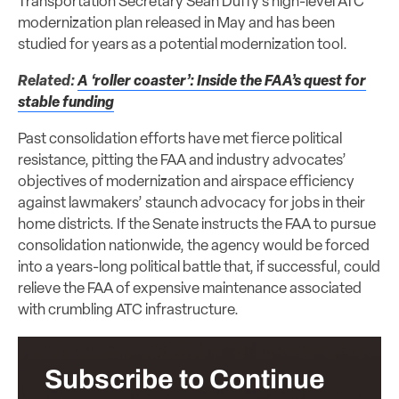
Transportation Secretary Sean Duffy’s high-level ATC
modernization plan released in May and has been
studied for years as a potential modernization tool.
Related:
A ‘roller coaster’: Inside the FAA’s quest for
stable funding
Past consolidation efforts have met fierce political
resistance, pitting the FAA and industry advocates’
objectives of modernization and airspace efficiency
against lawmakers’ staunch advocacy for jobs in their
home districts. If the Senate instructs the FAA to pursue
consolidation nationwide, the agency would be forced
into a years-long political battle that, if successful, could
relieve the FAA of expensive maintenance associated
with crumbling ATC infrastructure.
Subscribe to Continue