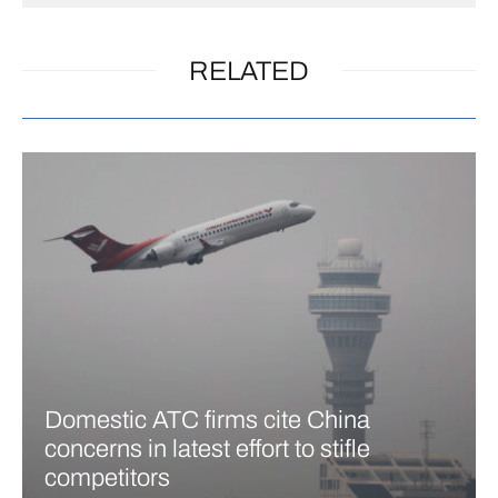
RELATED
Domestic ATC firms cite China
concerns in latest effort to stifle
competitors