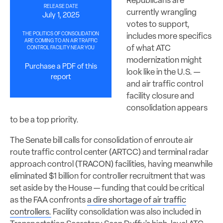
Republicans are
RELEASE DATE
currently wrangling
July 1, 2025
votes to support,
THE POLITICS OF CONSOLIDATION
includes more specifics
ARE COMING TO AN AIR TRAFFIC
of what ATC
CONTROL FACILITY NEAR YOU
modernization might
Purchase a PDF of this
look like in the U.S. —
report
and air traffic control
facility closure and
consolidation appears
to be a top priority.
The Senate bill calls for consolidation of enroute air
route traffic control center (ARTCC) and terminal radar
approach control (TRACON) facilities, having meanwhile
eliminated $1 billion for controller recruitment that was
set aside by the House — funding that could be critical
as the FAA confronts
a dire shortage of air traffic
controllers.
Facility consolidation was also included in