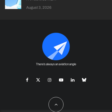
August 3, 2026
There's always an aviation angle