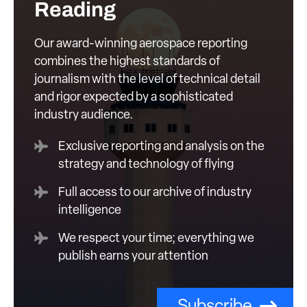
Reading
Our award-winning aerospace reporting
combines the highest standards of
journalism with the level of technical detail
and rigor expected by a sophisticated
industry audience.
Exclusive reporting and analysis on the
strategy and technology of flying
Full access to our archive of industry
intelligence
We respect your time; everything we
publish earns your attention
Subscribe