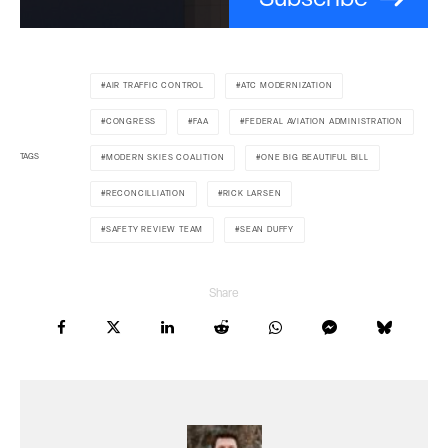
AIR TRAFFIC CONTROL
ATC MODERNIZATION
CONGRESS
FAA
FEDERAL AVIATION ADMINISTRATION
TAGS
MODERN SKIES COALITION
ONE BIG BEAUTIFUL BILL
RECONCILLIATION
RICK LARSEN
SAFETY REVIEW TEAM
SEAN DUFFY
Share