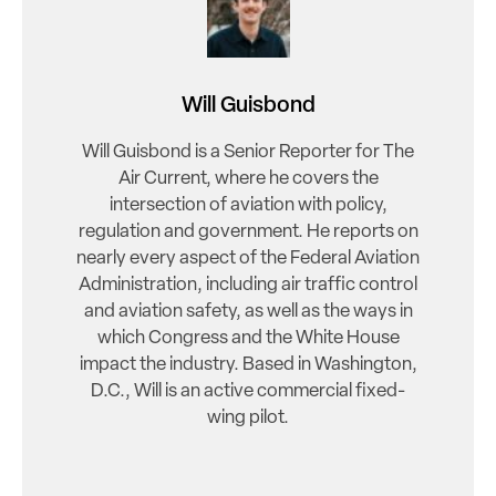
Will Guisbond
Will Guisbond is a Senior Reporter for The
Air Current, where he covers the
intersection of aviation with policy,
regulation and government. He reports on
nearly every aspect of the Federal Aviation
Administration, including air traffic control
and aviation safety, as well as the ways in
which Congress and the White House
impact the industry. Based in Washington,
D.C., Will is an active commercial fixed-
wing pilot.