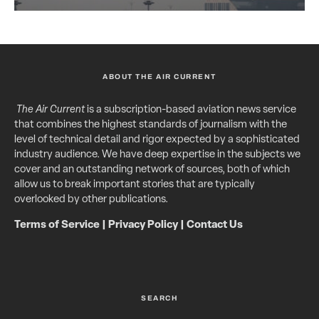
ABOUT THE AIR CURRENT
The Air Current
is a subscription-based aviation news service
that combines the highest standards of journalism with the
level of technical detail and rigor expected by a sophisticated
industry audience. We have deep expertise in the subjects we
cover and an outstanding network of sources, both of which
allow us to break important stories that are typically
overlooked by other publications.
Terms of Service
|
Privacy Policy
|
Contact Us
SEARCH