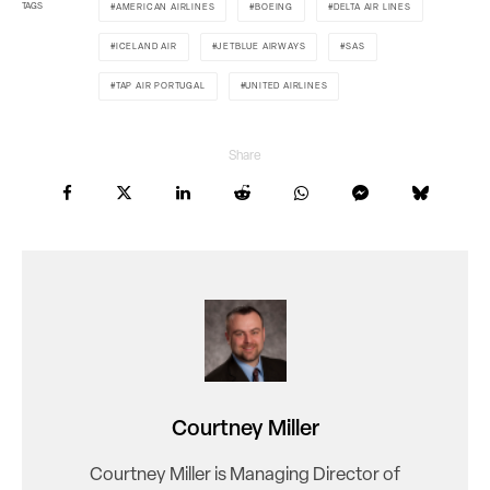
TAGS
AMERICAN AIRLINES
BOEING
DELTA AIR LINES
ICELAND AIR
JETBLUE AIRWAYS
SAS
TAP AIR PORTUGAL
UNITED AIRLINES
Share
Courtney Miller
Courtney Miller is Managing Director of