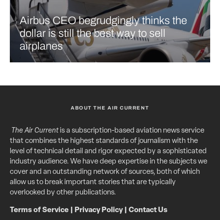
Airbus CEO begrudgingly thinks the
dollar is still the best way to sell
airplanes
ABOUT THE AIR CURRENT
The Air Current
is a subscription-based aviation news service
that combines the highest standards of journalism with the
level of technical detail and rigor expected by a sophisticated
industry audience. We have deep expertise in the subjects we
cover and an outstanding network of sources, both of which
allow us to break important stories that are typically
overlooked by other publications.
Terms of Service
|
Privacy Policy
|
Contact Us