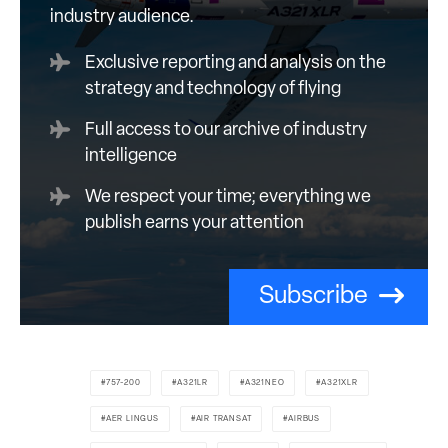
industry audience.
Exclusive reporting and analysis on the
strategy and technology of flying
Full access to our archive of industry
intelligence
We respect your time; everything we
publish earns your attention
Subscribe
757-200
A321LR
A321NEO
A321XLR
AER LINGUS
AIR TRANSAT
AIRBUS