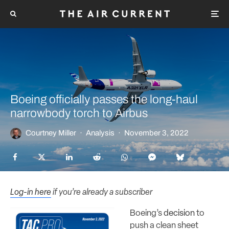
Boeing officially passes the long-haul
narrowbody torch to Airbus
Courtney Miller
·
Analysis
·
November 3, 2022
Log-in here
if you’re already a subscriber
Boeing’s
decision
to
push a clean sheet