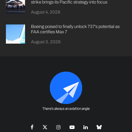
strike brings its Pacific strategy into focus
August 4, 2026
Boeing poised to finally unlock 737’s potential as
FAA certifies Max 7
August 3, 2026
There's always an aviation angle