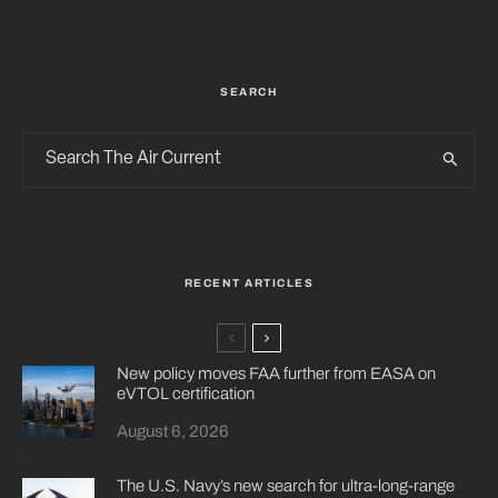
SEARCH
RECENT ARTICLES
New policy moves FAA further from EASA on
eVTOL certification
August 6, 2026
The U.S. Navy’s new search for ultra-long-range