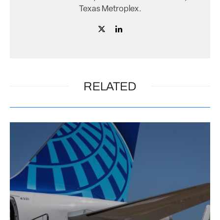
Texas Metroplex.
RELATED