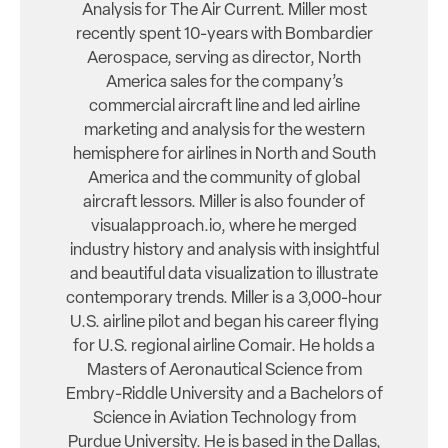
Analysis for The Air Current. Miller most
recently spent 10-years with Bombardier
Aerospace, serving as director, North
America sales for the company’s
commercial aircraft line and led airline
marketing and analysis for the western
hemisphere for airlines in North and South
America and the community of global
aircraft lessors. Miller is also founder of
visualapproach.io, where he merged
industry history and analysis with insightful
and beautiful data visualization to illustrate
contemporary trends. Miller is a 3,000-hour
U.S. airline pilot and began his career flying
for U.S. regional airline Comair. He holds a
Masters of Aeronautical Science from
Embry-Riddle University and a Bachelors of
Science in Aviation Technology from
Purdue University. He is based in the Dallas,