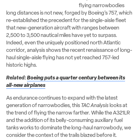
flying narrowbodies
long distances is not new, forged by Boeing’s 757, which
re-established the precedent for the single-aisle fleet
that new-generation aircraft with ranges between
2,500 to 3,500 nautical miles have yet to surpass.
Indeed, even the uniquely positioned north Atlantic
corridor, analysis shows the recent renaissance of long-
haul single-aisle flying has not yet reached 757-led
historic highs.
Related:
Boeing puts a quarter century between its
all-new airplanes
As endurance continues to expand with the latest
generation of narrowbodies, this
TAC Analysis
looks at
the trend of flying the narrow farther. While the A321LR
and the addition of its belly-consuming auxiliary fuel
tanks works to dominate the long-haul narrowbody, we
consider the context of the trails blazed before it.