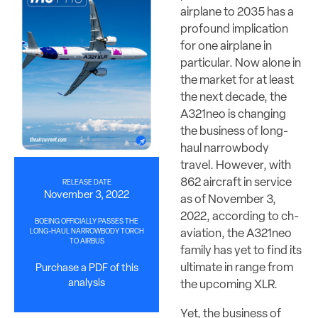
airplane to 2035 has a
profound implication
for one airplane in
particular. Now alone in
the market for at least
the next decade, the
A321neo is changing
the business of long-
haul narrowbody
travel. However, with
862 aircraft in service
RELEASE DATE
November 3, 2022
as of November 3,
2022, according to ch-
BOEING OFFICIALLY PASSES THE
aviation, the A321neo
LONG-HAUL NARROWBODY TORCH
TO AIRBUS
family has yet to find its
ultimate in range from
Purchase a PDF of this
analysis
the upcoming XLR.
Yet, the business of