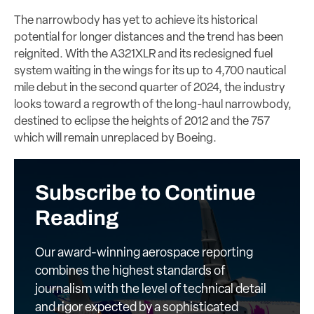
The narrowbody has yet to achieve its historical
potential for longer distances and the trend has been
reignited. With the A321XLR and its redesigned fuel
system waiting in the wings for its up to 4,700 nautical
mile debut in the second quarter of 2024, the industry
looks toward a regrowth of the long-haul narrowbody,
destined to eclipse the heights of 2012 and the 757
which will remain unreplaced by Boeing.
Subscribe to Continue
Reading
Our award-winning aerospace reporting
combines the highest standards of
journalism with the level of technical detail
and rigor expected by a sophisticated