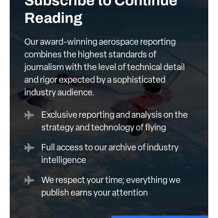
Subscribe to Continue
Reading
Our award-winning aerospace reporting
combines the highest standards of
journalism with the level of technical detail
and rigor expected by a sophisticated
industry audience.
Exclusive reporting and analysis on the
strategy and technology of flying
Full access to our archive of industry
intelligence
We respect your time; everything we
publish earns your attention