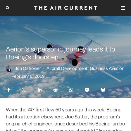
Aerion’s supersonic journey leads it to
Boeing’s doorstep
Jon Ostrower
·
Aircraft Development
Business Aviation
·
February 5, 2019
When the 747 first flew 50 years ago this week, Boeing
had its attention elsewhere. Joe Sutter, the program’s
original chief engineer, once described his Boeing jumbo