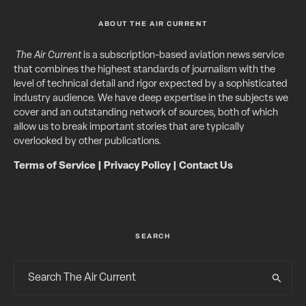
ABOUT THE AIR CURRENT
The Air Current
is a subscription-based aviation news service
that combines the highest standards of journalism with the
level of technical detail and rigor expected by a sophisticated
industry audience. We have deep expertise in the subjects we
cover and an outstanding network of sources, both of which
allow us to break important stories that are typically
overlooked by other publications.
Terms of Service
|
Privacy Policy
|
Contact Us
SEARCH