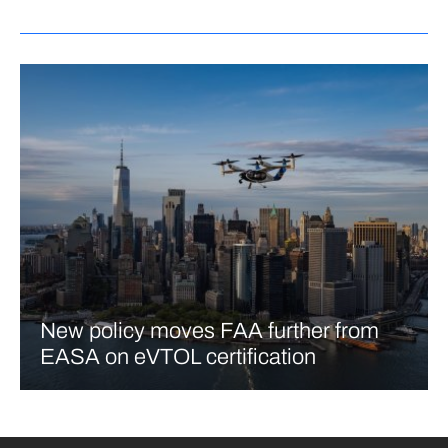
New policy moves FAA further from
EASA on eVTOL certification