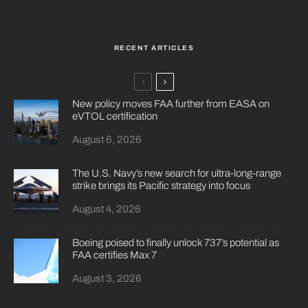
RECENT ARTICLES
New policy moves FAA further from EASA on
eVTOL certification
August 6, 2026
The U.S. Navy’s new search for ultra-long-range
strike brings its Pacific strategy into focus
August 4, 2026
Boeing poised to finally unlock 737’s potential as
FAA certifies Max 7
August 3, 2026