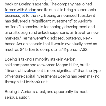
back on Boeing’s agenda. The company
has joined
forces with Aerion
and its quest to bring a supersonic
business jet to the sky. Boeing announced Tuesday it
has delivered a “significant investment” to Aerion’s
coffers “to accelerate technology development and
aircraft design and unlock supersonic air travel for new
markets.” Terms weren’t disclosed, but Reno, Nev.-
based Aerion has said that it would eventually need as
much as $4 billion to complete its 12-person AS2.
Boeing is taking a minority stake in Aerion,
said company spokeswoman Megan Hilfer, but its
“financial involvement is more significant” than the type
of venture capital investments Boeing has been making
through its HorizonX unit.
Boeing is Aerion’s latest, and apparently its most
serious, suitor.