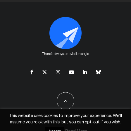
There's always an aviation angle
This website uses cookies to improve your experience. We'll
assume you're ok with this, but you can
opt-out
if you wish.
All Rights Reserved - JAO Aero Media LLC