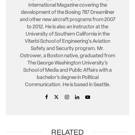
International Magazine covering the
development of the Boeing 787 Dreamliner
and other new aircraft programs from 2007
to 2012. He is also an instructor at the
University of Southern California in the
Viterbi School of Engineering's Aviation
Safety and Security program. Mr.
Ostrower, a Boston native, graduated from
The George Washington University’s
School of Media and Public Affairs with a
bachelor’s degree in Political
Communication. He is based in Seattle.
RELATED