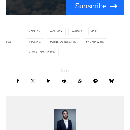
Subscribe
AERION
AFFINITY
AIRBUS
AS2
TAGS
BOEING
GENERAL ELECTRIC
HONEYWELL
LOCKHEED MARTIN
Share