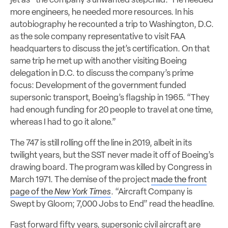
jet as “the company’s unwanted stepchild.” He needed
more engineers, he needed more resources. In his
autobiography he recounted a trip to Washington, D.C.
as the sole company representative to visit FAA
headquarters to discuss the jet’s certification. On that
same trip he met up with another visiting Boeing
delegation in D.C. to discuss the company’s prime
focus: Development of the government funded
supersonic transport, Boeing’s flagship in 1965. “They
had enough funding for 20 people to travel at one time,
whereas I had to go it alone.”
The 747 is still rolling off the line in 2019, albeit in its
twilight years, but the SST never made it off of Boeing’s
drawing board. The program was killed by Congress in
March 1971. The demise of the project
made the front
page of the
New York Times
. “Aircraft Company is
Swept by Gloom; 7,000 Jobs to End” read the headline.
Fast forward fifty years, supersonic civil aircraft are