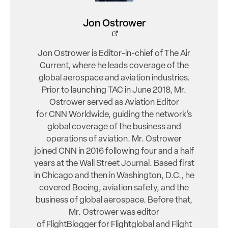
Jon Ostrower
Jon Ostrower is Editor-in-chief of The Air
Current, where he leads coverage of the
global aerospace and aviation industries.
Prior to launching TAC in June 2018, Mr.
Ostrower served as Aviation Editor
for CNN Worldwide, guiding the network’s
global coverage of the business and
operations of aviation. Mr. Ostrower
joined CNN in 2016 following four and a half
years at the Wall Street Journal. Based first
in Chicago and then in Washington, D.C., he
covered Boeing, aviation safety, and the
business of global aerospace. Before that,
Mr. Ostrower was editor
of FlightBlogger for Flightglobal and Flight