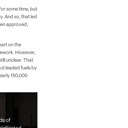
for some time, but
y. And so, that led
been approved,
part on the
ramework. However,
ill unclear. That
ut leaded fuels by
nearly 150,000
ds of