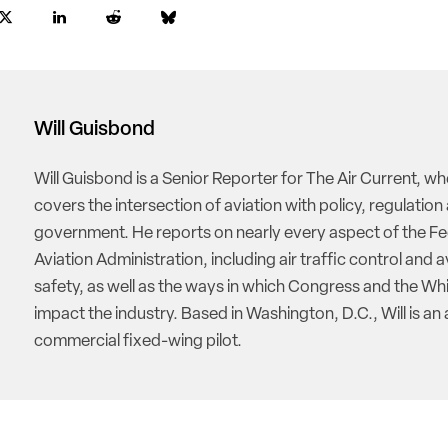
Will Guisbond
Will Guisbond is a Senior Reporter for The Air Current, w
covers the intersection of aviation with policy, regulation
government. He reports on nearly every aspect of the Fe
Aviation Administration, including air traffic control and a
safety, as well as the ways in which Congress and the W
impact the industry. Based in Washington, D.C., Will is an 
commercial fixed-wing pilot.