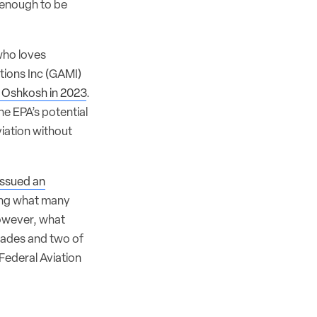
l enough to be
who loves
ations Inc (GAMI)
 Oshkosh in 2023
.
he EPA’s potential
iation without
issued an
ring what many
However, what
cades and two of
ederal Aviation