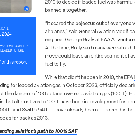
2010 to decide if leaded fuel was harmfu
banned altogether.
“It scared the bejeezus out of everyone 
 DATE
airplanes,” said General Aviation Modific
0, 2024
engineer George Braly
at EAA AirVenture
VIATION’S COMPLEX
At the time, Braly said many were afraid t
UNLEADED FUTURE
move could leave an entire segment of av
of this report
fuel to fly.
While that didn’t happen in 2010, the EPA
ding
for leaded aviation gas in October 2023, officially decla
t the dangers of 100 octane low-lead aviation gas (100LL). 
is that alternatives to 100LL have been in development for de
00UL and Swift’s 94UL — have already been approved by the F
ce as far back as 2013.
nding aviation’s path to 100% SAF