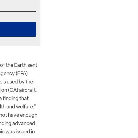
of the Earth sent
 Agency (EPA)
els used by the
on (GA) aircraft,
 finding that
th and welfare.”
d not have enough
finding advanced
ic was issued in