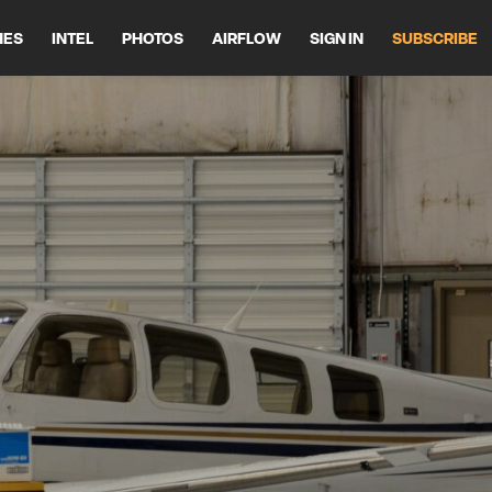
HES
INTEL
PHOTOS
AIRFLOW
SIGN IN
SUBSCRIBE