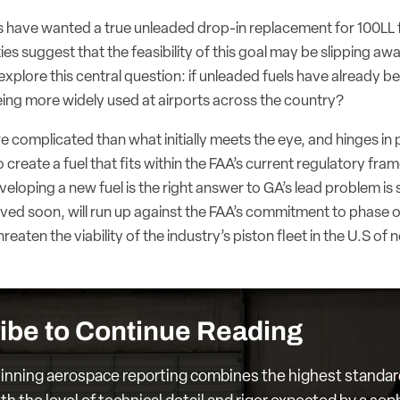
ts have wanted a true unleaded drop-in replacement for 100LL 
ties suggest that the feasibility of this goal may be slipping awa
explore this central question: if unleaded fuels have already 
eing more widely used at airports across the country?
 complicated than what initially meets the eye, and hinges in 
 to create a fuel that fits within the FAA’s current regulatory f
eloping a new fuel is the right answer to GA’s lead problem is st
lved soon, will run up against the FAA’s commitment to phase o
eaten the viability of the industry’s piston fleet in the U.S of 
ibe to Continue Reading
nning aerospace reporting combines the highest standar