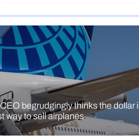
CEO begrudgingly thinks the dollar is 
t way to sell airplanes