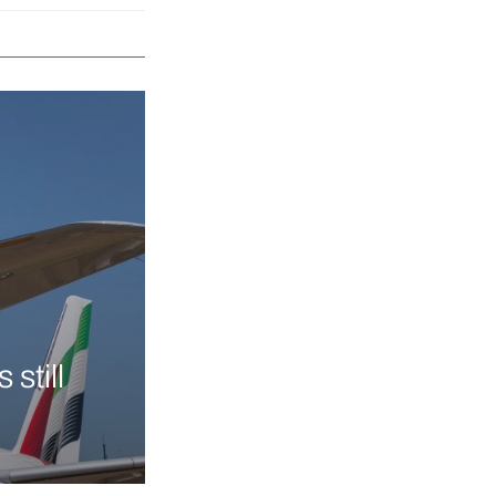
still