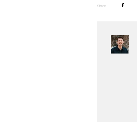
Share