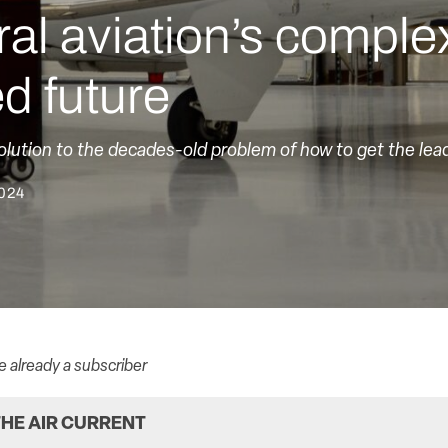
al aviation’s comple
ed future
olution to the decades-old problem of how to get the lea
2024
re already a subscriber
HE AIR CURRENT