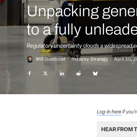
Unpacking gener
to a fully unlead
Regulatory uncertainty clouds a widespread s
Will Guisbond
·
Industry Strategy
·
April 30, 
Log-in here
if you’
HEAR FROM T