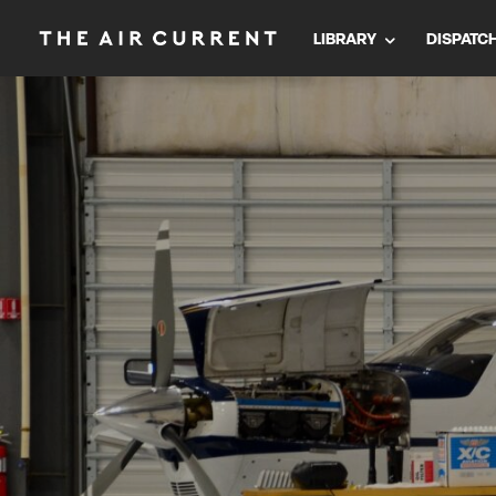
LIBRARY
DISPATC