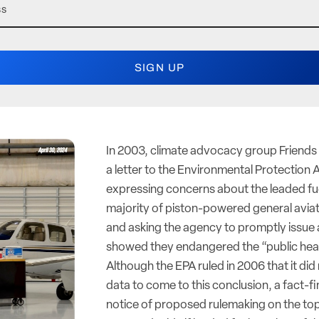
In 2003, climate advocacy group Friends 
a letter to the Environmental Protection
expressing concerns about the leaded fu
majority of piston-powered general aviati
and asking the agency to promptly issue a
showed they endangered the “public heal
Although the EPA ruled in 2006 that it di
data to come to this conclusion, a fact-
notice of proposed rulemaking on the top