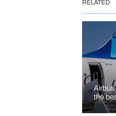
RELATED
Airbus 
the bes