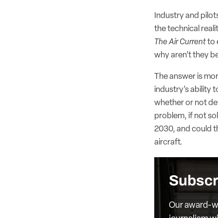
Industry and pilo
the technical reali
The Air Current
to 
why aren’t they b
The answer is more
industry’s ability
whether or not dev
problem, if not so
2030, and could thr
aircraft.
Subscr
Our award-wi