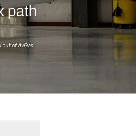
x path
d out of AvGas