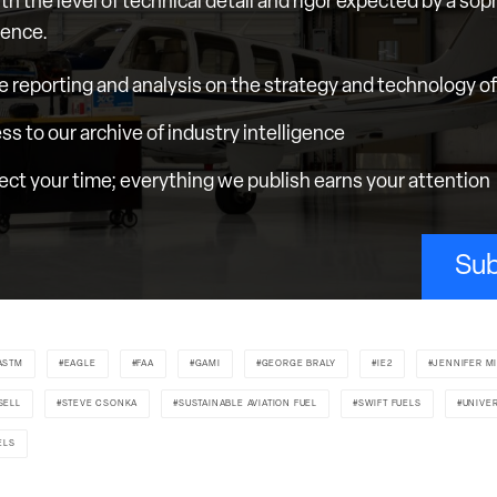
th the level of technical detail and rigor expected by a sop
ience.
e reporting and analysis on the strategy and technology of 
ess to our archive of industry intelligence
ct your time; everything we publish earns your attention
Sub
ASTM
EAGLE
FAA
GAMI
GEORGE BRALY
IE2
JENNIFER M
SELL
STEVE CSONKA
SUSTAINABLE AVIATION FUEL
SWIFT FUELS
UNIVE
ELS