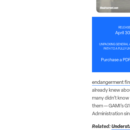
RELEASE
April 3
UNPACKING GENERAL A
PATH TO A FULLY 
Purchase a PDF 
endangerment fin
already knew abou
many didn’t know 
them — GAMI’s G1
Administration sin
Related:
Understa