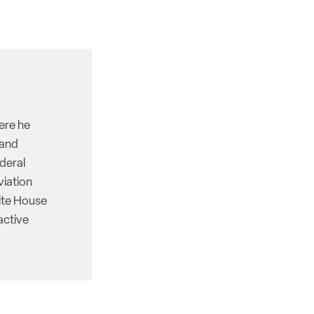
here he
 and
deral
viation
hite House
active