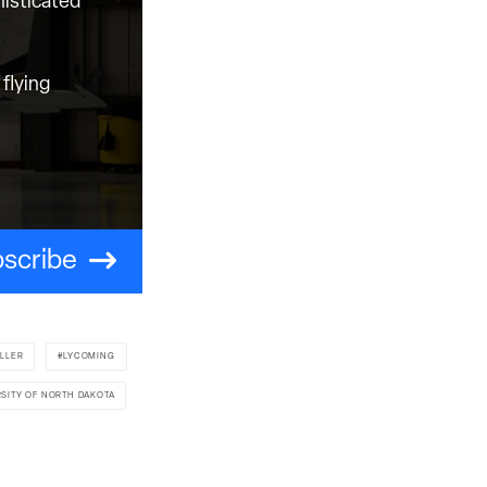
histicated
flying
scribe
ILLER
LYCOMING
RSITY OF NORTH DAKOTA