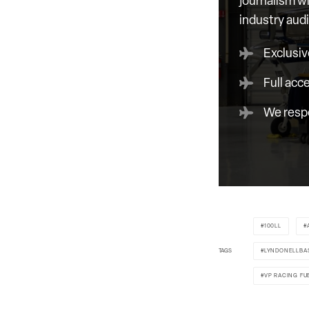
journalism wi
industry aud
Exclusiv
Full acc
We respe
100LL
TAGS
LYNDONELLBA
VP RACING FU