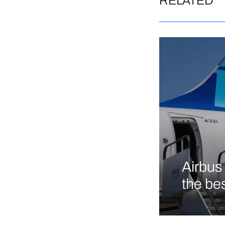
RELATED
Airbus 
the bes