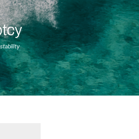
ptcy
stability