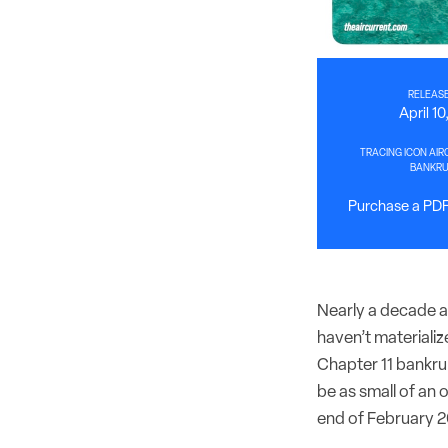
RELEASE
April 1
TRACING ICON AIR
BANKR
Purchase a PDF 
Nearly a decade af
haven’t materializ
Chapter 11 bankrup
be as small of an 
end of February 2