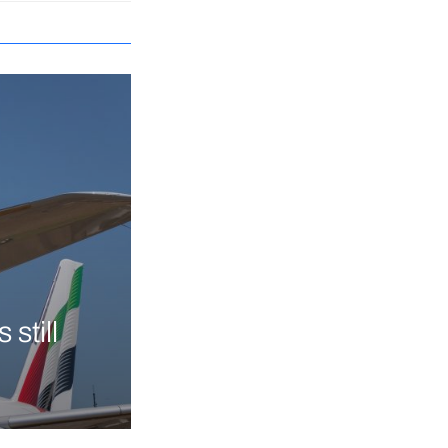
still