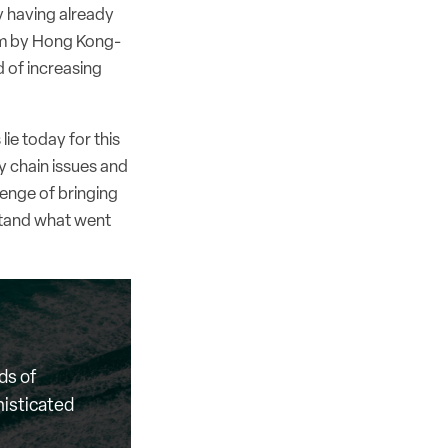
y having already
rim by Hong Kong-
d of increasing
ie today for this
 chain issues and
lenge of bringing
stand what went
ds of
histicated