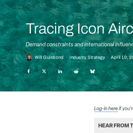
Tracing Icon Airc
Demand constraints and international influenc
Will Guisbond
·
Industry Strategy
·
April 10, 
Log-in here
if you’
HEAR FROM T