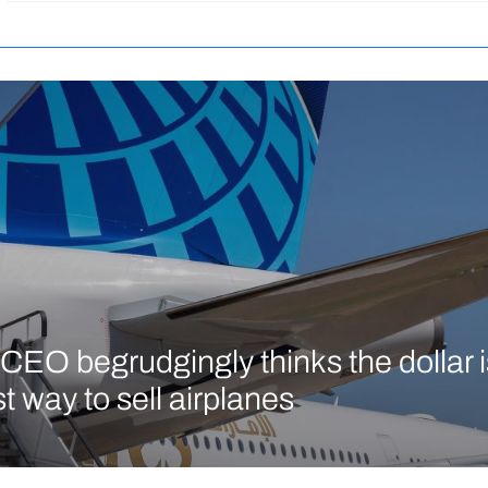
CEO begrudgingly thinks the dollar is 
t way to sell airplanes