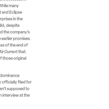
. While many
 and Eclipse
rprises in the
id, despite
ed the company’s
e earlier promises.
as of the end of
Air Current
that
f those original
et dominance
fficially filed for
wasn’t supposed to
an interview at the