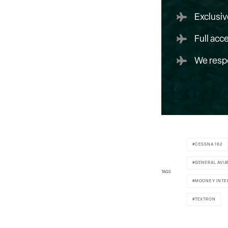
Exclusiv
Full acc
We respe
CESSNA 162
GENERAL AVIA
TAGS
MOONEY INTE
TEXTRON