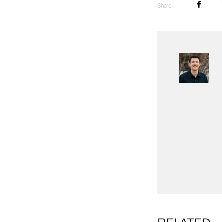
Share