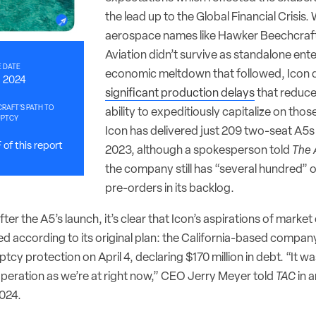
the lead up to the Global Financial Crisis
aerospace names like Hawker Beechcraft
Aviation didn’t survive as standalone ente
 DATE
economic meltdown that followed, Icon d
0, 2024
significant production delays
that reduc
CRAFT’S PATH TO
ability to expeditiously capitalize on thos
UPTCY
Icon has delivered just 209 two-seat A5s 
of this report
2023, although a spokesperson told
The 
the company still has “several hundred” o
pre-orders in its backlog.
ter the A5’s launch, it’s clear that Icon’s aspirations of mark
ed according to its original plan: the California-based company o
tcy protection on April 4, declaring $170 million in debt. “It 
operation as we’re at right now,” CEO Jerry Meyer told
TAC
in 
024.