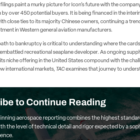
ilings paint a murky picture for Icon’s future with the compan
by over 450 potential buyers. It is being financed in the inte
th close ties to its majority Chinese owners, continuing a tren
estment in Western general aviation manufacturers.
ath to bankruptcy is critical to understanding where the cards l
mbattled recreational seaplane developer. As ongoing supply
ts niche offering in the United States compound with the chal
ew international markets,
TAC
examines that journey to under
ibe to Continue Reading
nning aerospace reporting combines the highest standar
th the level of technical detail and rigor expected by a sop
ience.