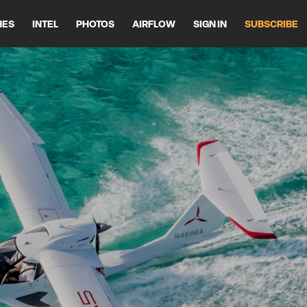
HES
INTEL
PHOTOS
AIRFLOW
SIGN IN
SUBSCRIBE