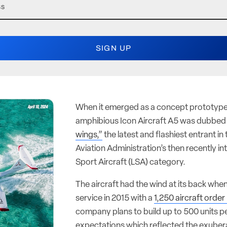
When it emerged as a concept prototype 
amphibious Icon Aircraft A5 was dubbe
wings,”
the latest and flashiest entrant in
Aviation Administration’s then recently i
Sport Aircraft (LSA) category.
The aircraft had the wind at its back when
service in 2015 with a
1,250 aircraft orde
company plans to build up to 500 units pe
expectations which reflected the exuber