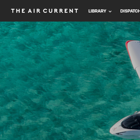
LIBRARY
DISPATC