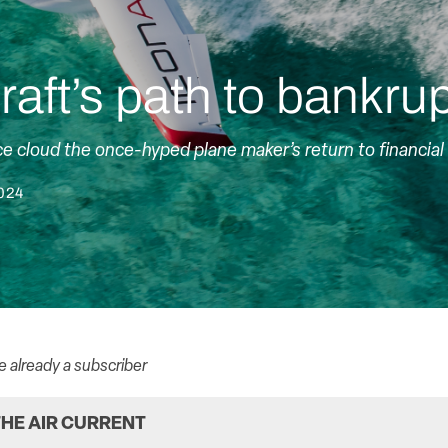
raft’s path to bankru
e cloud the once-hyped plane maker’s return to financial 
2024
re already a subscriber
HE AIR CURRENT