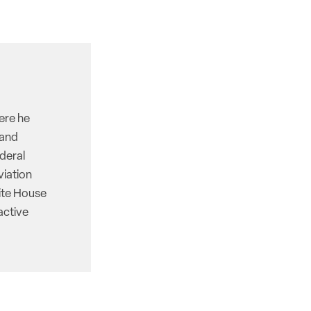
here he
 and
deral
viation
hite House
active