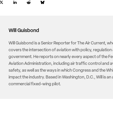
Will Guisbond
Will Guisbond is a Senior Reporter for The Air Current, w
covers the intersection of aviation with policy, regulation
government. He reports on nearly every aspect of the Fe
Aviation Administration, including air traffic control and a
safety, as well as the ways in which Congress and the W
impact the industry. Based in Washington, D.C., Will is an 
commercial fixed-wing pilot.