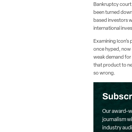
Bankruptcy court f
been turned down 
based investors wi
international inv
Examining Icon’s p
once hyped, now e
weak demand for i
that product to n
so wrong.
Subscr
Our award-wi
journalism wi
industry aud