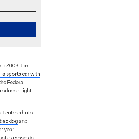
in 2008, the
d
“a sports car with
 the Federal
ntroduced Light
 it entered into
r backlog
and
r year,
ant excesses in