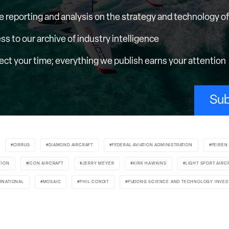
e reporting and analysis on the strategy and technology of 
ess to our archive of industry intelligence
ct your time; everything we publish earns your attention
Sub
CIRRUS
DIAMOND AIRCRAFT
FEDERAL AVIATION ADMINISTRATION
FEIREN
TION
ICON AIRCRAFT
JERRY MEYER
KIRK HAWKINS
LIGHT SPORT AIRC
RNATIONAL
MOSAIC
PHIL CONDIT
PUDONG SCIENCE AND TECHNOLOGY INVE