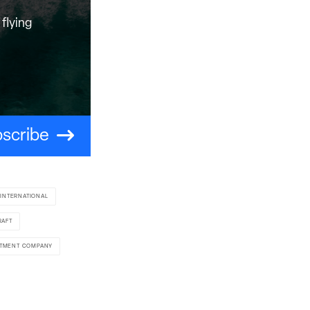
flying
scribe
 INTERNATIONAL
RAFT
STMENT COMPANY