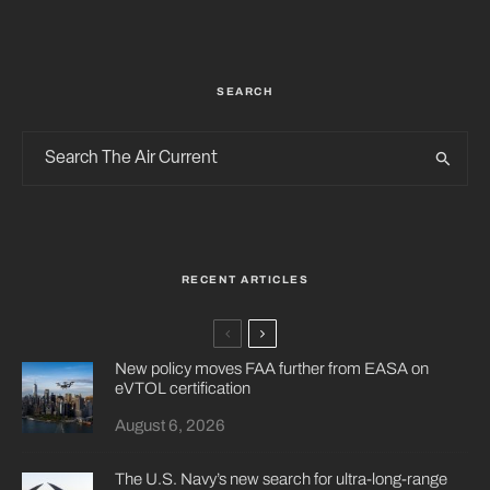
SEARCH
RECENT ARTICLES
New policy moves FAA further from EASA on
eVTOL certification
August 6, 2026
The U.S. Navy’s new search for ultra-long-range