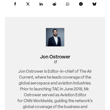
Jon Ostrower
Jon Ostrower is Editor-in-chief of The Air
Current, where he leads coverage of the
global aerospace and aviation industries.
Prior to launching TAC in June 2018, Mr.
Ostrower served as Aviation Editor
for CNN Worldwide, guiding the network’s
global coverage of the business and