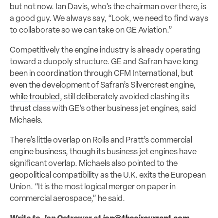
but not now. Ian Davis, who’s the chairman over there, is
a good guy. We always say, “Look, we need to find ways
to collaborate so we can take on GE Aviation.”
Competitively the engine industry is already operating
toward a duopoly structure. GE and Safran have long
been in coordination through CFM International, but
even the development of Safran’s Silvercrest engine,
while troubled
, still deliberately avoided clashing its
thrust class with GE’s other business jet engines, said
Michaels.
There’s little overlap on Rolls and Pratt’s commercial
engine business, though its business jet engines have
significant overlap. Michaels also pointed to the
geopolitical compatibility as the U.K. exits the European
Union. “It is the most logical merger on paper in
commercial aerospace,” he said.