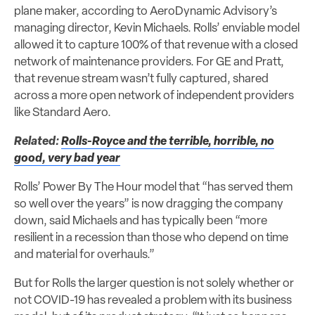
plane maker, according to AeroDynamic Advisory’s
managing director, Kevin Michaels. Rolls’ enviable model
allowed it to capture 100% of that revenue with a closed
network of maintenance providers. For GE and Pratt,
that revenue stream wasn’t fully captured, shared
across a more open network of independent providers
like Standard Aero.
Related:
Rolls-Royce and the terrible, horrible, no
good, very bad year
Rolls’ Power By The Hour model that “has served them
so well over the years” is now dragging the company
down, said Michaels and has typically been “more
resilient in a recession than those who depend on time
and material for overhauls.”
But for Rolls the larger question is not solely whether or
not COVID-19 has revealed a problem with its business