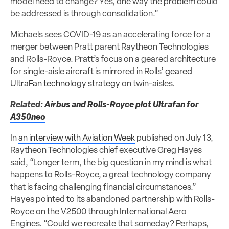
model need to change? Yes, one way the problem could
be addressed is through consolidation.”
Michaels sees COVID-19 as an accelerating force for a
merger between Pratt parent Raytheon Technologies
and Rolls-Royce. Pratt’s focus on a geared architecture
for single-aisle aircraft is mirrored in Rolls’
geared
UltraFan technology strategy
on twin-aisles.
Related:
Airbus and Rolls-Royce plot Ultrafan for
A350neo
In
an interview with Aviation Week
published on July 13,
Raytheon Technologies chief executive Greg Hayes
said, “Longer term, the big question in my mind is what
happens to Rolls-Royce, a great technology company
that is facing challenging financial circumstances.”
Hayes pointed to its abandoned partnership with Rolls-
Royce on the V2500 through International Aero
Engines. “Could we recreate that someday? Perhaps,