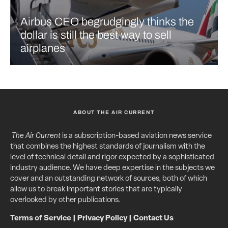
Airbus CEO begrudgingly thinks the
dollar is still the best way to sell
airplanes
ABOUT THE AIR CURRENT
The Air Current
is a subscription-based aviation news service
that combines the highest standards of journalism with the
level of technical detail and rigor expected by a sophisticated
industry audience. We have deep expertise in the subjects we
cover and an outstanding network of sources, both of which
allow us to break important stories that are typically
overlooked by other publications.
Terms of Service
|
Privacy Policy
|
Contact Us