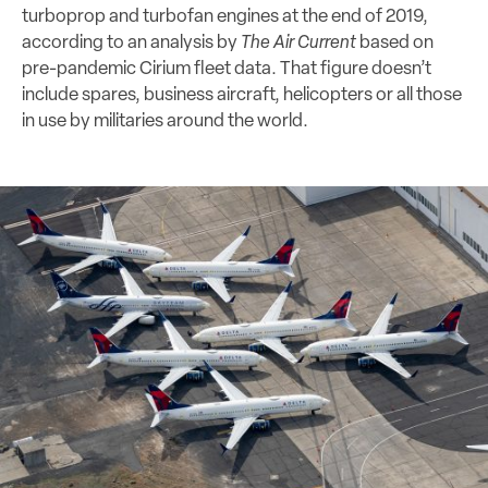
turboprop and turbofan engines at the end of 2019,
according to an analysis by
The Air Current
based on
pre-pandemic Cirium fleet data. That figure doesn’t
include spares, business aircraft, helicopters or all those
in use by militaries around the world.