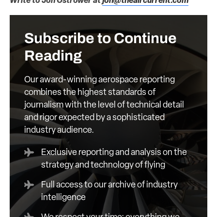
Write to Jon Ostrower at
jon@theaircurrent.com
Subscribe to Continue
Reading
Our award-winning aerospace reporting
combines the highest standards of
journalism with the level of technical detail
and rigor expected by a sophisticated
industry audience.
Exclusive reporting and analysis on the
strategy and technology of flying
Full access to our archive of industry
intelligence