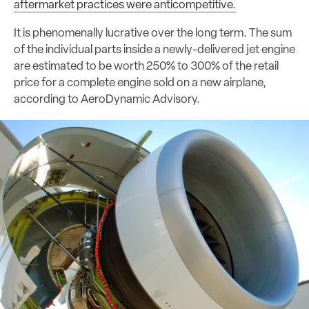
aftermarket practices were anticompetitive.
It is phenomenally lucrative over the long term. The sum
of the individual parts inside a newly-delivered jet engine
are estimated to be worth 250% to 300% of the retail
price for a complete engine sold on a new airplane,
according to AeroDynamic Advisory.