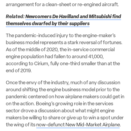
arrangement for a clean-sheet or re-engined aircraft.
Related:
Newcomers De Havilland and Mitsubishi find
themselves dwarfed by their suppliers
The pandemic-induced injury to the engine-maker’s
business model represents a stark reversal of fortunes.
As of the middle of 2020, the in-service commercial
engine population had fallen to around 41,000,
according to Cirium, fully one-third smaller than at the
end of 2019.
Once the envy of the industry, much of any discussion
around shifting the engine business model prior to the
pandemic centered on how airplane makers could get in
on the action. Boeing’s growing role in the services
sector drove a discussion about what might engine
makers be willing to share or give up to win a spot under
the wing of its
now-defunct New Mid-Market Airplane
.