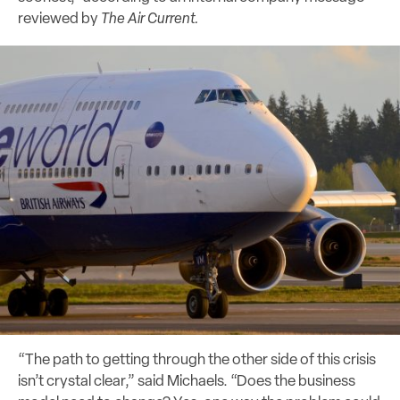
reviewed by
The Air Current.
“The path to getting through the other side of this crisis
isn’t crystal clear,” said Michaels. “Does the business