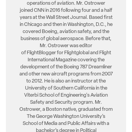
operations of aviation. Mr. Ostrower
joined CNN in 2016 following four and a half
years at the Wall Street Journal. Based first
in Chicago and then in Washington, D.C., he
covered Boeing, aviation safety, and the
business of global aerospace. Before that,
Mr. Ostrower was editor
of FlightBlogger for Flightglobal and Flight
International Magazine covering the
development of the Boeing 787 Dreamliner
and other new aircraft programs from 2007
to 2012. He is also an instructor at the
University of Southern California in the
Viterbi School of Engineering's Aviation
Safety and Security program. Mr.
Ostrower, a Boston native, graduated from
The George Washington University’s
School of Media and Public Affairs with a
bachelor’s degree in Political