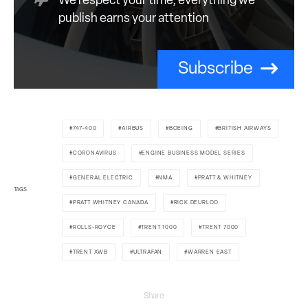
We respect your time; everything we
publish earns your attention
Subscribe
747-400
AIRBUS
BOEING
BRITISH AIRWAYS
CORONAVIRUS
ENGINE BUSINESS MODEL SERIES
GENERAL ELECTRIC
NMA
PRATT & WHITNEY
TAGS
PRATT WHITNEY CANADA
RICK DEURLOO
ROLLS-ROYCE
TRENT 1000
TRENT 7000
TRENT XWB
ULTRAFAN
WARREN EAST
Share