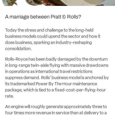
A marriage between Pratt & Rolls?
Today the stress and challenge to the long-held
business models could upend the sector and how it
does business, sparking an industry-reshaping
consolidation.
Rolls-Royce has been badly damaged by the downturn
in long-range twin-aisle flying with massive drawdowns
in operations as international travel restrictions
suppress demand. Rolls’ business model is anchored by
its trademarked Power By The Hour maintenance
package, which is tied to a fixed-cost-per-flying-hour
rate.
An engine will roughly generate approximately three to
four times more revenue in service than at delivery to a