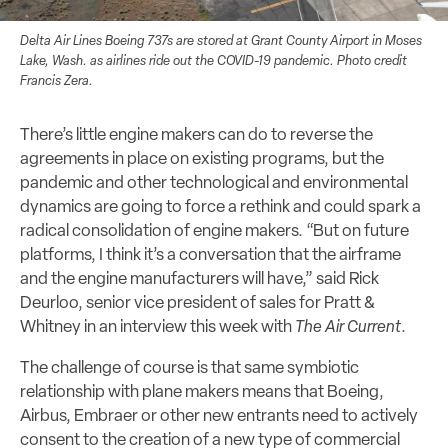
Delta Air Lines Boeing 737s are stored at Grant County Airport in Moses
Lake, Wash. as airlines ride out the COVID-19 pandemic. Photo credit
Francis Zera.
There’s little engine makers can do to reverse the
agreements in place on existing programs, but the
pandemic and other technological and environmental
dynamics are going to force a rethink and could spark a
radical consolidation of engine makers. “But on future
platforms, I think it’s a conversation that the airframe
and the engine manufacturers will have,” said Rick
Deurloo, senior vice president of sales for Pratt &
Whitney in an interview this week with
The Air Current
.
The challenge of course is that same symbiotic
relationship with plane makers means that Boeing,
Airbus, Embraer or other new entrants need to actively
consent to the creation of a new type of commercial