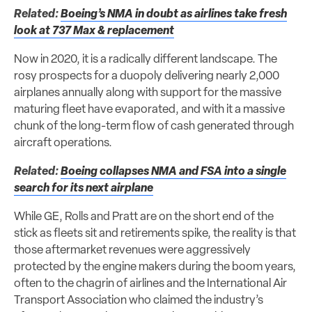
Related:
Boeing’s NMA in doubt as airlines take fresh
look at 737 Max & replacement
Now in 2020, it is a radically different landscape. The
rosy prospects for a duopoly delivering nearly 2,000
airplanes annually along with support for the massive
maturing fleet have evaporated, and with it a massive
chunk of the long-term flow of cash generated through
aircraft operations.
Related:
Boeing collapses NMA and FSA into a single
search for its next airplane
While GE, Rolls and Pratt are on the short end of the
stick as fleets sit and retirements spike, the reality is that
those aftermarket revenues were aggressively
protected by the engine makers during the boom years,
often to the chagrin of airlines and the International Air
Transport Association who claimed the industry’s