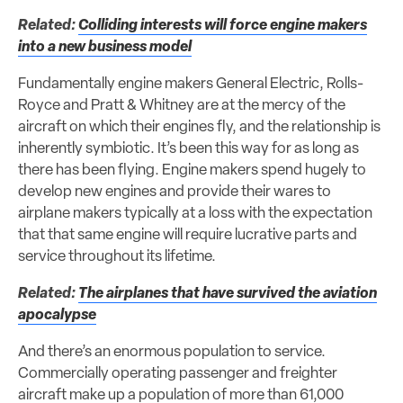
Related:
Colliding interests will force engine makers
into a new business model
Fundamentally engine makers General Electric, Rolls-
Royce and Pratt & Whitney are at the mercy of the
aircraft on which their engines fly, and the relationship is
inherently symbiotic. It’s been this way for as long as
there has been flying. Engine makers spend hugely to
develop new engines and provide their wares to
airplane makers typically at a loss with the expectation
that that same engine will require lucrative parts and
service throughout its lifetime.
Related:
The airplanes that have survived the aviation
apocalypse
And there’s an enormous population to service.
Commercially operating passenger and freighter
aircraft make up a population of more than 61,000