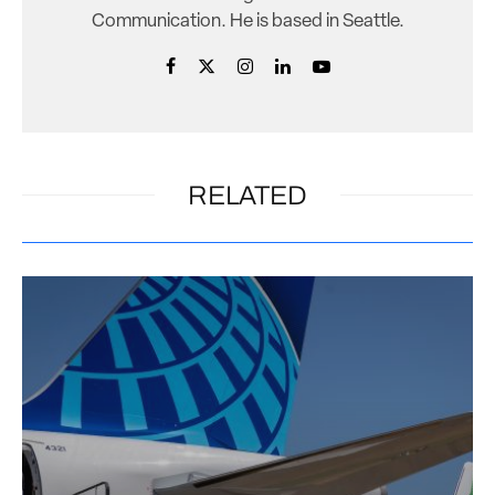
Communication. He is based in Seattle.
RELATED