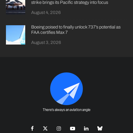
strike brings its Pacific strategy into focus
August 4, 2026
Boeing poised to finally unlock 737’s potential as
FAA certifies Max 7
August 3, 2026
There's always an aviation angle