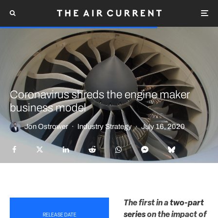
Coronavirus shreds the engine maker
business model
Jon Ostrower
·
Industry Strategy
·
July 16, 2020
The first in a
two-part
series
on the impact of
RELEASE DATE