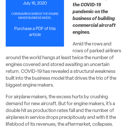
July 16, 2020
the COVID-19
pandemic on the
CORONAVIRUS SHREDS THE ENGINE
business of building
MAKER BUSINESS MODEL
commercial aircraft
Purchase a PDF of this
engines.
article
Amid the rows and
rows of parked airliners
around the world hangs at least twice the number of
engines covered and stored awaiting an uncertain
return. COVID-19 has revealed a structural weakness
built into the business model that drives the trio of the
biggest engine makers.
For airplane makers, the excess hurts by crushing
demand for new aircraft. But for engine makers, it’s a
double hit as production rates fall and the number of
airplanes in service drops precipitously and with it the
lifeblood of its revenues, the aftermarket, collapses.