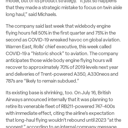
model, but of its product strategy. “It just so happens
that they made a strategic mistake to focus on twin aisle
long haul,” said Michaels.
The company said last week that widebody engine
flying hours fell 50% in the first quarter and 75% in the
second as COVID-19 wreaked havoc on global aviation.
Warren East, Rolls’ chief executive, this week called
COVID-19 a “historic shock” to aviation. The company
anticipates those wide body engine flying hours will
recover to approximately 70% of 2019 levels next year
and deliveries of Trent-powered A350, A330neos and
787s are “likely to remain subdued.”
Its existing base is shrinking, too. On July 16, British
Airways announced internally that it was planning to
retire its venerable fleet of RB211-powered 747-400s
with immediate effect, citing the airline’s expectation
that long-haul flying wouldn’t rebound until 2023 “at the
soonest,” according to an internal company message