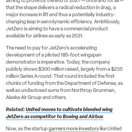
aiming to prove by the end of 2027 — once and for all —
that the shape delivers a radical reduction in drag, a
major increase in lift and thus a potentially industry-
changing leap in aerodynamic efficiency. Ambitiously,
JetZero is aiming to have a commercial product
available for airlines as early as 2031.
The need to pay for JetZero’s accelerating
development of a piloted 185-foot wingspan
demonstrator is imperative. Today, the company
publicly shows $300 million raised, largely from a $235
million Series A round. That round included the first
chunks of funding from the Department of Defense, as
well as undisclosed sums from Northrop Grumman,
Alaska Air Group and others.
Related:
United moves to cultivate blended wing
JetZero as competitor to Boeing and Airbus
Now, as the startup
garners more investors
like United