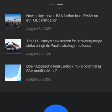
New policy moves FAA further from EASA on
eVTOL certification
August 6, 2026
The U.S. Navy’s new search for ultra-long-range
strike brings its Pacific strategy into focus
August 4, 2026
Boeing poised to finally unlock 737’s potential as
FAA certifies Max 7
August 3, 2026