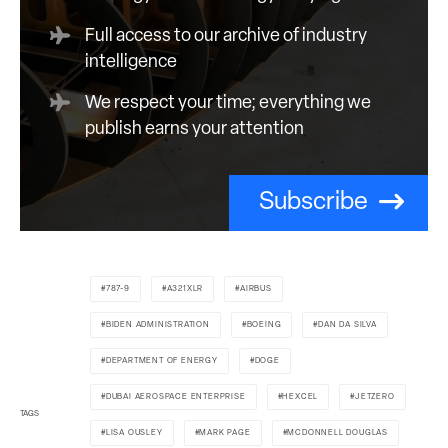
Full access to our archive of industry
intelligence
We respect your time; everything we
publish earns your attention
Subscribe
787-9
A321XLR
AIRBUS
BIDEN ADMINISTRATION
BOEING
DAN DA SILVA
DEPARTMENT OF ENERGY
DOGE
DUBAI AEROSPACE ENTERPRISE
HEXCEL
JETZERO
TAGS
LISA OUSLEY
MARK PAGE
MCDONNELL DOUGLAS