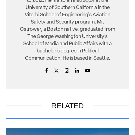
to 2012. He is also an instructor at the
University of Southern California in the
Viterbi School of Engineering's Aviation
Safety and Security program. Mr.
Ostrower, a Boston native, graduated from
The George Washington University’s
School of Media and Public Affairs with a
bachelor’s degree in Political
Communication. He is based in Seattle.
RELATED