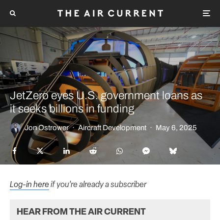
JetZero eyes U.S. government loans as
it seeks billions in funding
Jon Ostrower
·
Aircraft Development
·
May 6, 2025
Log-in here
if you’re already a subscriber
HEAR FROM THE AIR CURRENT