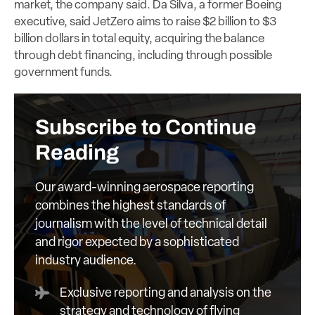
market, the company said. Da Silva, a former Boeing
executive, said JetZero aims to raise $2 billion to $3
billion dollars in total equity, acquiring the balance
through debt financing, including through possible
government funds.
Subscribe to Continue
Reading
Our award-winning aerospace reporting
combines the highest standards of
journalism with the level of technical detail
and rigor expected by a sophisticated
industry audience.
Exclusive reporting and analysis on the
strategy and technology of flying