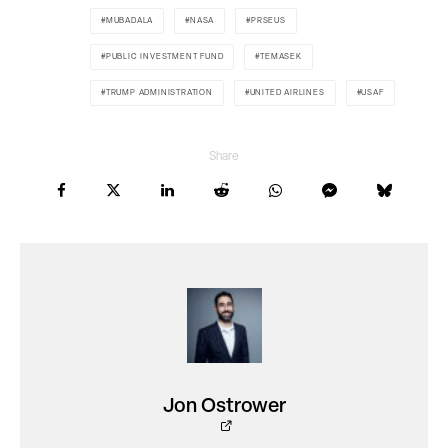
MUBADALA
NASA
PRSEUS
PUBLIC INVESTMENT FUND
TEMASEK
TRUMP ADMINISTRATION
UNITED AIRLINES
USAF
Share
Jon Ostrower