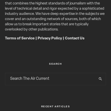
that combines the highest standards of journalism with the
level of technical detail and rigor expected by a sophisticated
industry audience. We have deep expertise in the subjects we
cover and an outstanding network of sources, both of which
allow us to break important stories that are typically
overlooked by other publications.
Terms of Service
|
Privacy Policy
|
Contact Us
SEARCH
RECENT ARTICLES