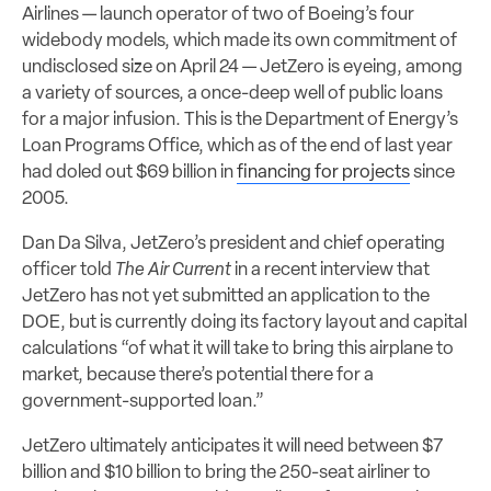
Airlines — launch operator of two of Boeing’s four
widebody models, which made its own commitment of
undisclosed size on April 24 — JetZero is eyeing, among
a variety of sources, a once-deep well of public loans
for a major infusion. This is the Department of Energy’s
Loan Programs Office, which as of the end of last year
had doled out $69 billion in
financing for projects
since
2005.
Dan Da Silva, JetZero’s president and chief operating
officer told
The Air Current
in a recent interview that
JetZero has not yet submitted an application to the
DOE, but is currently doing its factory layout and capital
calculations “of what it will take to bring this airplane to
market, because there’s potential there for a
government-supported loan.”
JetZero ultimately anticipates it will need between $7
billion and $10 billion to bring the 250-seat airliner to