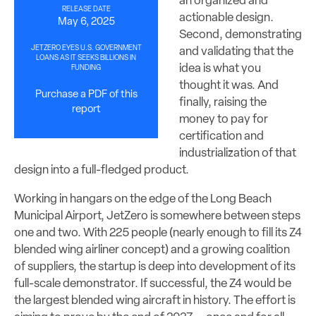
an organized and
RELEASE DATE
actionable design.
May 6, 2025
Second, demonstrating
JETZERO EYES U.S. GOVERNMENT
and validating that the
LOANS AS IT SEEKS BILLIONS IN
idea is what you
FUNDING
thought it was. And
Purchase a PDF of this
finally, raising the
report
money to pay for
certification and
industrialization of that
design into a full-fledged product.
Working in hangars on the edge of the Long Beach
Municipal Airport, JetZero is somewhere between steps
one and two. With 225 people (nearly enough to fill its Z4
blended wing airliner concept) and a growing coalition
of suppliers, the startup is deep into development of its
full-scale demonstrator. If successful, the Z4 would be
the largest blended wing aircraft in history. The effort is