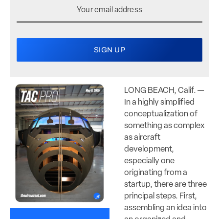
LONG BEACH, Calif. —
In a highly simplified
conceptualization of
something as complex
as aircraft
development,
especially one
originating from a
startup, there are three
principal steps. First,
assembling an idea into