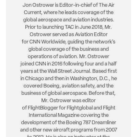
Jon Ostrower is Editor-in-chief of The Air
Current, where he leads coverage of the
global aerospace and aviation industries.
Prior to launching TAC in June 2018, Mr.
Ostrower served as Aviation Editor
for CNN Worldwide, guiding the network’s
global coverage of the business and
operations of aviation. Mr. Ostrower
joined CNN in 2016 following four and a half
years at the Wall Street Journal. Based first
in Chicago and then in Washington, D.C., he
covered Boeing, aviation safety, and the
business of global aerospace. Before that,
Mr. Ostrower was editor
of FlightBlogger for Flightglobal and Flight
International Magazine covering the
development of the Boeing 787 Dreamliner
and other new aircraft programs from 2007