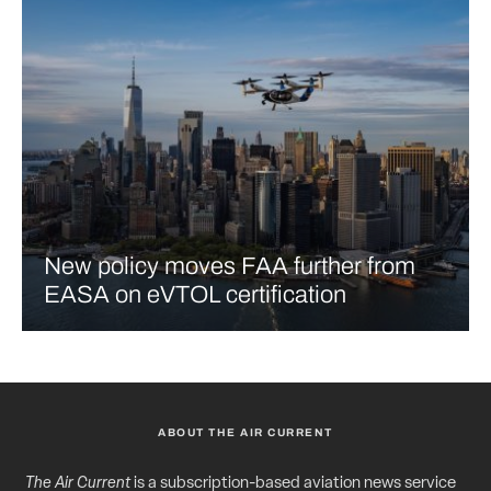
New policy moves FAA further from
EASA on eVTOL certification
ABOUT THE AIR CURRENT
The Air Current
is a subscription-based aviation news service