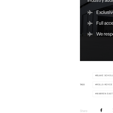
industry aud
Exclusiv
Full acc
We respe
BLAKE SCHOL
TAGS
ROLLS-ROYCE
WARREN EAST
Share