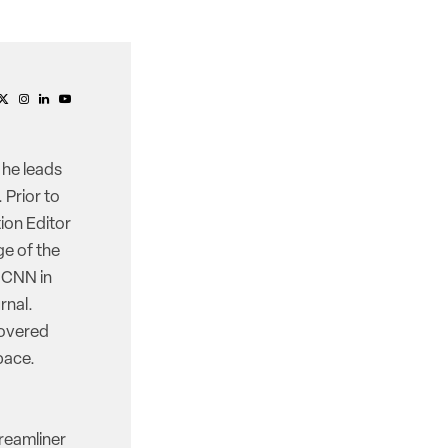
 he leads
 Prior to
ion Editor
e of the
d CNN in
rnal.
covered
pace.
reamliner