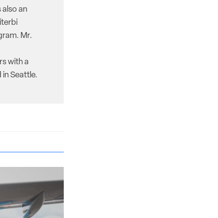
 also an
iterbi
gram. Mr.
rs with a
in Seattle.