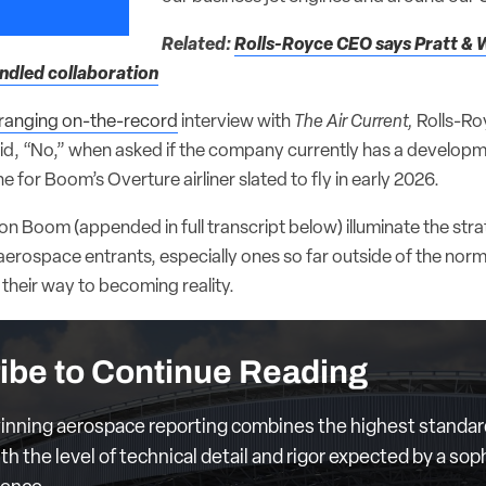
Related:
Rolls-Royce CEO says Pratt & 
indled collaboration
ranging on-the-record
interview with
The Air Current,
Rolls-Ro
aid, “No,” when asked if the company currently has a develop
e for Boom’s Overture airliner slated to fly in early 2026.
 Boom (appended in full transcript below) illuminate the strat
aerospace entrants, especially ones so far outside of the nor
their way to becoming reality.
ibe to Continue Reading
nning aerospace reporting combines the highest standar
th the level of technical detail and rigor expected by a sop