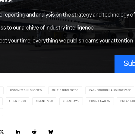
ience.
e reporting and analysis on the strategy and technology of 
ess to our archive of industry intelligence
ct your time; everything we publish earns your attention
Sub
L
BOOM TECHNOLOGIES
CHRIS CHOLERTON
FARNBOROUGH AIRSHOW 2022
TRENT 1000
TRENT 7000
TRENT XWB
TRENT XWB-97
TUFAN ER