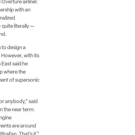
 Overture airliner.
ership with an
nalized
quite literally —
und.
 to design a
. However, with its
 East said he
ip where the
ent of supersonic
or anybody,” said
n the near term:
engine
ents are around
traFan. That’s it.”