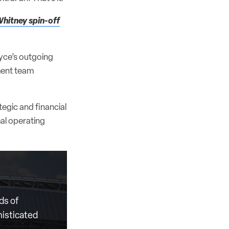
Whitney spin-off
yce’s outgoing
ment team
egic and financial
mal operating
ds of
histicated