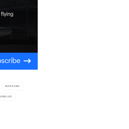
flying
scribe
OVERTURE
GINBILGIC