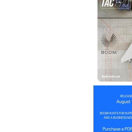
RELEASE
August 
BOOM HUNTS FOR SUPE
AND A BUSINESS MOD
Purchase a PDF 