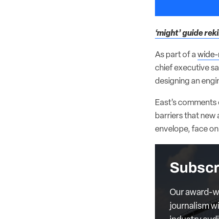
‘might’ guide rek
As part of a
wide-
chief executive s
designing an engin
East’s comments on
barriers that new 
envelope, face on 
Subscr
Our award-wi
journalism wi