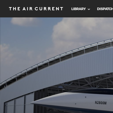
LIBRARY
DISPATC