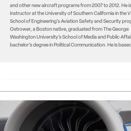
and other new aircraft programs from 2007 to 2012. He is
instructor at the University of Southern California in the V
School of Engineering's Aviation Safety and Security pro
Ostrower, a Boston native, graduated from The George
Washington University’s School of Media and Public Affai
bachelor’s degree in Political Communication. He is based 