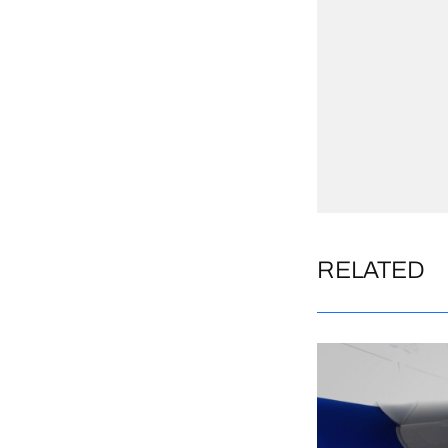
RELATED