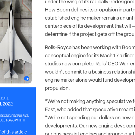
under the wing of its radically-redesigned
How Boom defines its propulsion in partn
established engine maker remains an unfi
centerpiece of its development that will — 
determine if the project gets off the gro
Rolls-Royce has been working with Boom
conceptual engine for its Mach 1.7 airliner
studies now complete, Rolls’ CEO Warren
wouldn’t commit to a business relationsh
engine maker alone would fund developm
propulsion.
 DATE
“We’re not making anything speculative f
1, 2022
East, who added that speculative meant i
RSONIC PROPULSION
“We’re not spending our dollars on new 
EL TO GO WITH IT
developments. Our new engine developm
of this article
our business jet engines and around our Ul