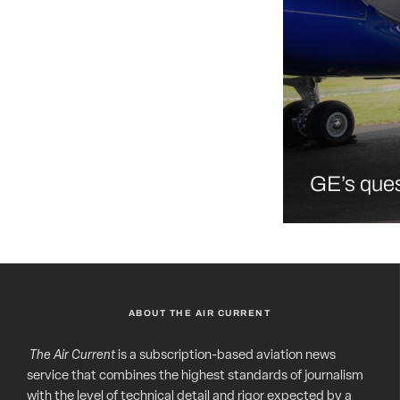
GE’s ques
ABOUT THE AIR CURRENT
The Air Current
is a subscription-based aviation news
service that combines the highest standards of journalism
with the level of technical detail and rigor expected by a