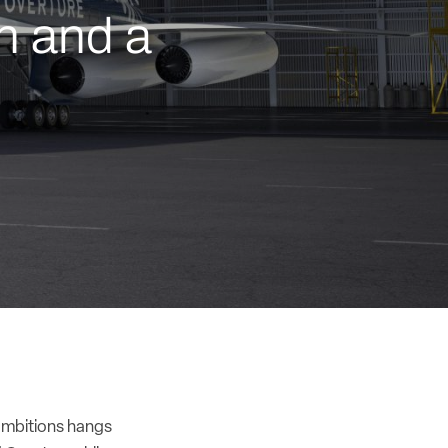
n and a
 ambitions hangs