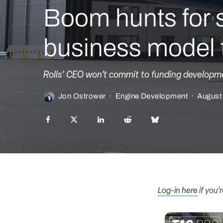
Boom hunts for 
business model t
Rolls’ CEO won’t commit to funding developme
Jon Ostrower
·
Engine Development
·
August
Log-in here
if you’