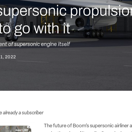
supersonic propulsio
o go with it
nt of supersonic engine itself
 1, 2022
re already a subscriber
The future of Boom’s supersonic airliner