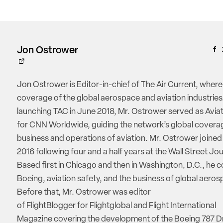
Jon Ostrower
Jon Ostrower is Editor-in-chief of The Air Current, where
coverage of the global aerospace and aviation industries.
launching TAC in June 2018, Mr. Ostrower served as Aviat
for CNN Worldwide, guiding the network’s global coverag
business and operations of aviation. Mr. Ostrower joine
2016 following four and a half years at the Wall Street Jou
Based first in Chicago and then in Washington, D.C., he 
Boeing, aviation safety, and the business of global aeros
Before that, Mr. Ostrower was editor
of FlightBlogger for Flightglobal and Flight International
Magazine covering the development of the Boeing 787 D