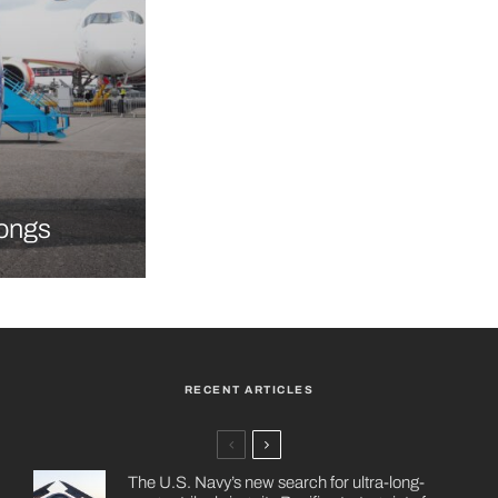
longs
RECENT ARTICLES
The U.S. Navy’s new search for ultra-long-