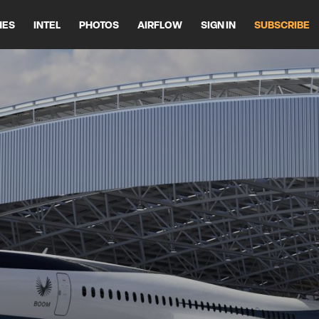
HES
INTEL
PHOTOS
AIRFLOW
SIGN IN
SUBSCRIBE