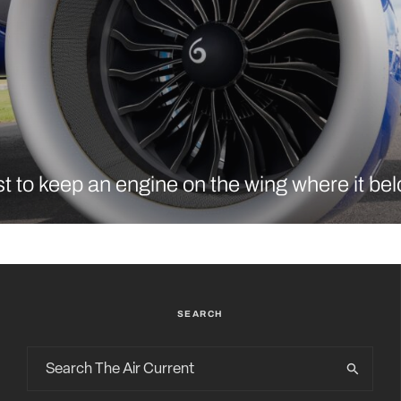
t to keep an engine on the wing where it be
SEARCH