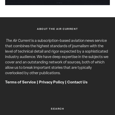
ABOUT THE AIR CURRENT
The Air Current
is a subscription-based aviation news service
that combines the highest standards of journalism with the
level of technical detail and rigor expected by a sophisticated
industry audience. We have deep expertise in the subjects we
cover and an outstanding network of sources, both of which
allow us to break important stories that are typically
overlooked by other publications.
Terms of Service
|
Privacy Policy
|
Contact Us
SEARCH