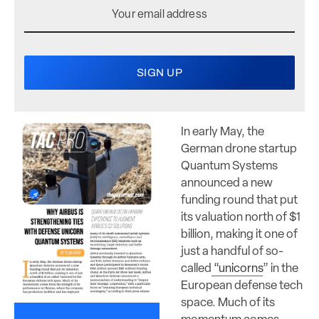
In early May, the
German drone startup
Quantum Systems
announced a new
funding round that put
its valuation north of $1
billion, making it one of
just a handful of so-
called
“
unicorns
” in the
European defense tech
space. Much of its