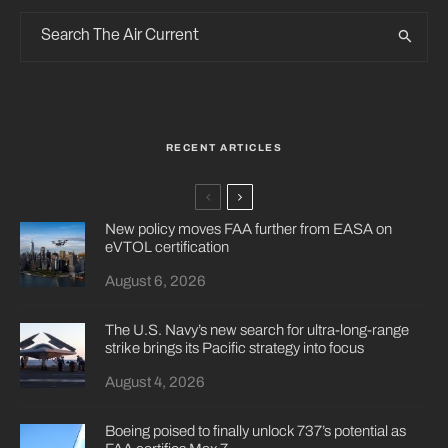
RECENT ARTICLES
New policy moves FAA further from EASA on
eVTOL certification
August 6, 2026
The U.S. Navy’s new search for ultra-long-range
strike brings its Pacific strategy into focus
August 4, 2026
Boeing poised to finally unlock 737’s potential as