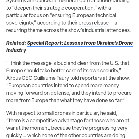
Systems announced a memorandum of understanding
to “deepen their strategic cooperation,” with a
particular focus on “ensuring European technical
sovereignty,” according to their
press release
— a
recurring theme across the show’s industrial attendees.
Related:
Special Report: Lessons from Ukraine’s Drone
Industry
“I think the message is loud and clear from the U.S. that
Europe should take better care of its own security,”
Airbus CEO Guillaume Faury told reporters at the show.
“European countries intend to spend more money
moving forward on defense, and they intend to procure
more from Europe than what they have done so far.”
With respect to small drones in particular, he said,
“there is a competitive advantage for those who are at
war at the moment, because they’re progressing very
quickly … which none of the other countries are doing