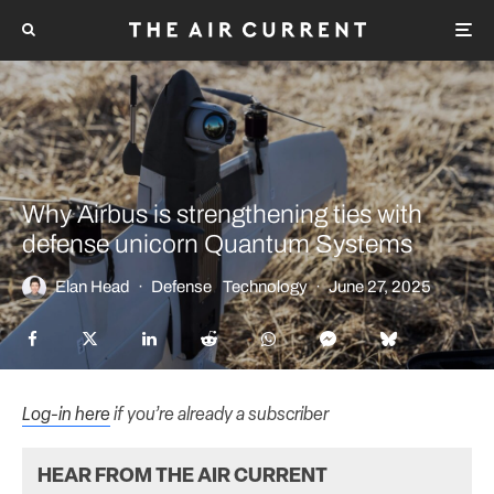
Why Airbus is strengthening ties with
defense unicorn Quantum Systems
Elan Head
·
Defense
Technology
·
June 27, 2025
Log-in here
if you’re already a subscriber
HEAR FROM THE AIR CURRENT