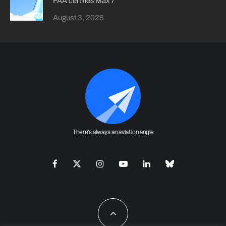
FAA certifies Max 7
August 3, 2026
There's always an aviation angle