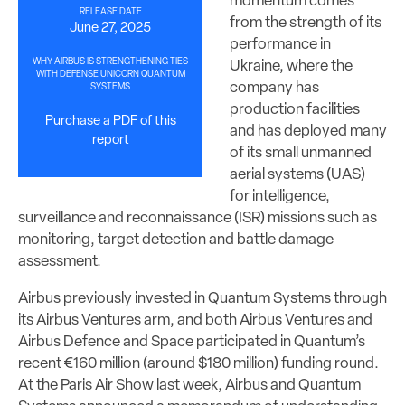
momentum comes
RELEASE DATE
from the strength of its
June 27, 2025
performance in
WHY AIRBUS IS STRENGTHENING TIES
Ukraine, where the
WITH DEFENSE UNICORN QUANTUM
company has
SYSTEMS
production facilities
Purchase a PDF of this
and has deployed many
report
of its small unmanned
aerial systems (UAS)
for intelligence,
surveillance and reconnaissance (ISR) missions such as
monitoring, target detection and battle damage
assessment.
Airbus previously invested in Quantum Systems through
its Airbus Ventures arm, and both Airbus Ventures and
Airbus Defence and Space participated in Quantum’s
recent €160 million (around $180 million) funding round.
At the Paris Air Show last week, Airbus and Quantum