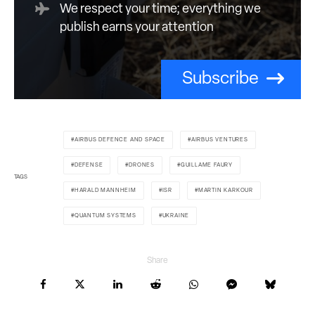
We respect your time; everything we
publish earns your attention
Subscribe
AIRBUS DEFENCE AND SPACE
AIRBUS VENTURES
DEFENSE
DRONES
GUILLAME FAURY
TAGS
HARALD MANNHEIM
ISR
MARTIN KARKOUR
QUANTUM SYSTEMS
UKRAINE
Share