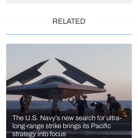
RELATED
The U.S. Navy’s new search for ultra-
long-range strike brings its Pacific
strategy into focus