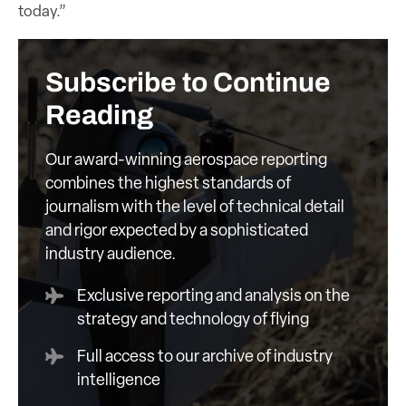
today.”
Subscribe to Continue
Reading
Our award-winning aerospace reporting
combines the highest standards of
journalism with the level of technical detail
and rigor expected by a sophisticated
industry audience.
Exclusive reporting and analysis on the
strategy and technology of flying
Full access to our archive of industry
intelligence