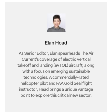
Elan Head
As Senior Editor, Elan spearheads The Air
Current’s coverage of electric vertical
takeoff and landing (eVTOL) aircraft, along
with a focus on emerging sustainable
technologies. A commercially-rated
helicopter pilot and FAA Gold Seal flight
instructor, Head brings a unique vantage
point to explore this critical new sector.