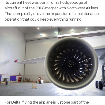
Its current fleet was born from a hodgepodge of
aircraft out of the 2008 merger with Northwest Airlines.
That complexity drove the expansion of a maintenance
operation that could keep everything running.
For Delta, flying the airplane is just one part of the