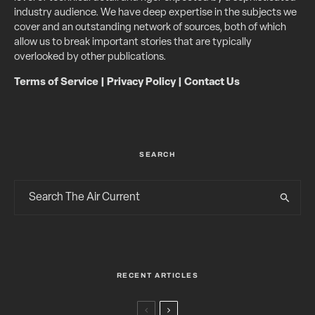
industry audience. We have deep expertise in the subjects we
cover and an outstanding network of sources, both of which
allow us to break important stories that are typically
overlooked by other publications.
Terms of Service
|
Privacy Policy
|
Contact Us
SEARCH
RECENT ARTICLES