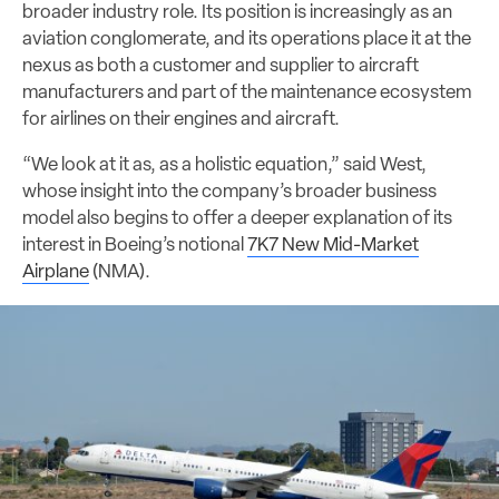
broader industry role. Its position is increasingly as an
aviation conglomerate, and its operations place it at the
nexus as both a customer and supplier to aircraft
manufacturers and part of the maintenance ecosystem
for airlines on their engines and aircraft.
“We look at it as, as a holistic equation,” said West,
whose insight into the company’s broader business
model also begins to offer a deeper explanation of its
interest in Boeing’s notional
7K7 New Mid-Market
Airplane
(NMA).