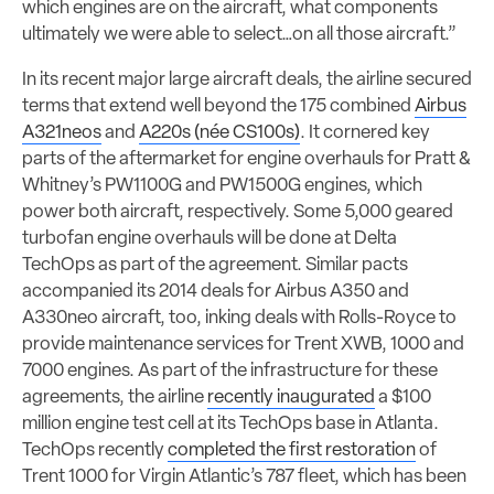
which engines are on the aircraft, what components
ultimately we were able to select…on all those aircraft.”
In its recent major large aircraft deals, the airline secured
terms that extend well beyond the 175 combined
Airbus
A321neos
and
A220s (née CS100s)
. It cornered key
parts of the aftermarket for engine overhauls for Pratt &
Whitney’s PW1100G and PW1500G engines, which
power both aircraft, respectively. Some 5,000 geared
turbofan engine overhauls will be done at Delta
TechOps as part of the agreement. Similar pacts
accompanied its 2014 deals for Airbus A350 and
A330neo aircraft, too, inking deals with Rolls-Royce to
provide maintenance services for Trent XWB, 1000 and
7000 engines. As part of the infrastructure for these
agreements, the airline
recently inaugurated
a $100
million engine test cell at its TechOps base in Atlanta.
TechOps recently
completed the first restoration
of
Trent 1000 for Virgin Atlantic’s 787 fleet, which has been