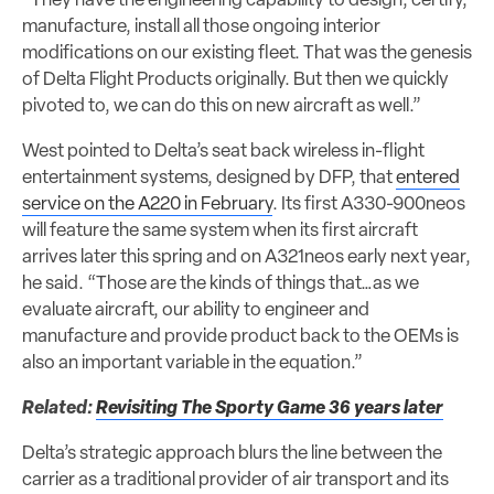
“They have the engineering capability to design, certify,
manufacture, install all those ongoing interior
modifications on our existing fleet. That was the genesis
of Delta Flight Products originally. But then we quickly
pivoted to, we can do this on new aircraft as well.”
West pointed to Delta’s seat back wireless in-flight
entertainment systems, designed by DFP, that
entered
service on the A220 in February
. Its first A330-900neos
will feature the same system when its first aircraft
arrives later this spring and on A321neos early next year,
he said. “Those are the kinds of things that…as we
evaluate aircraft, our ability to engineer and
manufacture and provide product back to the OEMs is
also an important variable in the equation.”
Related:
Revisiting The Sporty Game 36 years later
Delta’s strategic approach blurs the line between the
carrier as a traditional provider of air transport and its