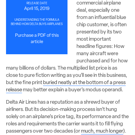
commercial airplane
RELEASE DATE
April 15, 2019
deal, especially one
from an influential blue
UNDERSTANDING THE FORMULA
chip customer, is often
BEHIND HOW DELTA BUYS AIRPLANES
presented by its two
Purchase a PDF of this
most important
article
headline figures: How
many aircraft were
purchased and for how
many billions of dollars. The multiplied list price is as
close to pure fiction writing as you’ll see in this business,
but the fine print
buried neatly at the bottom of a press
release
may better explain a buyer’s modus operandi.
Delta Air Lines has a reputation as a shrewd buyer of
airliners. But its decision-making process isn’t hung
solely on an airplane’s price tag, its performance and the
roles and requirements the carrier wants it to fill flying
passengers over two decades (or
much, much longer
).