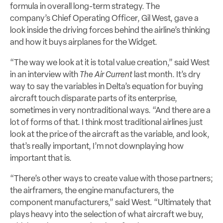
formula in overall long-term strategy. The
company’s Chief Operating Officer, Gil West, gave a
look inside the driving forces behind the airline’s thinking
and how it buys airplanes for the Widget.
“The way we look at it is total value creation,” said West
in an interview with
The Air Current
last month. It’s dry
way to say the variables in Delta’s equation for buying
aircraft touch disparate parts of its enterprise,
sometimes in very nontraditional ways.
“And there are a
lot of forms of that. I think most traditional airlines just
look at the price of the aircraft as the variable, and look,
that’s really important, I’m not downplaying how
important that is.
“There’s other ways to create value with those partners;
the airframers, the engine manufacturers, the
component manufacturers,” said West. “Ultimately that
plays heavy into the selection of what aircraft we buy,