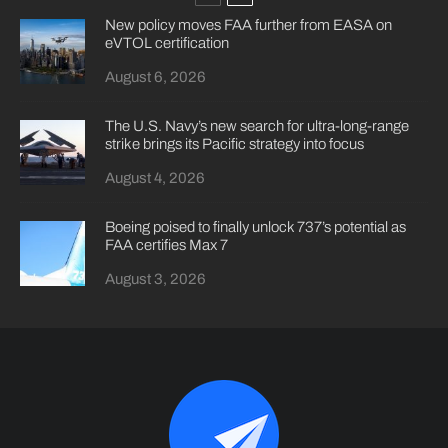
New policy moves FAA further from EASA on
eVTOL certification
August 6, 2026
The U.S. Navy’s new search for ultra-long-range
strike brings its Pacific strategy into focus
August 4, 2026
Boeing poised to finally unlock 737’s potential as
FAA certifies Max 7
August 3, 2026