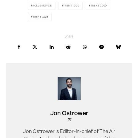
ROLLS-ROYCE
TRENT 1000
TRENT 7000
TRENT XWB
Share
Jon Ostrower
Jon Ostrower is Editor-in-chief of The Air