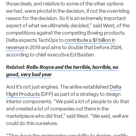
those deals, and relative to some of the other options
we had, were pivotal in the decision, if not the overriding
reason for the decision. So it is an extremely important
aspect of what we ultimately decided,” said West, of the
competitions against the competing Boeing products.
Delta expects TechOps to
contribute a $1 billion in
revenue
in 2019 and aims to double that before 2024,
according to chief executive Ed Bastian.
Related:
Rolls-Royce and the terrible, horrible, no
good, very bad year
And it’s not just engines. The airline established
Delta
Flight Products
(DFP) as part of a strategy to design
interior components. “We paid a lot of people to do that
and created a lot of companies out there in the
marketplace who did that,” said West. “We said, well we
could do this ourselves.