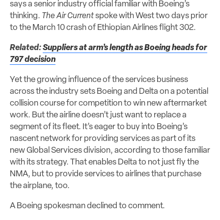
says a senior industry official familiar with Boeing’s
thinking.
The Air Current
spoke with West two days prior
to the March 10 crash of Ethiopian Airlines flight 302.
Related:
Suppliers at arm’s length as Boeing heads for
797 decision
Yet the growing influence of the services business
across the industry sets Boeing and Delta on a potential
collision course for competition to win new aftermarket
work. But the airline doesn’t just want to replace a
segment of its fleet. It’s eager to buy into Boeing’s
nascent network for providing services as part of its
new Global Services division, according to those familiar
with its strategy. That enables Delta to not just fly the
NMA, but to provide services to airlines that purchase
the airplane, too.
A Boeing spokesman declined to comment.