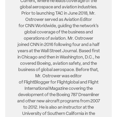
Current, where he leads coverage of the
global aerospace and aviation industries.
Prior to launching TAC in June 2018, Mr.
Ostrower served as Aviation Editor
for CNN Worldwide, guiding the network’s
global coverage of the business and
operations of aviation. Mr. Ostrower
joined CNN in 2016 following four and a half
years at the Wall Street Journal. Based first
in Chicago and then in Washington, D.C., he
covered Boeing, aviation safety, and the
business of global aerospace. Before that,
Mr. Ostrower was editor
of FlightBlogger for Flightglobal and Flight
International Magazine covering the
development of the Boeing 787 Dreamliner
and other new aircraft programs from 2007
to 2012. He is also an instructor at the
University of Southern California in the