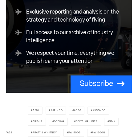
Exclusive reporting and analysis on the
strategy and technology of flying
Full access to our archive of industry
intelligence
We respect your time; everything we
publish earns your attention
Subscribe
A220
A321NEO
A350
A350NEO
AIRBUS
BOEING
DELTA AIR LINES
NMA
TAGS
PRATT & WHITNEY
PW1100G
PW1500G