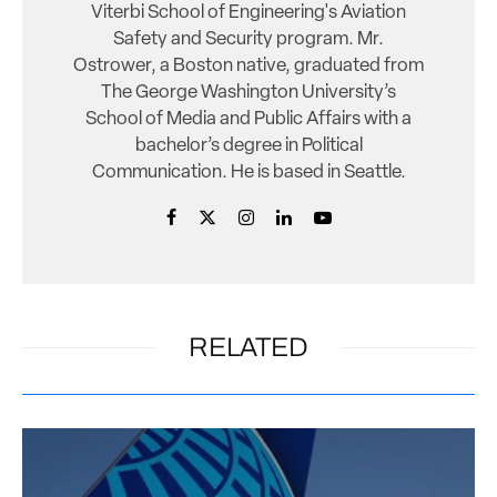
Viterbi School of Engineering's Aviation
Safety and Security program. Mr.
Ostrower, a Boston native, graduated from
The George Washington University’s
School of Media and Public Affairs with a
bachelor’s degree in Political
Communication. He is based in Seattle.
RELATED