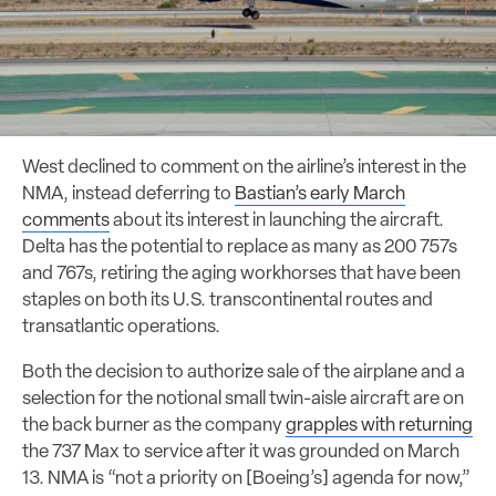
West declined to comment on the airline’s interest in the
NMA, instead deferring to
Bastian’s early March
comments
about its interest in launching the aircraft.
Delta has the potential to replace as many as 200 757s
and 767s, retiring the aging workhorses that have been
staples on both its U.S. transcontinental routes and
transatlantic operations.
Both the decision to authorize sale of the airplane and a
selection for the notional small twin-aisle aircraft are on
the back burner as the company
grapples with returning
the 737 Max to service after it was grounded on March
13. NMA is “not a priority on [Boeing’s] agenda for now,”