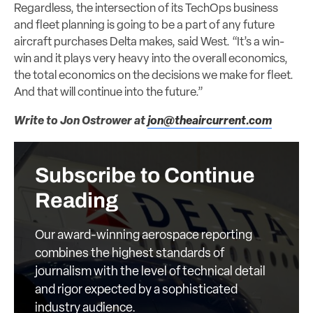
Regardless, the intersection of its TechOps business
and fleet planning is going to be a part of any future
aircraft purchases Delta makes, said West. “It’s a win-
win and it plays very heavy into the overall economics,
the total economics on the decisions we make for fleet.
And that will continue into the future.”
Write to Jon Ostrower at
jon@theaircurrent.com
Subscribe to Continue
Reading
Our award-winning aerospace reporting
combines the highest standards of
journalism with the level of technical detail
and rigor expected by a sophisticated
industry audience.