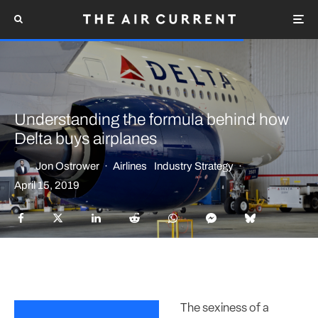
Understanding the formula behind how
Delta buys airplanes
Jon Ostrower
·
Airlines
Industry Strategy
·
April 15, 2019
The sexiness of a