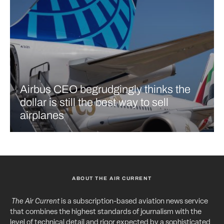
Airbus CEO begrudgingly thinks the
dollar is still the best way to sell
airplanes
ABOUT THE AIR CURRENT
The Air Current
is a subscription-based aviation news service
that combines the highest standards of journalism with the
level of technical detail and rigor expected by a sophisticated