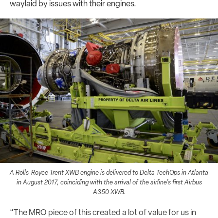
waylaid by issues with their engines.
A Rolls-Royce Trent XWB engine is delivered to Delta TechOps in Atlanta
in August 2017, coinciding with the arrival of the airline’s first Airbus
A350 XWB.
“The MRO piece of this created a lot of value for us in