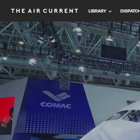
LIBRARY
DISPATC