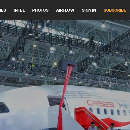
HES
INTEL
PHOTOS
AIRFLOW
SIGN IN
SUBSCRIBE