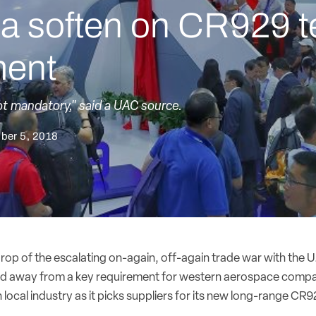
a soften on CR929 t
ment
ot mandatory," said a UAC source.
ber 5, 2018
rop of the escalating on-again, off-again trade war with the U
d away from a key requirement for western aerospace compan
 local industry as it picks suppliers for its new long-range CR92