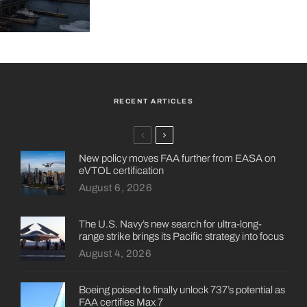
RECENT ARTICLES
New policy moves FAA further from EASA on
eVTOL certification
August 6, 2026
The U.S. Navy’s new search for ultra-long-
range strike brings its Pacific strategy into focus
August 4, 2026
Boeing poised to finally unlock 737’s potential as
FAA certifies Max 7