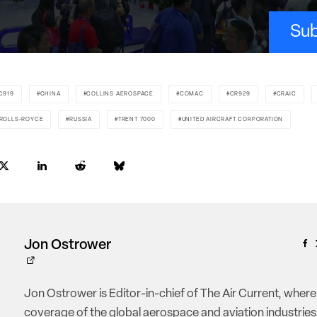
Sub
C919
CHINA
COLLINS AEROSPACE
COMAC
CR929
CRAIC
ROLLS-ROYCE
RUSSIA
TRENT 7000
UNITED AIRCRAFT CORPORATION
Jon Ostrower
Jon Ostrower is Editor-in-chief of The Air Current, where
coverage of the global aerospace and aviation industries.