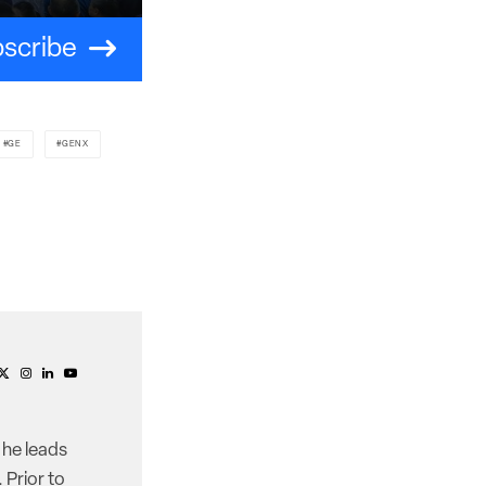
scribe
GE
GENX
 he leads
 Prior to