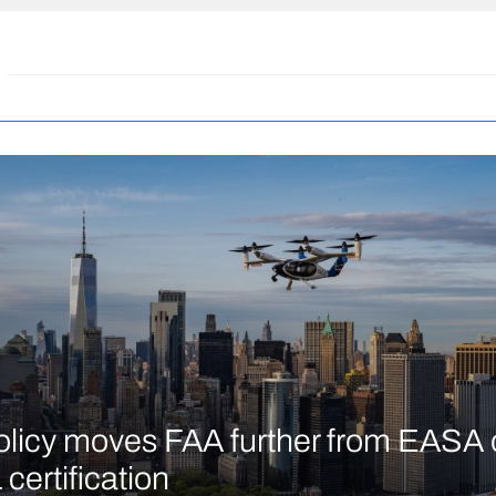
licy moves FAA further from EASA 
certification