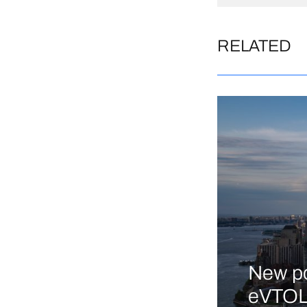
RELATED
New po
eVTOL 