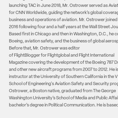
launching TAC in June 2018, Mr. Ostrower served as Aviat
for CNN Worldwide, guiding the network’s global coverag
business and operations of aviation. Mr. Ostrower joine
2016 following four and a half years at the Wall Street Jou
Based first in Chicago and then in Washington, D.C., he 
Boeing, aviation safety, and the business of global aeros
Before that, Mr. Ostrower was editor
of FlightBlogger for Flightglobal and Flight International
Magazine covering the development of the Boeing 787 D
and other new aircraft programs from 2007 to 2012. He is
instructor at the University of Southern California in the V
School of Engineering's Aviation Safety and Security pro
Ostrower, a Boston native, graduated from The George
Washington University’s School of Media and Public Affai
bachelor’s degree in Political Communication. He is based 