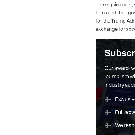
The requirement,
firms and their g
for the Trump Adm
exchange for acce
Subscr
Our award-wi
journalism wi
industry aud
Exclusiv
Full acc
We respe