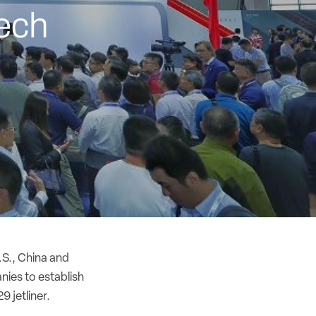
ech
.S., China and
ies to establish
9 jetliner.