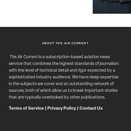
ABOUT THE AIR CURRENT
The Air Current
is a subscription-based aviation news
service that combines the highest standards of journalism
with the level of technical detail and rigor expected by a
sophisticated industry audience. We have deep expertise
in the subjects we cover and an outstanding network of
sources, both of which allow us to break important stories
that are typically overlooked by other publications.
Terms of Service
|
Privacy Policy
|
Contact Us