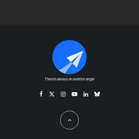
There's always an aviation angle