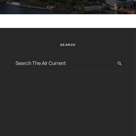
SEARCH