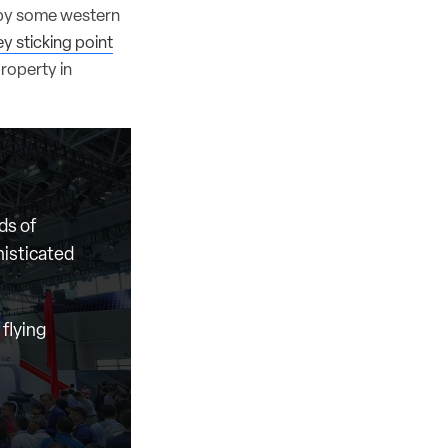
 by some western
ey sticking point
property in
ds of
histicated
flying