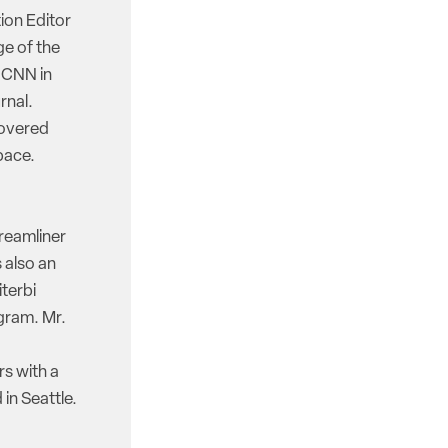
ion Editor
e of the
d CNN in
rnal.
covered
pace.
reamliner
 also an
iterbi
gram. Mr.
rs with a
in Seattle.