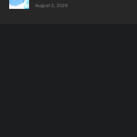
August 3, 2026