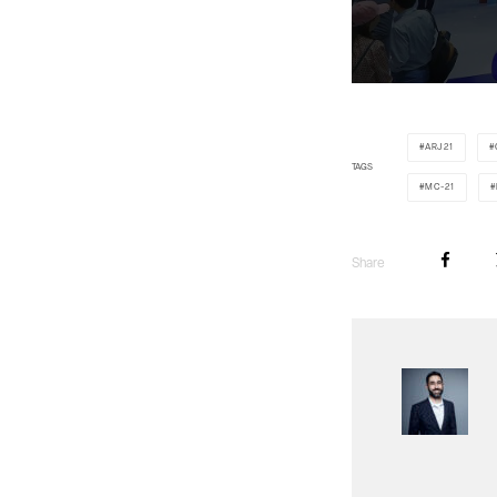
ARJ21
TAGS
MC-21
Share