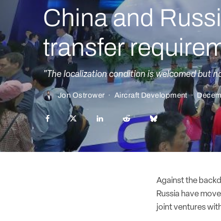
China and Russi
transfer require
"The localization condition is welcomed but n
Jon Ostrower
·
Aircraft Development
·
Decem
Against the backd
Russia have move
joint ventures with