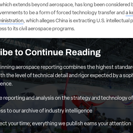
 which extends beyond aerospace, has long been considered
overnments to be a form of forced technology transfer and
a k
inistration
, which alleges China is extracting U.S. intellectual 
ss to its civil aerospace programs.
ibe to Continue Reading
nning aerospace reporting combines the highest standar
th the level of technical detail and rigor expected by a sop
ience.
e reporting and analysis on the strategy and technology of 
ess to our archive of industry intelligence
ct your time; everything we publish earns your attention