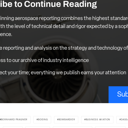
ibe to Continue Reading
nning aerospace reporting combines the highest standar
th the level of technical detail and rigor expected by a sop
ience.
e reporting and analysis on the strategy and technology of 
ess to our archive of industry intelligence
ct your time; everything we publish earns your attention
Sub
BERNHARD FRAGNER
BOEING
BOMBARDIER
BUSINESS AVIATION
DASS