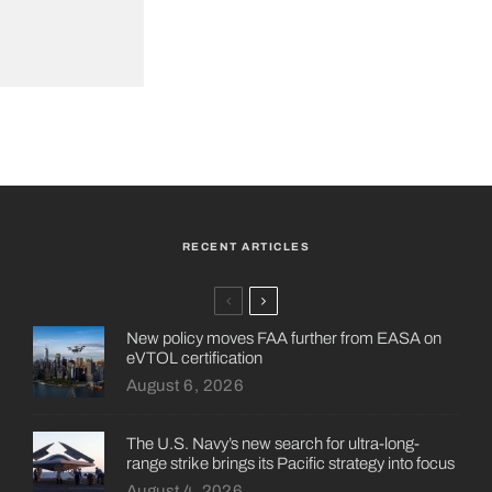
RECENT ARTICLES
New policy moves FAA further from EASA on
eVTOL certification
August 6, 2026
The U.S. Navy’s new search for ultra-long-
range strike brings its Pacific strategy into focus
August 4, 2026