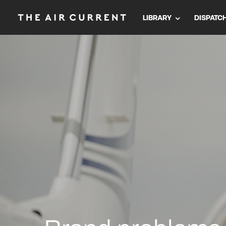
LIBRARY
DISPATC