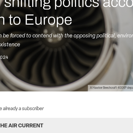
shifting politics ac
n to Europe
in be forced to contend with the opposing political, envir
existence
2024
A Hawker Beechcraft 400XP depart
re already a subscriber
HE AIR CURRENT