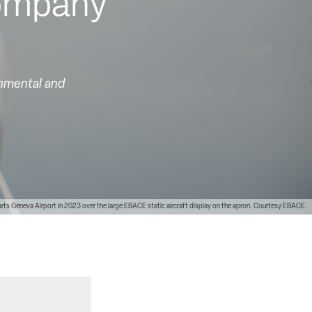
company
onmental and
s Geneva Airport in 2023 over the large EBACE static aircraft display on the apron. Courtesy EBACE.