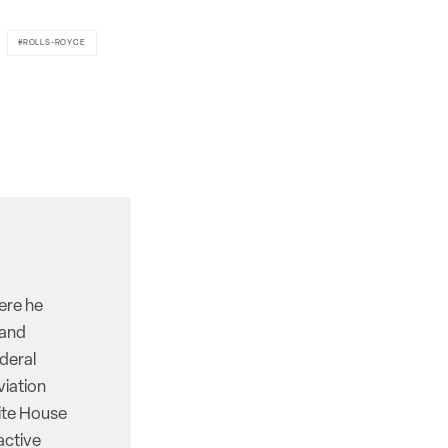
ROLLS-ROYCE
here he
 and
deral
viation
hite House
active