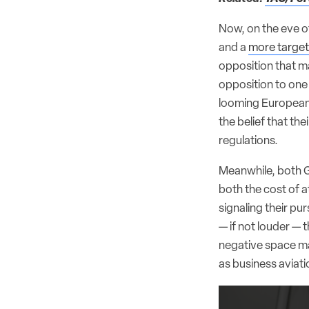
Now, on the eve of
and a
more targete
opposition that ma
opposition to one 
looming European U
the belief that th
regulations.
Meanwhile, both G
both the cost of 
signaling their pu
— if not louder — 
negative space may
as business aviati