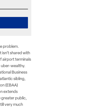
ge problem.
t isn’t shared with
f airport terminals
e uber-wealthy.
ational Business
tlantic sibling,
ion (EBAA)
on extends
 greater public,
till very much