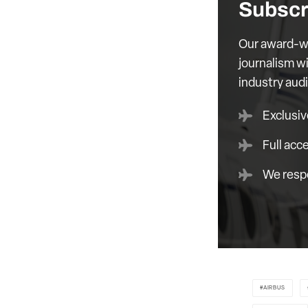
Subscr
Our award-wi
journalism wi
industry aud
Exclusiv
Full acc
We respe
AIRBUS