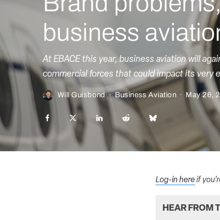
Brand problems, 
business aviatio
At EBACE this year, business aviation will aga
commercial forces that could impact its very 
Will Guisbond
·
Business Aviation
·
May 26, 
Log-in here
if you’
HEAR FROM T