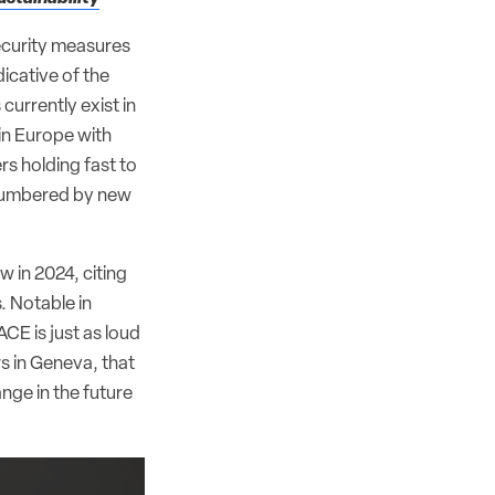
security measures
dicative of the
urrently exist in
 in Europe with
rs holding fast to
encumbered by new
 in 2024, citing
. Notable in
ACE is just as loud
rs in Geneva, that
nge in the future