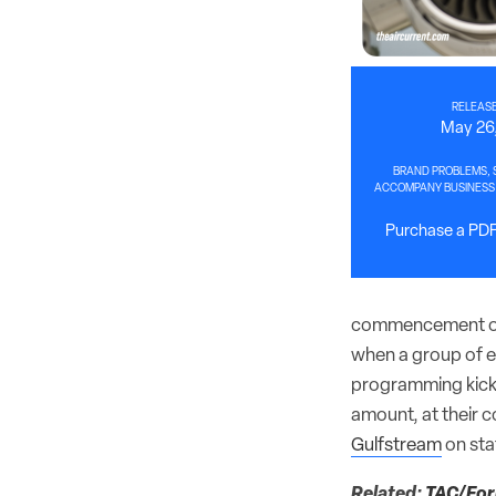
RELEASE
May 26
BRAND PROBLEMS, S
ACCOMPANY BUSINESS 
Purchase a PDF 
commencement of 
when a group of en
programming kicke
amount, at their 
Gulfstream
on stat
Related:
TAC/Foru