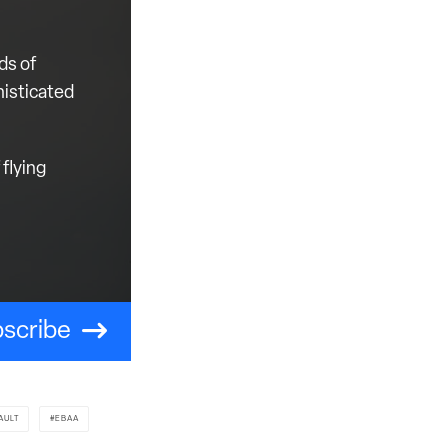
ds of
histicated
flying
scribe
AULT
EBAA