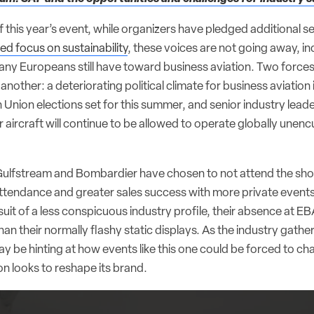
 this year’s event, while organizers have pledged additional 
d focus on sustainability
, these voices are not going away, in
ny Europeans still have toward business aviation. Two forces c
another: a deteriorating political climate for business aviation
nion elections set for this summer, and senior industry leade
eir aircraft will continue to be allowed to operate globally un
ulfstream and Bombardier have chosen to not attend the show
attendance and greater sales success with more private events
rsuit of a less conspicuous industry profile, their absence at EB
than their normally flashy static displays. As the industry gathe
 be hinting at how events like this one could be forced to cha
on looks to reshape its brand.