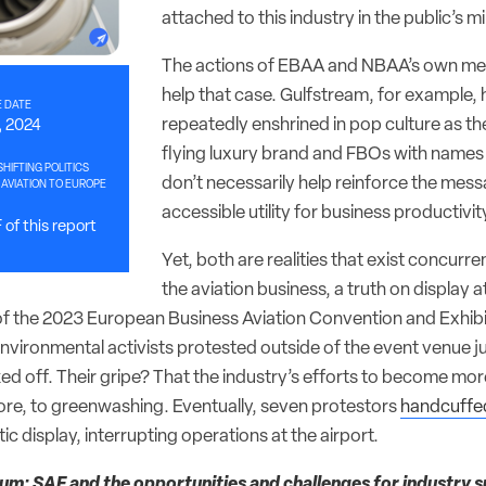
attached to this industry in the public’s m
The actions of EBAA and NBAA’s own me
help that case. Gulfstream, for example,
 DATE
repeatedly enshrined in pop culture as th
, 2024
flying luxury brand and FBOs with names li
HIFTING POLITICS
don’t necessarily help reinforce the mess
AVIATION TO EUROPE
accessible utility for business productivit
of this report
Yet, both are realities that exist concurrentl
the aviation business, a truth on display a
the 2023 European Business Aviation Convention and Exhibi
vironmental activists protested outside of the event venue jus
d off. Their gripe? That the industry’s efforts to become mor
core, to greenwashing. Eventually, seven protestors
handcuffed
ic display, interrupting operations at the airport.
m: SAF and the opportunities and challenges for industry su