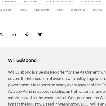
EMBRAER
ERIC MARTEL
EUROPEAN COMMISSION
EUROPEAN UNION
OMES NETO
GAMA
GULFSTREAM
NBAA
PETE BUNCH
PILATUS
Will Guisbond
Will Guisbond is a Senior Reporter for The Air Current, w
covers the intersection of aviation with policy, regulation
government. He reports on nearly every aspect of the Fe
Aviation Administration, including air traffic control and a
safety, as well as the ways in which Congress and the W
impact the industry. Based in Washington, D.C., Will is an 