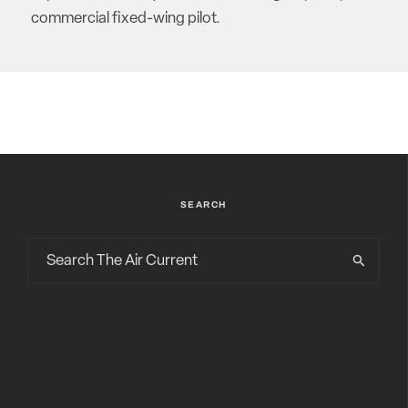
commercial fixed-wing pilot.
SEARCH