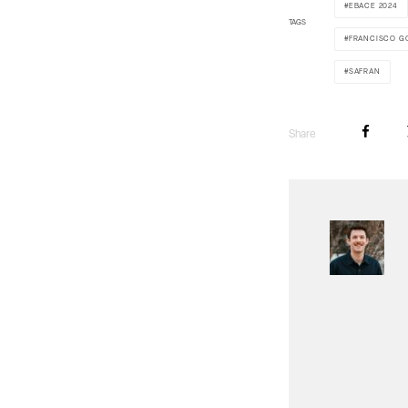
EBACE 2024
TAGS
FRANCISCO G
SAFRAN
Share