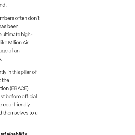
ind.
mbers often don’t
 has been
e ultimate high-
ke Million Air
age of an
y.
y in this pillar of
t the
tion (EBACE)
t before official
e eco-friendly
 themselves to a
stainability