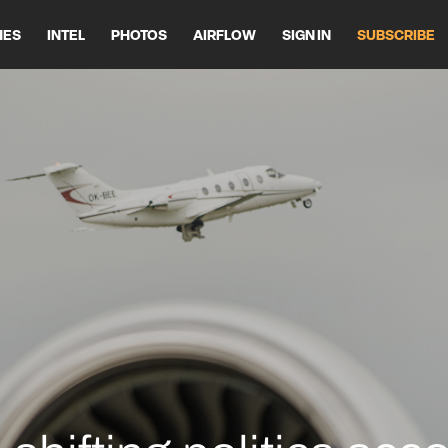
HES
INTEL
PHOTOS
AIRFLOW
SIGN IN
SUBSCRIBE