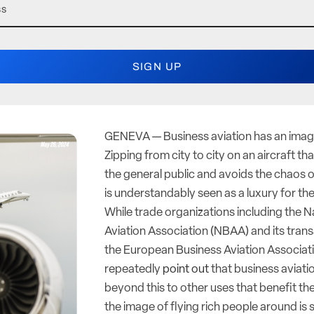
GENEVA — Business aviation has an ima
Zipping from city to city on an aircraft tha
the general public and avoids the chaos o
is understandably seen as a luxury for th
While trade organizations including the N
Aviation Association (NBAA) and its transa
the European Business Aviation Associat
repeatedly
point out
that business aviati
beyond this to other uses that benefit the
the image of flying rich people around is s