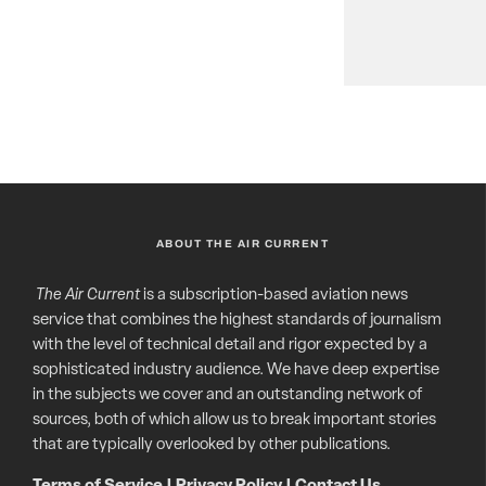
ABOUT THE AIR CURRENT
The Air Current
is a subscription-based aviation news
service that combines the highest standards of journalism
with the level of technical detail and rigor expected by a
sophisticated industry audience. We have deep expertise
in the subjects we cover and an outstanding network of
sources, both of which allow us to break important stories
that are typically overlooked by other publications.