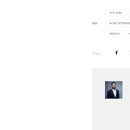
737 MAX
TAGS
CFM INTERNAT
MA700
Share