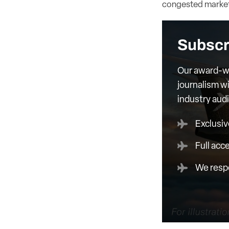
congested market
Subscr
Our award-wi
journalism wi
industry aud
Exclusiv
Full acc
We respe