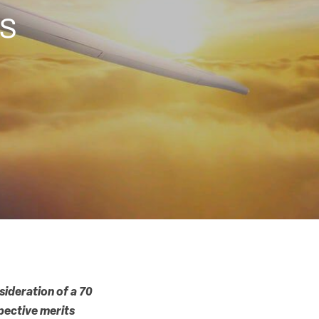
ts
sideration of a 70
pective merits