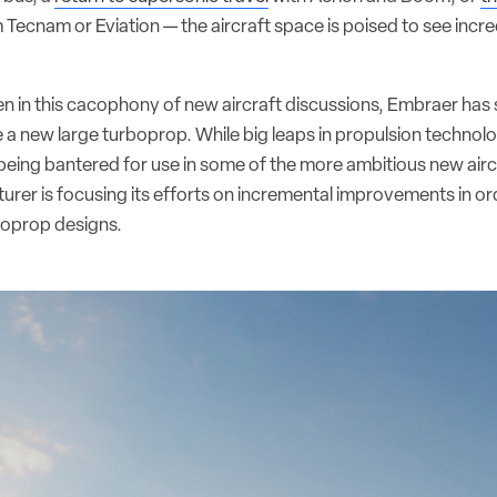
 Tecnam or Eviation — the aircraft space is poised to see incr
n in this cacophony of new aircraft discussions, Embraer has s
e a new large turboprop. While big leaps in propulsion technol
eing bantered for use in some of the more ambitious new aircr
urer is focusing its efforts on incremental improvements in ord
rboprop designs.