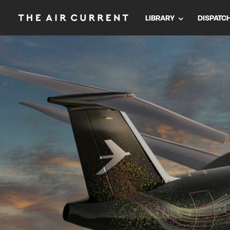
LIBRARY
DISPATC