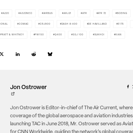
A220
A320NEO
AIRBUS
ARJ21
ATR
ATR 72
BOEING
IONAL
COMAC
CRJ900
DASH 8-400
DE HAVILLAND
E175
PRATT & WHITNEY
PW150
Q400
SSJ 100
SUKHOI
XIAN
Jon Ostrower
Jon Ostrower is Editor-in-chief of The Air Current, where
coverage of the global aerospace and aviation industries.
launching TAC in June 2018, Mr. Ostrower served as Aviat
for CNN Worldwide, guiding the network’s global coverag