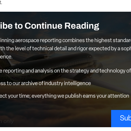
.
ibe to Continue Reading
nning aerospace reporting combines the highest standar
th the level of technical detail and rigor expected by a sop
ience.
e reporting and analysis on the strategy and technology of 
ess to our archive of industry intelligence
ct your time; everything we publish earns your attention
Sub