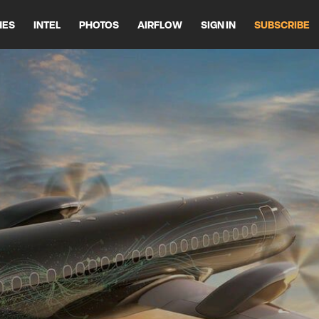
HES
INTEL
PHOTOS
AIRFLOW
SIGN IN
SUBSCRIBE