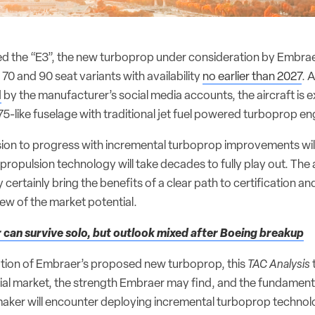
ed the “E3”, the new turboprop under consideration by Embrae
 70 and 90 seat variants with availability
no earlier than 2027
. 
d
by the manufacturer’s social media accounts, the aircraft is 
5-like fuselage with traditional jet fuel powered turboprop en
ion to progress with incremental turboprop improvements will
 propulsion technology will take decades to fully play out. Th
ertainly bring the benefits of a clear path to certification and
view of the market potential.
can survive solo, but outlook mixed after Boeing breakup
ation of Embraer’s proposed new turboprop, this
TAC Analysis
ntial market, the strength Embraer may find, and the fundament
 maker will encounter deploying incremental turboprop technol