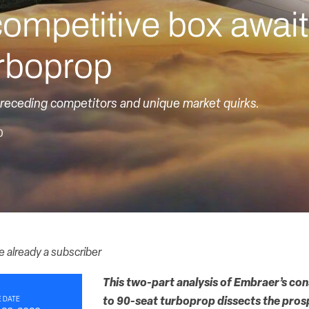
ompetitive box awai
rboprop
eceding competitors and unique market quirks.
0
re already a subscriber
This two-part analysis of Embraer’s con
 DATE
to 90-seat turboprop dissects the pros