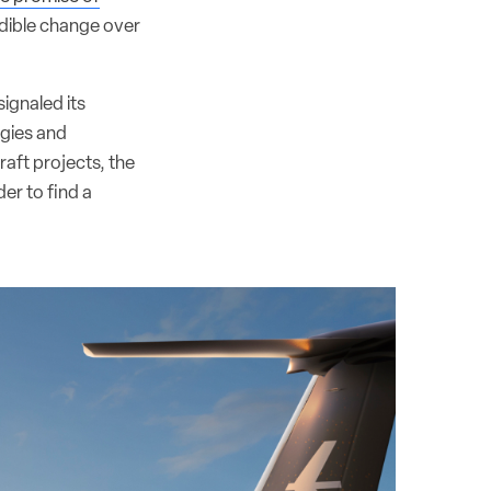
edible change over
ignaled its
ogies and
aft projects, the
er to find a