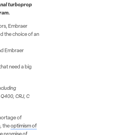
onal turboprop
gram.
tors, Embraer
ad the choice of an
and Embraer
 that need a big
ncluding
e Q400, CRJ, C
shortage of
, the
optimism of
he promise of