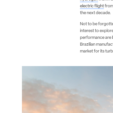
electric flight
from
the next decade.
Not to be forgotte
interest to explor
performance are b
Brazilian manufact
market for its tu