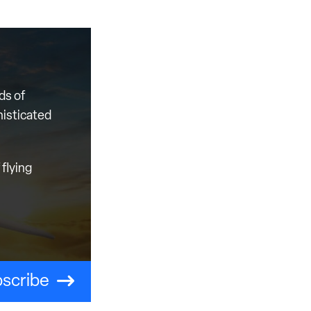
ds of
histicated
flying
scribe