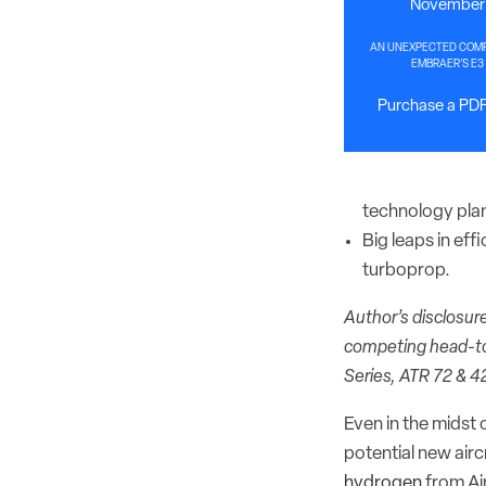
November 
AN UNEXPECTED COMPE
EMBRAER’S E3
Purchase a PDF 
technology plan
Big leaps in eff
turboprop.
Author’s disclosure
competing head-to
Series, ATR 72 & 4
Even in the midst 
potential new air
hydrogen
from Ai