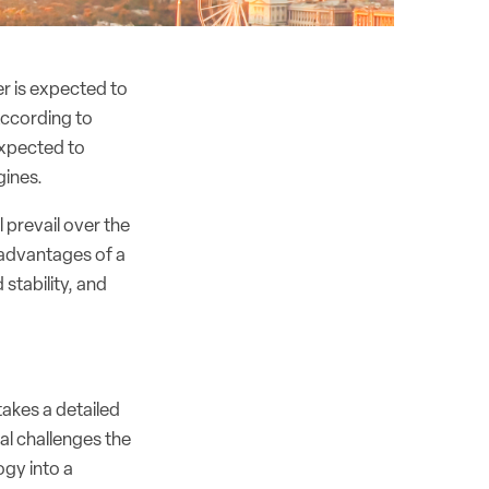
r is expected to
According to
expected to
gines.
 prevail over the
e advantages of a
 stability, and
takes a detailed
al challenges the
ogy into a