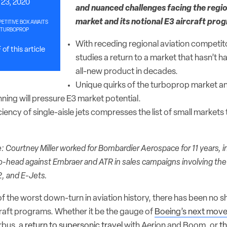
23, 2020
and nuanced challenges facing the regi
market and its notional E3 aircraft pro
TITIVE BOX AWAITS
 TURBOPROP
With receding regional aviation competi
of this article
studies a return to a market that hasn’t h
all-new product in decades.
Unique quirks of the turboprop market 
ning will pressure E3 market potential.
iciency of single-aisle jets compresses the list of small markets
: Courtney Miller worked for Bombardier Aerospace for 11 years, i
-head against Embraer and ATR in sales campaigns involving th
2, and E-Jets.
of the worst down-turn in aviation history, there has been no 
craft programs. Whether it be the gauge of
Boeing’s next move
rbus, a
return to supersonic travel
with Aerion and Boom, or
t