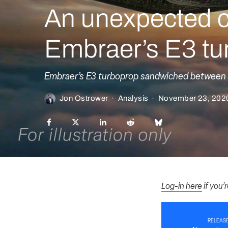
An unexpected c
Embraer’s E3 tu
Embraer’s E3 turboprop sandwiched between r
Jon Ostrower
·
Analysis
·
November 23, 202
Log-in here
if you’
RELEASE