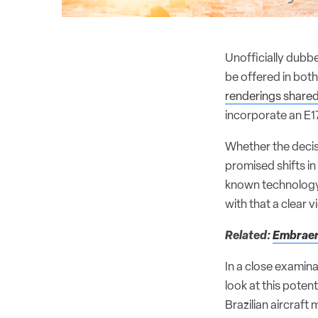
Unofficially dubb
be offered in both
renderings share
incorporate an E17
Whether the decis
promised shifts in
known technology c
with that a clear 
Related:
Embraer 
In a close examin
look at this pote
Brazilian aircraft