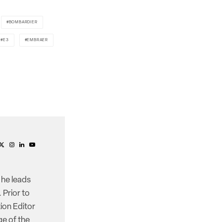
BOMBARDIER
E3
EMBRAER
 he leads
 Prior to
ion Editor
e of the