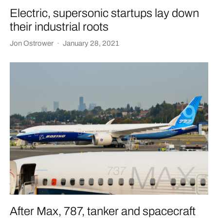
Electric, supersonic startups lay down
their industrial roots
Jon Ostrower
·
January 28, 2021
After Max, 787, tanker and spacecraft