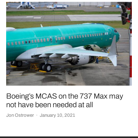
Boeing’s MCAS on the 737 Max may
not have been needed at all
Jon Ostrower
·
January 10, 2021