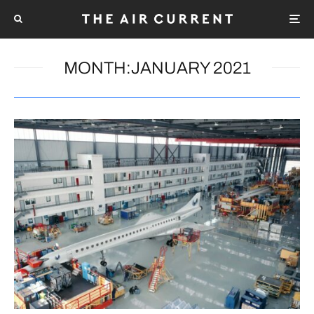
MONTH:
JANUARY 2021