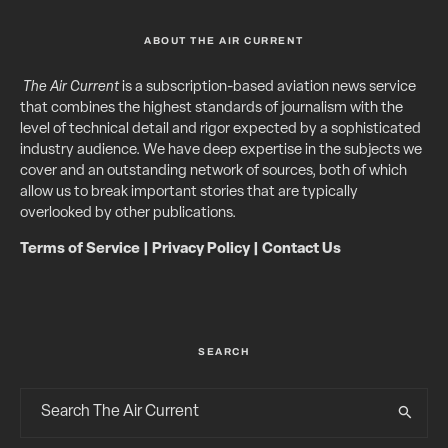
ABOUT THE AIR CURRENT
The Air Current
is a subscription-based aviation news service
that combines the highest standards of journalism with the
level of technical detail and rigor expected by a sophisticated
industry audience. We have deep expertise in the subjects we
cover and an outstanding network of sources, both of which
allow us to break important stories that are typically
overlooked by other publications.
Terms of Service
|
Privacy Policy
|
Contact Us
SEARCH