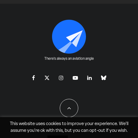
There's always an aviation angle
This website uses cookies to improve your experience. We'll
assume you're ok with this, but you can
opt-out
if you wish.
All Rights Reserved - JAO Aero Media LLC