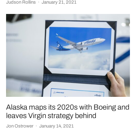
Judson Rollins
·
January 21, 2021
Alaska maps its 2020s with Boeing and
leaves Virgin strategy behind
Jon Ostrower
·
January 14, 2021