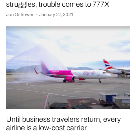
struggles, trouble comes to 777X
Jon Ostrower
·
January 27, 2021
Until business travelers return, every
airline is a low-cost carrier