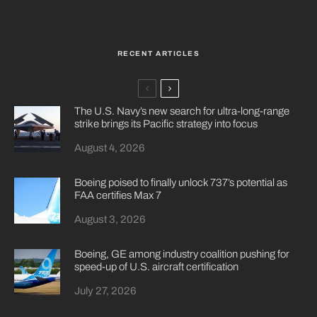
RECENT ARTICLES
The U.S. Navy’s new search for ultra-long-range
strike brings its Pacific strategy into focus
August 4, 2026
Boeing poised to finally unlock 737’s potential as
FAA certifies Max 7
August 3, 2026
Boeing, GE among industry coalition pushing for
speed-up of U.S. aircraft certification
July 27, 2026