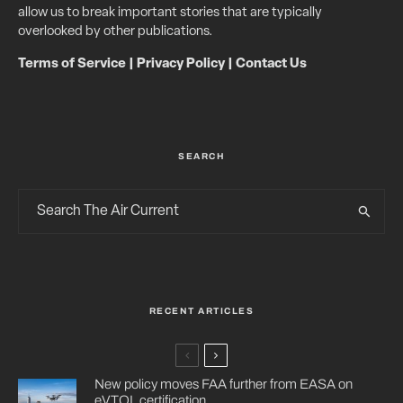
allow us to break important stories that are typically
overlooked by other publications.
Terms of Service
|
Privacy Policy
|
Contact Us
SEARCH
RECENT ARTICLES
New policy moves FAA further from EASA on
eVTOL certification