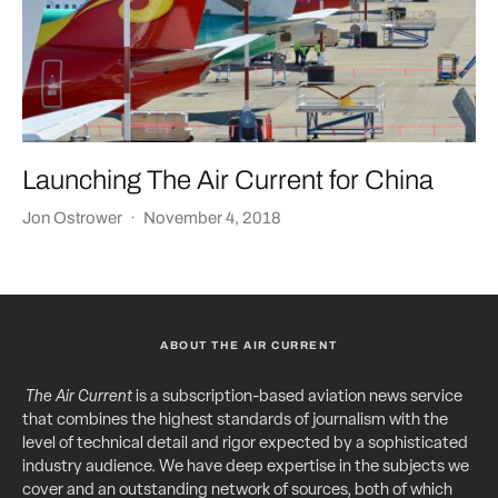
Launching The Air Current for China
Jon Ostrower
·
November 4, 2018
ABOUT THE AIR CURRENT
The Air Current
is a subscription-based aviation news service
that combines the highest standards of journalism with the
level of technical detail and rigor expected by a sophisticated
industry audience. We have deep expertise in the subjects we
cover and an outstanding network of sources, both of which