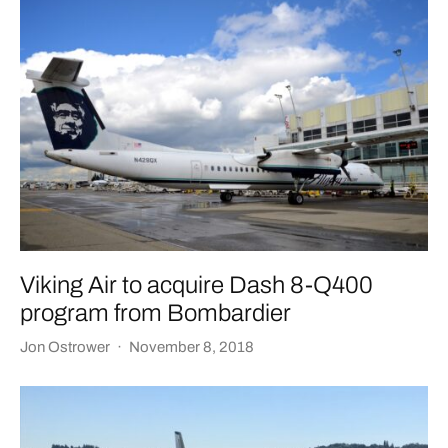
Viking Air to acquire Dash 8-Q400
program from Bombardier
Jon Ostrower
·
November 8, 2018