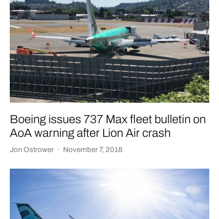
Boeing issues 737 Max fleet bulletin on
AoA warning after Lion Air crash
Jon Ostrower
·
November 7, 2018