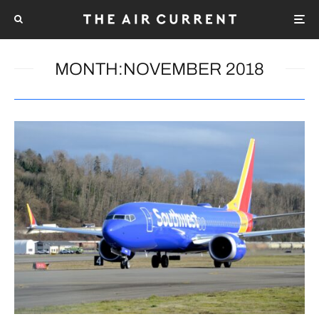
MONTH:
NOVEMBER 2018