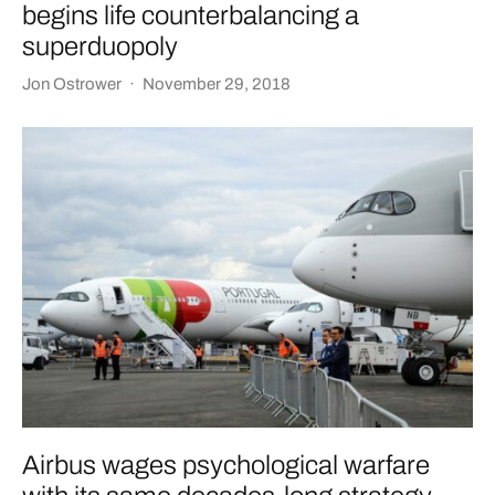
begins life counterbalancing a
superduopoly
Jon Ostrower
·
November 29, 2018
Airbus wages psychological warfare