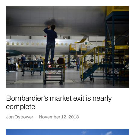
Bombardier’s market exit is nearly
complete
Jon Ostrower
·
November 12, 2018