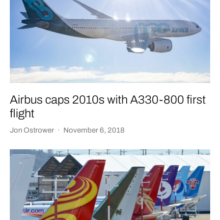
Airbus caps 2010s with A330-800 first
flight
Jon Ostrower
·
November 6, 2018