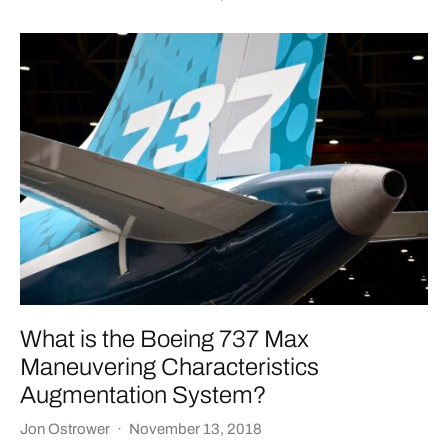
What is the Boeing 737 Max
Maneuvering Characteristics
Augmentation System?
Jon Ostrower
·
November 13, 2018