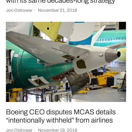
with its same decades-long strategy
Jon Ostrower
·
November 21, 2018
Boeing CEO disputes MCAS details
“intentionally withheld” from airlines
Jon Ostrower
·
November 19, 2018