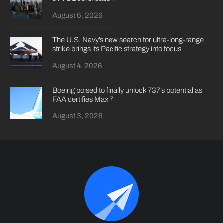
August 6, 2026
The U.S. Navy’s new search for ultra-long-range
strike brings its Pacific strategy into focus
August 4, 2026
Boeing poised to finally unlock 737’s potential as
FAA certifies Max 7
August 3, 2026