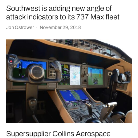
Southwest is adding new angle of
attack indicators to its 737 Max fleet
Jon Ostrower
·
November 29, 2018
Supersupplier Collins Aerospace