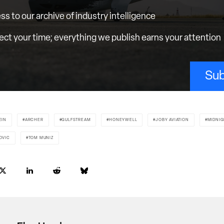
ess to our archive of industry intelligence
ct your time; everything we publish earns your attention
Sub
EIN
ARCHER
GULFSTREAM
HONEYWELL
JOBY AVIATION
MIDNIG
OVIC
TOM MUNIZ