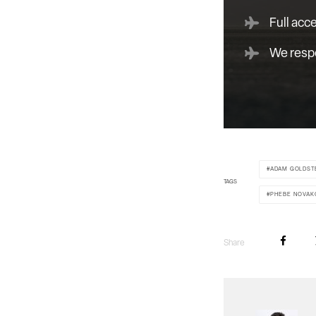
Full acc
We respe
ADAM GOLDST
TAGS
PHEBE NOVAK
Share