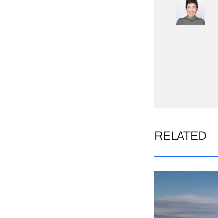
RELATED