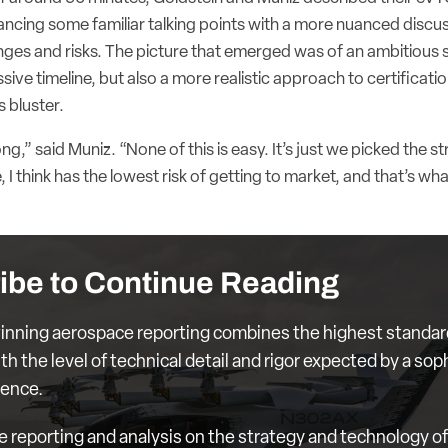
alancing some familiar talking points with a more nuanced discu
nges and risks. The picture that emerged was of an ambitious 
ive timeline, but also a more realistic approach to certificati
s bluster.
g,” said Muniz. “None of this is easy. It’s just we picked the s
 I think has the lowest risk of getting to market, and that’s wha
ibe to Continue Reading
nning aerospace reporting combines the highest standar
th the level of technical detail and rigor expected by a sop
ience.
e reporting and analysis on the strategy and technology of 