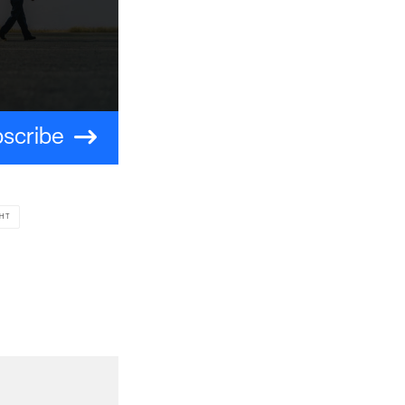
scribe
HT