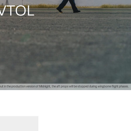
 eVTOL
 but in the production version of Midnight, the aft props will be stopped during wingborne flight phases.