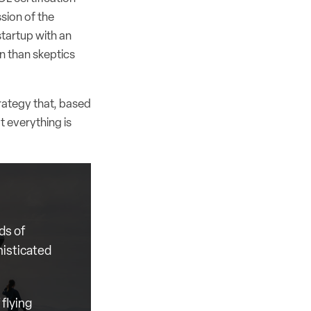
ssion of the
startup with an
on than skeptics
trategy that, based
t everything is
ds of
histicated
flying