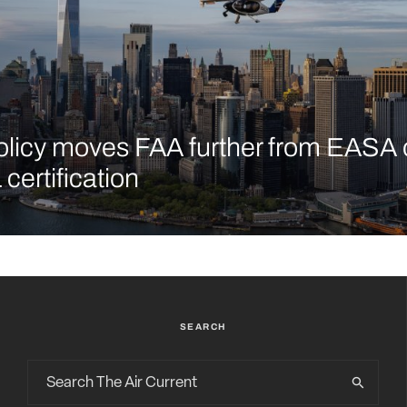
licy moves FAA further from EASA 
certification
SEARCH