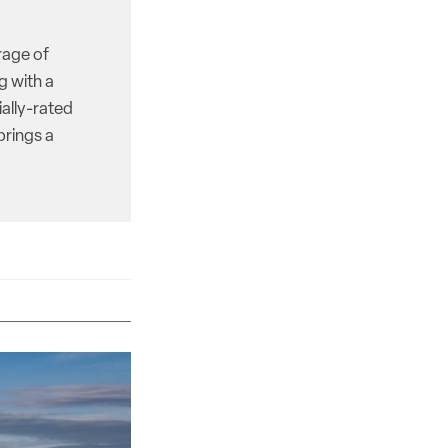
rage of
g with a
ally-rated
brings a