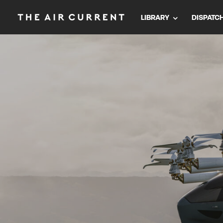
LIBRARY
DISPATC