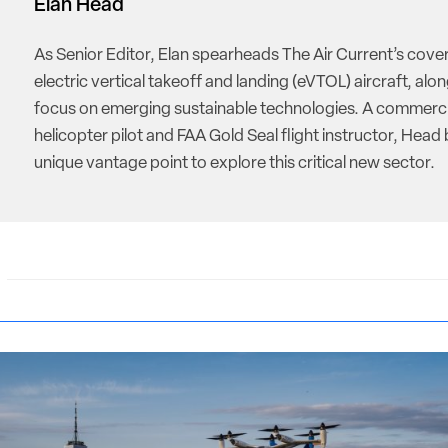
Elan Head
As Senior Editor, Elan spearheads The Air Current’s cove
electric vertical takeoff and landing (eVTOL) aircraft, alon
focus on emerging sustainable technologies. A commerci
helicopter pilot and FAA Gold Seal flight instructor, Head 
unique vantage point to explore this critical new sector.