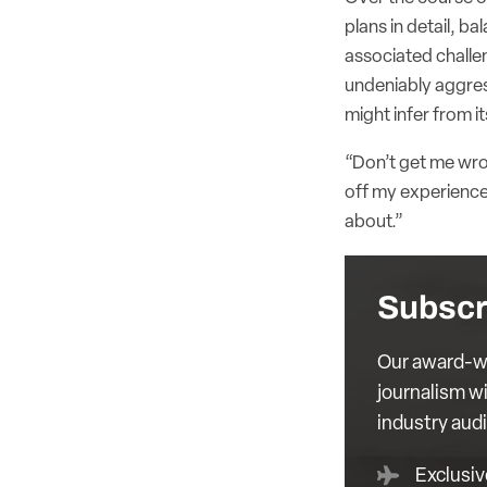
plans in detail, b
associated challe
undeniably aggress
might infer from it
“Don’t get me wron
off my experience,
about.”
Subscr
Our award-wi
journalism wi
industry aud
Exclusiv