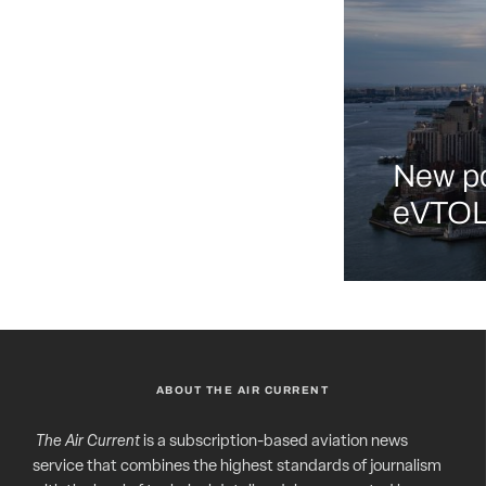
New po
eVTOL 
ABOUT THE AIR CURRENT
The Air Current
is a subscription-based aviation news
service that combines the highest standards of journalism