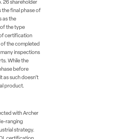
b. 26 shareholder
s the final phase of
s as the
of the type
f certification
s of the completed
 many inspections
ts. While the
 phase before
it as such doesn’t
al product.
cted with Archer
de-ranging
strial strategy.
L certification