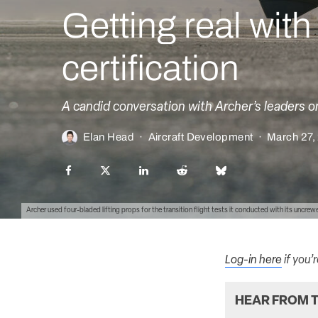
Getting real wit
certification
A candid conversation with Archer’s leaders o
Elan Head
·
Aircraft Development
·
March 27,
Archer used four-bladed lifting props for the transition flight tests it conducted with its uncre
Log-in here
if you’
HEAR FROM T