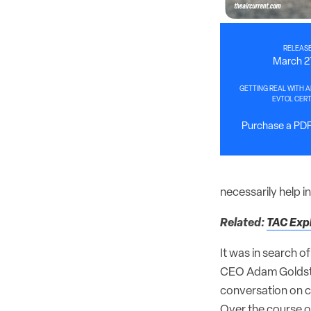
RELEASE
March 2
GETTING REAL WITH A
EVTOL CERT
Purchase a PDF 
necessarily help 
Related:
TAC Expl
It was in search of
CEO Adam Goldstei
conversation on ce
Over the course o