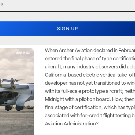
When Archer Aviation
declared in Februa
entered the final phase of type certificati
aircraft, many industry observers did a d
California-based electric vertical take-of
developer has not yet transitioned to win
with its full-scale prototype aircraft; neit
Midnight with a pilot on board. How, then, 
final stage of certification, which has typ
associated with for-credit flight testing 
Aviation Administration?