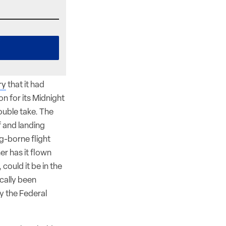
ry
that it had
on for its Midnight
ouble take. The
f and landing
g-borne flight
her has it flown
could it be in the
ically been
by the Federal