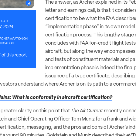
The answer, as Archer explained in its Fe
letter and earnings call, is that it consider
certification to be what the FAA describe
 DATE
“implementation phase” in its
own model
7, 2024
certification process. This lengthy stage o
RCHER AVIATION ON
concludes with FAA for-credit flight test
IFICATION
aircraft, but along the way encompasses
of this report
and tests of constituent materials and par
implementation phase is indeed the final
issuance of a type certificate, describing 
investors understand where Archer is on its path to a commerci
ains: What is conformity in aircraft certification?
 greater clarity on this point that
The Air Current
recently conne
n and Chief Operating Officer Tom Muniz for a frank and wi
rtification, messaging, and the pros and cons of Archer’s indu
f around 90 minutes, Goldstein and Muniz described their eVTO