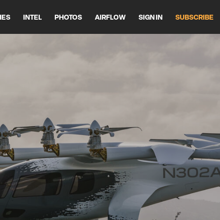
HES
INTEL
PHOTOS
AIRFLOW
SIGN IN
SUBSCRIBE