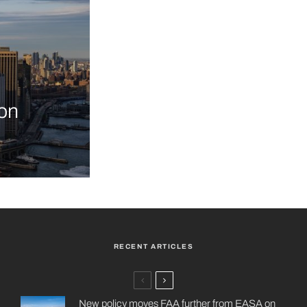
on
RECENT ARTICLES
New policy moves FAA further from EASA on