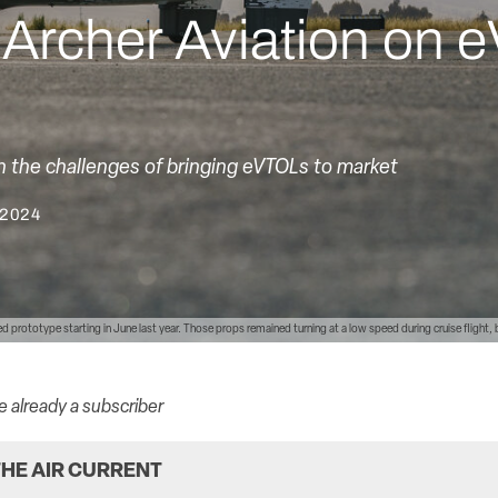
h Archer Aviation on
n the challenges of bringing eVTOLs to market
 2024
wed prototype starting in June last year. Those props remained turning at a low speed during cruise flight,
re already a subscriber
HE AIR CURRENT