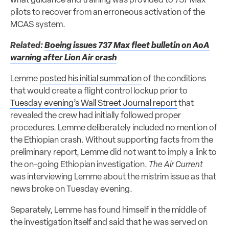
what guidance and training was provided to 737 Max
pilots to recover from an erroneous activation of the
MCAS system.
Related:
Boeing issues 737 Max fleet bulletin on AoA
warning after Lion Air crash
Lemme
posted his initial summation
of the conditions
that would create a flight control lockup prior to
Tuesday evening’s Wall Street Journal report
that
revealed the crew had initially followed proper
procedures. Lemme deliberately included no mention of
the Ethiopian crash. Without supporting facts from the
preliminary report, Lemme did not want to imply a link to
the on-going Ethiopian investigation.
The Air Current
was interviewing Lemme about the mistrim issue as that
news broke on Tuesday evening.
Separately, Lemme has found himself in the middle of
the investigation itself and said that he was served on