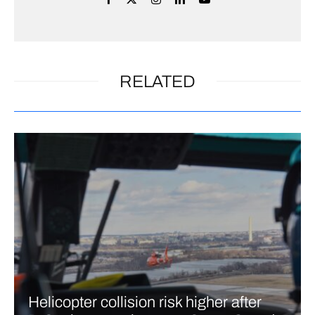
RELATED
Helicopter collision risk higher after