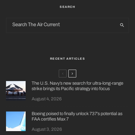
SEARCH
RECENT ARTICLES
The U.S. Navy’s new search for ultra-long-range
strike brings its Pacific strategy into focus
August 4, 2026
Boeing poised to finally unlock 737’s potential as
FAA certifies Max 7
August 3, 2026