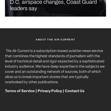
D.C. airspace changes, Coast Guard
leaders say
ABOUT THE AIR CURRENT
The Air Current
is a subscription-based aviation news service
that combines the highest standards of journalism with the
level of technical detail and rigor expected by a sophisticated
industry audience. We have deep expertise in the subjects we
cover and an outstanding network of sources, both of which
allow us to break important stories that are typically
overlooked by other publications.
Terms of Service
|
Privacy Policy
|
Contact Us