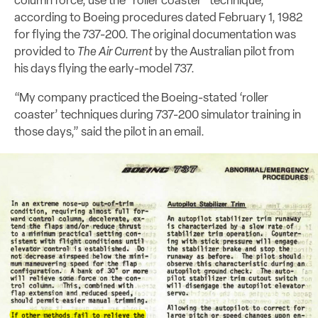
column force, use the “roller coaster” technique,”
according to Boeing procedures dated February 1, 1982
for flying the 737-200. The original documentation was
provided to
The Air Current
by the Australian pilot from
his days flying the early-model 737.
“My company practiced the Boeing-stated ‘roller
coaster’ techniques during 737-200 simulator training in
those days,” said the pilot in an email.