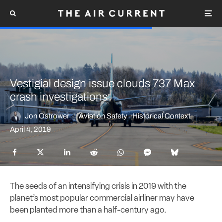
Vestigial design issue clouds 737 Max
crash investigations
Jon Ostrower
·
Aviation Safety
Historical Context
·
April 4, 2019
The seeds of an intensifying crisis in 2019 with the
planet’s most popular commercial airliner may have
been planted more than a half-century ago.