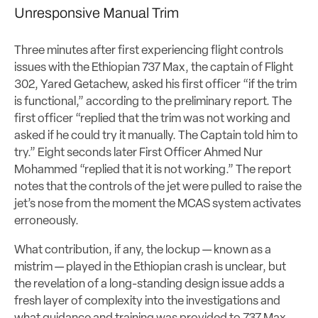
Unresponsive Manual Trim
Three minutes after first experiencing flight controls
issues with the Ethiopian 737 Max, the captain of Flight
302, Yared Getachew, asked his first officer “if the trim
is functional,” according to the preliminary report. The
first officer “replied that the trim was not working and
asked if he could try it manually. The Captain told him to
try.” Eight seconds later First Officer Ahmed Nur
Mohammed “replied that it is not working.” The report
notes that the controls of the jet were pulled to raise the
jet’s nose from the moment the MCAS system activates
erroneously.
What contribution, if any, the lockup — known as a
mistrim — played in the Ethiopian crash is unclear, but
the revelation of a long-standing design issue adds a
fresh layer of complexity into the investigations and