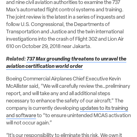
and nine civil aviation authorities to examine the 737
Max’s automated flight control systems and training.
The joint review is the latest in a series of inquests and
follow U.S. Congressional, the Departments of
Transportation and Justice and the twin international
investigations into the crash of Flight 302 and Lion Air
610 on October 29, 2018 near Jakarta.
Related:
737 Max grounding threatens to unravel the
aviation certification world order
Boeing Commercial Airplanes Chief Executive Kevin
McAllister said, “We will carefully review the…preliminary
report, and will take any and all additional steps
necessary to enhance the safety of our aircraft.” The
company is currently developing
updates to its training
and software
to “to ensure unintended MCAS activation
will not occur again.”
“It’s our responsibility to eliminate this risk. We own it