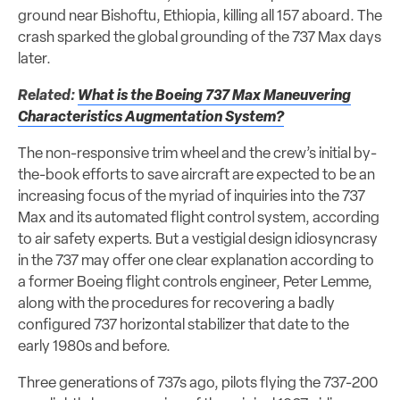
ground near Bishoftu, Ethiopia, killing all 157 aboard. The
crash sparked the global grounding of the 737 Max days
later.
Related:
What is the Boeing 737 Max Maneuvering
Characteristics Augmentation System?
The non-responsive trim wheel and the crew’s initial by-
the-book efforts to save aircraft are expected to be an
increasing focus of the myriad of inquiries into the 737
Max and its automated flight control system, according
to air safety experts. But a vestigial design idiosyncrasy
in the 737 may offer one clear explanation according to
a former Boeing flight controls engineer, Peter Lemme,
along with the procedures for recovering a badly
configured 737 horizontal stabilizer that date to the
early 1980s and before.
Three generations of 737s ago, pilots flying the 737-200