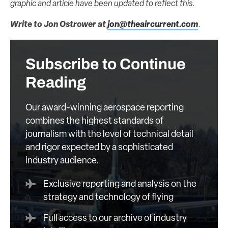
graphic and article have been updated to reflect this.
Write to Jon Ostrower at
jon@theaircurrent.com
.
Subscribe to Continue
Reading
Our award-winning aerospace reporting
combines the highest standards of
journalism with the level of technical detail
and rigor expected by a sophisticated
industry audience.
Exclusive reporting and analysis on the
strategy and technology of flying
Full access to our archive of industry