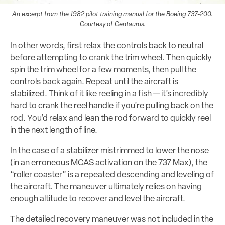
An excerpt from the 1982 pilot training manual for the Boeing 737-200.
Courtesy of Centaurus.
In other words, first relax the controls back to neutral
before attempting to crank the trim wheel. Then quickly
spin the trim wheel for a few moments, then pull the
controls back again. Repeat until the aircraft is
stabilized. Think of it like reeling in a fish — it’s incredibly
hard to crank the reel handle if you’re pulling back on the
rod. You’d relax and lean the rod forward to quickly reel
in the next length of line.
In the case of a stabilizer mistrimmed to lower the nose
(in an erroneous MCAS activation on the 737 Max), the
“roller coaster” is a repeated descending and leveling of
the aircraft. The maneuver ultimately relies on having
enough altitude to recover and level the aircraft.
The detailed recovery maneuver was not included in the