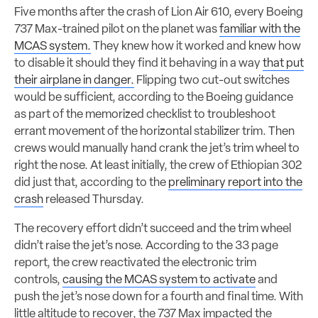
Five months after the crash of Lion Air 610, every Boeing
737 Max-trained pilot on the planet was
familiar with the
MCAS system.
They knew how it worked and knew how
to disable it should they find it behaving in a way
that put
their airplane in danger.
Flipping two cut-out switches
would be sufficient, according to the Boeing guidance
as part of the memorized checklist to troubleshoot
errant movement of the horizontal stabilizer trim. Then
crews would manually hand crank the jet’s trim wheel to
right the nose. At least initially, the crew of Ethiopian 302
did just that, according to the
preliminary report into the
crash
released Thursday.
The recovery effort didn’t succeed and the trim wheel
didn’t raise the jet’s nose. According to the 33 page
report, the crew reactivated the electronic trim
controls,
causing the MCAS system to activate
and
push the jet’s nose down for a fourth and final time. With
little altitude to recover, the 737 Max impacted the