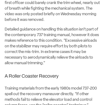
first officer could barely crank the trim wheel, nearly out
of breath while fighting the mechanical system. The
video was only posted briefly on Wednesday morning
before it was removed.
Detailed guidance on handling this situation isn’t part of
the contemporary 737 training manual, however it does
makes reference to this condition. “
Excessive airloads
on the stabilizer may require effort by both pilots to
correct the mis-trim.
In extreme cases it may be
necessary to aerodynamically relieve the airloads to
allow manual trimming.”
A Roller Coaster Recovery
Training materials from the early 1980s model 737-200
spell out the recovery maneuver directly. “If other
methods fail to relieve the elevator load and control