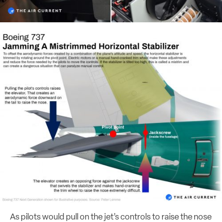
As pilots would pull on the jet’s controls to raise the nose