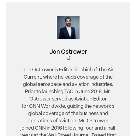
Jon Ostrower
Jon Ostrower is Editor-in-chief of The Air
Current, where he leads coverage of the
global aerospace and aviation industries.
Prior to launching TAC in June 2018, Mr.
Ostrower served as Aviation Editor
for CNN Worldwide, guiding the network’s
global coverage of the business and
operations of aviation. Mr. Ostrower
joined CNN in 2016 following four and a half
years at the Wall Street Journal. Based first