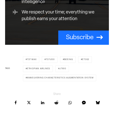
intelligence
We respect your time; everything we
publish earns your attention
Subscribe
737 MAX
737-200
BOEING
ET302
TAGS
ETHIOPIAN AIRLINES
JT610
MANEUVERING CHARACTERISTICS AUGMENTATION SYSTEM
Share