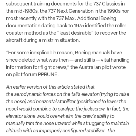
subsequent training documents for the 737 Classics in
the mid-1980s, the 737 Next Generation in the 1990s nor
most recently with the 737 Max. Additional Boeing
documentation dating back to 1975 identified the roller
coaster method as the “least desirable” to recover the
aircraft during a mistrim situation.
“For some inexplicable reason, Boeing manuals have
since deleted what was then — and still is — vital handling
information for flight crews,” the Australian pilot wrote
on pilot forum PPRUNE.
An earlier version of this article stated that
the aerodynamic forces on the tail’s elevator (trying to raise
the nose) and horizontal stabilizer (positioned to lower the
nose) would combine to paralyze the jackscrew. In fact, the
elevator alone would overwhelm the crew’s ability to
manually trim the nose upward while struggling to maintain
altitude with an improperly configured stabilizer. The