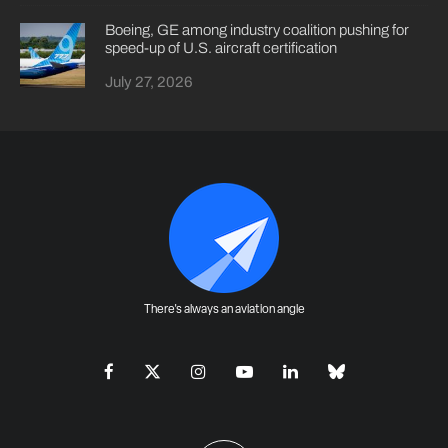
Boeing, GE among industry coalition pushing for
speed-up of U.S. aircraft certification
July 27, 2026
There's always an aviation angle