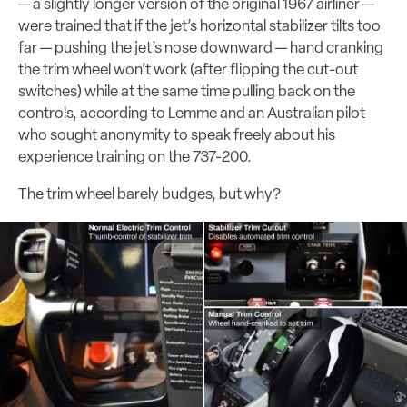
— a slightly longer version of the original 1967 airliner —
were trained that if the jet’s horizontal stabilizer tilts too
far — pushing the jet’s nose downward — hand cranking
the trim wheel won’t work (after flipping the cut-out
switches) while at the same time pulling back on the
controls, according to Lemme and an Australian pilot
who sought anonymity to speak freely about his
experience training on the 737-200.
The trim wheel barely budges, but why?