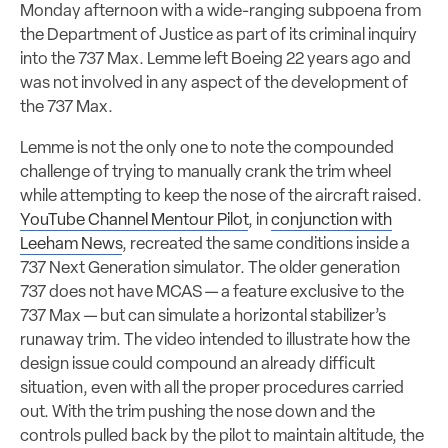
Monday afternoon with a wide-ranging subpoena from
the Department of Justice as part of its criminal inquiry
into the 737 Max. Lemme left Boeing 22 years ago and
was not involved in any aspect of the development of
the 737 Max.
Lemme is not the only one to note the compounded
challenge of trying to manually crank the trim wheel
while attempting to keep the nose of the aircraft raised.
YouTube Channel Mentour Pilot
, in
conjunction with
Leeham News
, recreated the same conditions inside a
737 Next Generation simulator. The older generation
737 does not have MCAS — a feature exclusive to the
737 Max — but can simulate a horizontal stabilizer’s
runaway trim. The video intended to illustrate how the
design issue could compound an already difficult
situation, even with all the proper procedures carried
out. With the trim pushing the nose down and the
controls pulled back by the pilot to maintain altitude, the