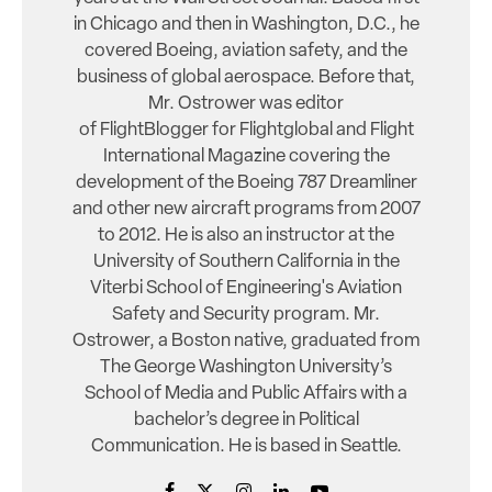
in Chicago and then in Washington, D.C., he
covered Boeing, aviation safety, and the
business of global aerospace. Before that,
Mr. Ostrower was editor
of FlightBlogger for Flightglobal and Flight
International Magazine covering the
development of the Boeing 787 Dreamliner
and other new aircraft programs from 2007
to 2012. He is also an instructor at the
University of Southern California in the
Viterbi School of Engineering's Aviation
Safety and Security program. Mr.
Ostrower, a Boston native, graduated from
The George Washington University’s
School of Media and Public Affairs with a
bachelor’s degree in Political
Communication. He is based in Seattle.