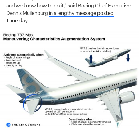
and we know how to do it,” said Boeing Chief Executive
Dennis Muilenburg
in a lengthy message posted
Thursday.