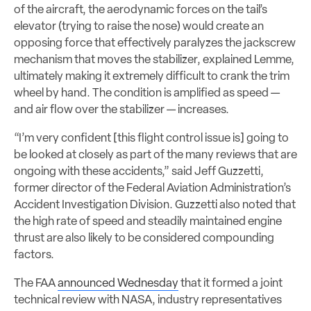
of the aircraft, the aerodynamic forces on the tail’s
elevator (trying to raise the nose) would create an
opposing force that effectively paralyzes the jackscrew
mechanism that moves the stabilizer, explained Lemme,
ultimately making it extremely difficult to crank the trim
wheel by hand. The condition is amplified as speed —
and air flow over the stabilizer — increases.
“I’m very confident [this flight control issue is] going to
be looked at closely as part of the many reviews that are
ongoing with these accidents,” said Jeff Guzzetti,
former director of the Federal Aviation Administration’s
Accident Investigation Division. Guzzetti also noted that
the high rate of speed and steadily maintained engine
thrust are also likely to be considered compounding
factors.
The FAA
announced Wednesday
that it formed a joint
technical review with NASA, industry representatives