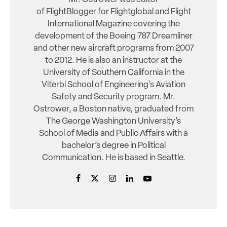
of FlightBlogger for Flightglobal and Flight
International Magazine covering the
development of the Boeing 787 Dreamliner
and other new aircraft programs from 2007
to 2012. He is also an instructor at the
University of Southern California in the
Viterbi School of Engineering's Aviation
Safety and Security program. Mr.
Ostrower, a Boston native, graduated from
The George Washington University’s
School of Media and Public Affairs with a
bachelor’s degree in Political
Communication. He is based in Seattle.