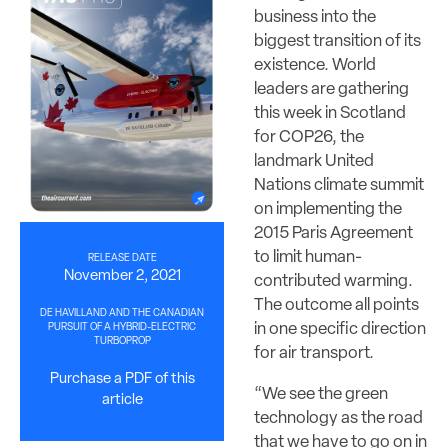
business into the
biggest transition of its
existence. World
leaders are gathering
this week in Scotland
for COP26, the
landmark United
Nations climate summit
on implementing the
2015 Paris Agreement
to limit human-
RELEASE DATE
November 2, 2021
contributed warming.
The outcome all points
DE HAVILLAND AND THE CANADIAN
in one specific direction
PURSUIT OF A HYBRID-ELECTRIC
TURBOPROP
for air transport.
Purchase a PDF of this
“We see the green
article
technology as the road
that we have to go on in