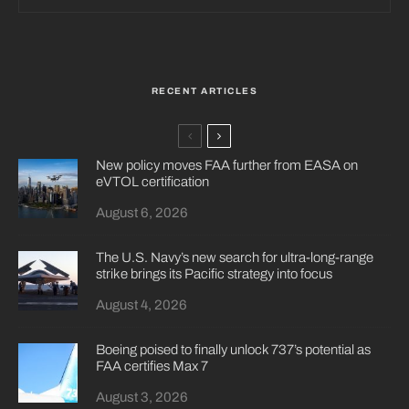
RECENT ARTICLES
New policy moves FAA further from EASA on
eVTOL certification
August 6, 2026
The U.S. Navy’s new search for ultra-long-range
strike brings its Pacific strategy into focus
August 4, 2026
Boeing poised to finally unlock 737’s potential as
FAA certifies Max 7
August 3, 2026