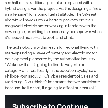
see half of its traditional propulsion replaced with a
hybrid design. For the project, Pratt is designing a “new
small engine” for sipping fuel at altitude. The 39-seat
aircraft will have 20 to 24 battery packs to drive a 1
megawatt electric motor working in tandem with the
new engine, providing the necessary horsepower when
it’s needed most — at takeoff and climb.
The technology is within reach for regional flying with
start-ups riding a wave of battery and electric motor
development pioneered by the automotive industry.
“We know that it’s going to find its way into our
category of aircraft early in the adoption cycle,” said
Philippe Poutissou, DHC’s Vice President of Sales and
Marketing. “So I think it’s important that we participate
because like it or not, it’s going to affect our market.”
Subscribe to Continue