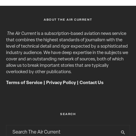
ABOUT THE AIR CURRENT
The Air Current
is a subscription-based aviation news service
that combines the highest standards of journalism with the
level of technical detail and rigor expected by a sophisticated
industry audience. We have deep expertise in the subjects we
cover and an outstanding network of sources, both of which
allow us to break important stories that are typically
overlooked by other publications.
Terms of Service
|
Privacy Policy
|
Contact Us
SEARCH