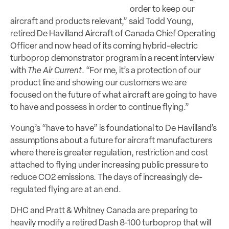
order to keep our
aircraft and products relevant,” said Todd Young,
retired De Havilland Aircraft of Canada Chief Operating
Officer and now head of its coming hybrid-electric
turboprop demonstrator program in a recent interview
with
The Air Current
. “For me, it’s a protection of our
product line and showing our customers we are
focused on the future of what aircraft are going to have
to have and possess in order to continue flying.”
Young’s “have to have” is foundational to De Havilland’s
assumptions about a future for aircraft manufacturers
where there is greater regulation, restriction and cost
attached to flying under increasing public pressure to
reduce CO2 emissions. The days of increasingly de-
regulated flying are at an end.
DHC and Pratt & Whitney Canada are preparing to
heavily modify a retired Dash 8-100 turboprop that will