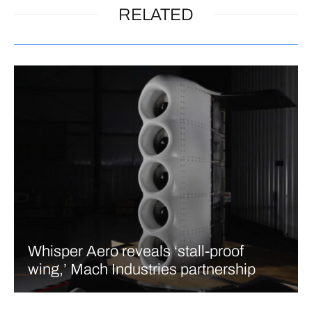
RELATED
Whisper Aero reveals ‘stall-proof
wing,’ Mach Industries partnership