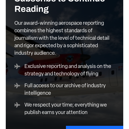
Reading
Our award-winning aerospace reporting
combines the highest standards of
journalism with the level of technical detail
and rigor expected by a sophisticated
industry audience.
Exclusive reporting and analysis on the
strategy and technology of flying
Full access to our archive of industry
intelligence
We respect your time; everything we
publish earns your attention