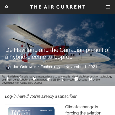
De Havilland and the Canadian pursuit of
a hybrid-electric turboprop
Jon Ostrower
·
Technology
·
November 1, 2021
Pratt & Whitney Canada today announced plans to advance its hybrid-electric propulsion technology
and flight demonstrator program as part of a $163M CAD investment, supported by the
governments of Canada and Quebec.
Log-in here
if you’re already a subscriber
Climate change is
forcing the aviation