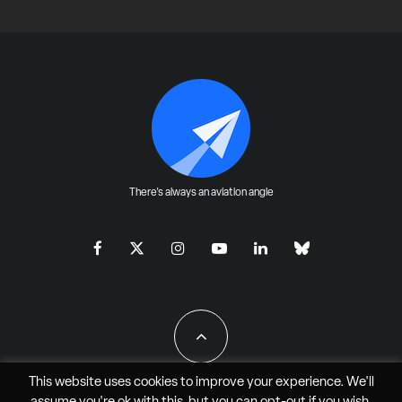
There's always an aviation angle
This website uses cookies to improve your experience. We'll