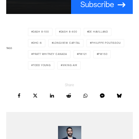
Subscribe
DASH 8-100
DASH 8-400
DE HAVILLAND
DHC-6
LONGVIEW CAPITAL
PHILIPPE POUTISSOU
TAGS
PRATT WHITNEY CANADA
PW121
PW150
TODD YOUNG
VIKING AIR
Share