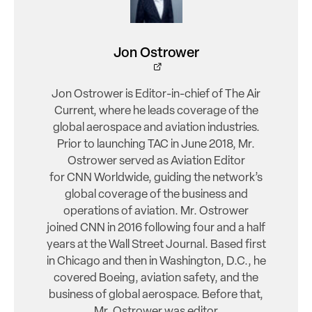
Jon Ostrower
Jon Ostrower is Editor-in-chief of The Air
Current, where he leads coverage of the
global aerospace and aviation industries.
Prior to launching TAC in June 2018, Mr.
Ostrower served as Aviation Editor
for CNN Worldwide, guiding the network’s
global coverage of the business and
operations of aviation. Mr. Ostrower
joined CNN in 2016 following four and a half
years at the Wall Street Journal. Based first
in Chicago and then in Washington, D.C., he
covered Boeing, aviation safety, and the
business of global aerospace. Before that,
Mr. Ostrower was editor