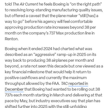
told
The Air Current
he feels Boeing is “on the right path”
to resolving long-standing manufacturing quality issues,
but offered a caveat that the plane maker “still [has] a
way to go” before his agency will feel comfortable
approving production rate increases beyond 38 per
month on the company’s 737 Max production line in
Renton.
Boeing when it ended 2024 had charted what was
described as an “aggressive” ramp-up in 2025 on its
way back to producing 38 airplanes per month and
beyond, a rate not seen this decade but one viewed as a
key financial milestone that would help it return to
positive cashflows and currently the maximum
throughput allowed by the FAA.
TAC
reported in
December
that Boeing had wanted to be rolling out 38
737s each month starting in March and delivering at that
pace by May, but industry executives say that plan has
shifted further into 2025 with the still-unfolding