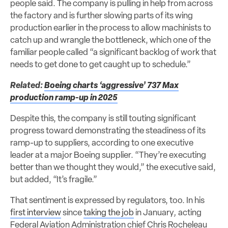
people said. The company is pulling in help from across
the factory and is further slowing parts of its wing
production earlier in the process to allow machinists to
catch up and wrangle the bottleneck, which one of the
familiar people called “a significant backlog of work that
needs to get done to get caught up to schedule.”
Related:
Boeing charts ‘aggressive’ 737 Max
production ramp-up in 2025
Despite this, the company is still touting significant
progress toward demonstrating the steadiness of its
ramp-up to suppliers, according to one executive
leader at a major Boeing supplier. “They’re executing
better than we thought they would,” the executive said,
but added, “It’s fragile.”
That sentiment is expressed by regulators, too. In his
first interview
since
taking the job
in January
,
acting
Federal Aviation Administration chief Chris Rocheleau