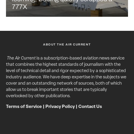
777X
ABOUT THE AIR CURRENT
The Air Current
is a subscription-based aviation news service
that combines the highest standards of journalism with the
level of technical detail and rigor expected by a sophisticated
industry audience. We have deep expertise in the subjects we
cover and an outstanding network of sources, both of which
allow us to break important stories that are typically
overlooked by other publications.
Terms of Service
|
Privacy Policy
|
Contact Us