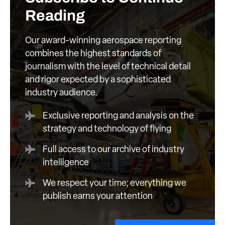
Reading
Our award-winning aerospace reporting
combines the highest standards of
journalism with the level of technical detail
and rigor expected by a sophisticated
industry audience.
Exclusive reporting and analysis on the
strategy and technology of flying
Full access to our archive of industry
intelligence
We respect your time; everything we
publish earns your attention