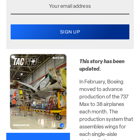
This story has been
updated.
In February, Boeing
moved to advance
production of the 737
Max to 38 airplanes
each month. The
production system that
assembles wings for
each single-aisle