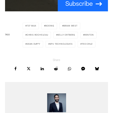
Subscribe
737 MAX
BOEING
BRIAN WEST
TAGS
CHRIS ROCHELEAU
KELLY ORTBERG
RENTON
SEAN DUFFY
SPS TECHNOLOGIES
TED CRUZ
Share