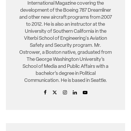
International Magazine covering the
development of the Boeing 787 Dreamliner
and other new aircraft programs from 2007
to 2012. He is also an instructor at the
University of Southern California in the
Viterbi School of Engineering's Aviation
Safety and Security program. Mr.
Ostrower, a Boston native, graduated from
The George Washington University’s
School of Media and Public Affairs with a
bachelor’s degree in Political
Communication. He is based in Seattle.