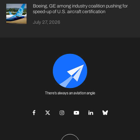
Boeing, GE among industry coalition pushing for
speed-up of U.S. aircraft certification
July 27, 2026
There's always an aviation angle