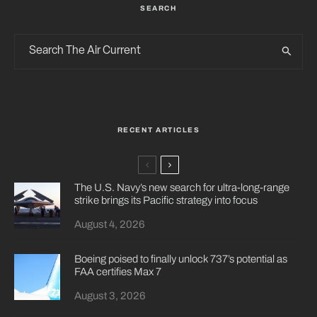
SEARCH
RECENT ARTICLES
The U.S. Navy’s new search for ultra-long-range
strike brings its Pacific strategy into focus
August 4, 2026
Boeing poised to finally unlock 737’s potential as
FAA certifies Max 7
August 3, 2026