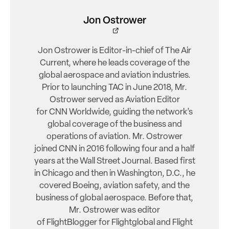
Jon Ostrower
Jon Ostrower is Editor-in-chief of The Air
Current, where he leads coverage of the
global aerospace and aviation industries.
Prior to launching TAC in June 2018, Mr.
Ostrower served as Aviation Editor
for CNN Worldwide, guiding the network’s
global coverage of the business and
operations of aviation. Mr. Ostrower
joined CNN in 2016 following four and a half
years at the Wall Street Journal. Based first
in Chicago and then in Washington, D.C., he
covered Boeing, aviation safety, and the
business of global aerospace. Before that,
Mr. Ostrower was editor
of FlightBlogger for Flightglobal and Flight