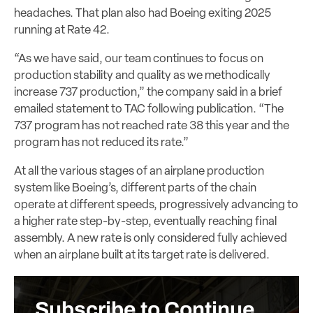
headaches. That plan also had Boeing exiting 2025
running at Rate 42.
“As we have said, our team continues to focus on
production stability and quality as we methodically
increase 737 production,” the company said in a brief
emailed statement to TAC following publication. “The
737 program has not reached rate 38 this year and the
program has not reduced its rate.”
At all the various stages of an airplane production
system like Boeing’s, different parts of the chain
operate at different speeds, progressively advancing to
a higher rate step-by-step, eventually reaching final
assembly. A new rate is only considered fully achieved
when an airplane built at its target rate is delivered.
Subscribe to Continue