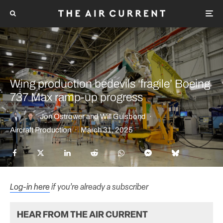
Wing production bedevils ‘fragile’ Boeing
737 Max ramp-up progress
Jon Ostrower
and
Will Guisbond
·
Aircraft Production
·
March 31, 2025
Log-in here
if you’re already a subscriber
HEAR FROM THE AIR CURRENT