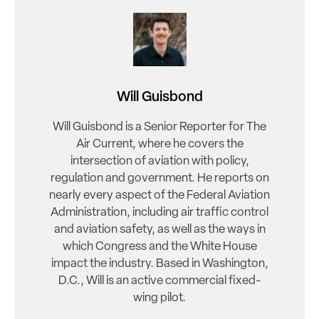
Will Guisbond
Will Guisbond is a Senior Reporter for The
Air Current, where he covers the
intersection of aviation with policy,
regulation and government. He reports on
nearly every aspect of the Federal Aviation
Administration, including air traffic control
and aviation safety, as well as the ways in
which Congress and the White House
impact the industry. Based in Washington,
D.C., Will is an active commercial fixed-
wing pilot.