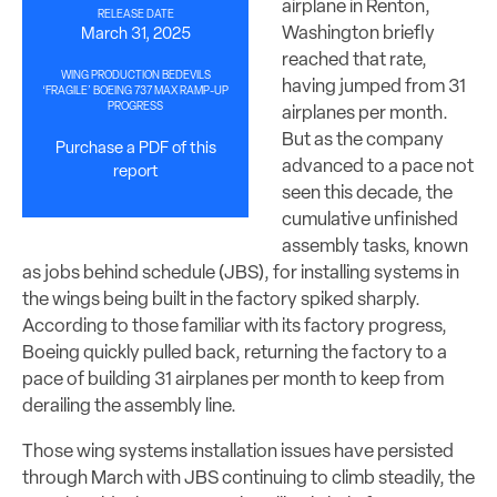
airplane in Renton,
RELEASE DATE
Washington briefly
March 31, 2025
reached that rate,
WING PRODUCTION BEDEVILS
having jumped from 31
‘FRAGILE’ BOEING 737 MAX RAMP-UP
PROGRESS
airplanes per month.
But as the company
Purchase a PDF of this
advanced to a pace not
report
seen this decade, the
cumulative unfinished
assembly tasks, known
as jobs behind schedule (JBS), for installing systems in
the wings being built in the factory spiked sharply.
According to those familiar with its factory progress,
Boeing quickly pulled back, returning the factory to a
pace of building 31 airplanes per month to keep from
derailing the assembly line.
Those wing systems installation issues have persisted
through March with JBS continuing to climb steadily, the