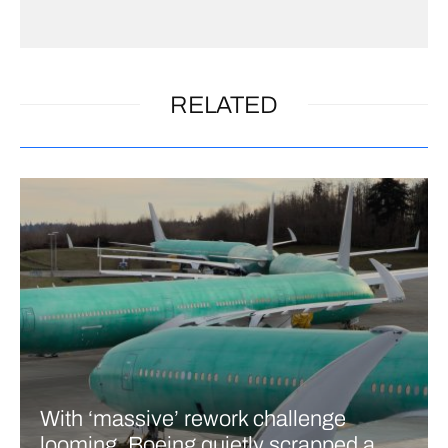
RELATED
With ‘massive’ rework challenge
looming, Boeing quietly scrapped a