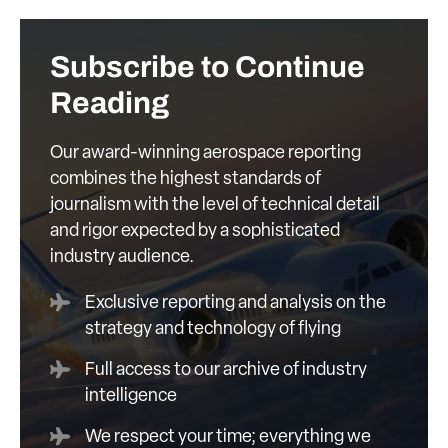
Subscribe to Continue
Reading
Our award-winning aerospace reporting
combines the highest standards of
journalism with the level of technical detail
and rigor expected by a sophisticated
industry audience.
Exclusive reporting and analysis on the
strategy and technology of flying
Full access to our archive of industry
intelligence
We respect your time; everything we