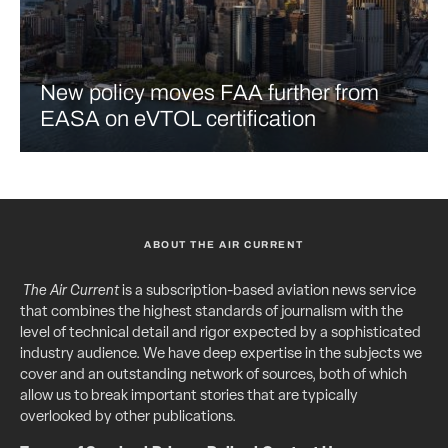
New policy moves FAA further from
EASA on eVTOL certification
ABOUT THE AIR CURRENT
The Air Current
is a subscription-based aviation news service
that combines the highest standards of journalism with the
level of technical detail and rigor expected by a sophisticated
industry audience. We have deep expertise in the subjects we
cover and an outstanding network of sources, both of which
allow us to break important stories that are typically
overlooked by other publications.