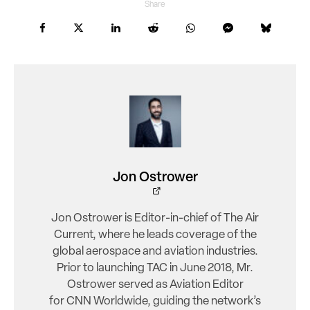
Share
Jon Ostrower
Jon Ostrower is Editor-in-chief of The Air
Current, where he leads coverage of the
global aerospace and aviation industries.
Prior to launching TAC in June 2018, Mr.
Ostrower served as Aviation Editor
for CNN Worldwide, guiding the network’s