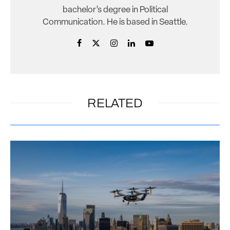
bachelor’s degree in Political
Communication. He is based in Seattle.
RELATED