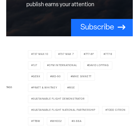
publish earns your attention
Subscribe
737 MAX 10
737 MAX 7
777-8F
777-9
7J7
CFM INTERNATIONAL
DAVID LOFFING
GE9X
MD-90
MIKE SINNETT
TAGS
PRATT & WHITNEY
RISE
SUSTAINABLE FLIGHT DEMONSTRATOR
SUSTAINABLE FLIGHT NATIONAL PARTNERSHIP
TODD CITRON
TTBW
WH002
X-66A