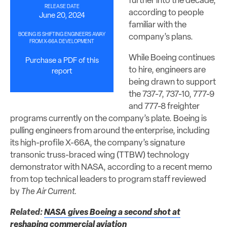
further into the decade,
RELEASE DATE
according to people
June 20, 2024
familiar with the
BOEING IS SHIFTING ENGINEERS AWAY
company’s plans.
FROM X-66A DEVELOPMENT
While Boeing continues
Purchase a PDF of this
to hire, engineers are
report
being drawn to support
the 737-7, 737-10, 777-9
and 777-8 freighter
programs currently on the company’s plate. Boeing is
pulling engineers from around the enterprise, including
its high-profile X-66A, the company’s signature
transonic truss-braced wing (TTBW) technology
demonstrator with NASA, according to a recent memo
from top technical leaders to program staff reviewed
by
The Air Current.
Related:
NASA gives Boeing a second shot at
reshaping commercial aviation