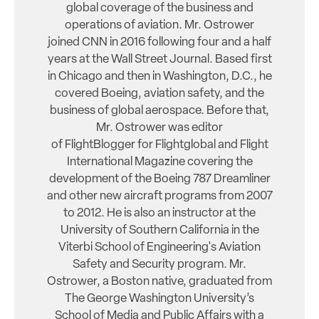
global coverage of the business and
operations of aviation. Mr. Ostrower
joined CNN in 2016 following four and a half
years at the Wall Street Journal. Based first
in Chicago and then in Washington, D.C., he
covered Boeing, aviation safety, and the
business of global aerospace. Before that,
Mr. Ostrower was editor
of FlightBlogger for Flightglobal and Flight
International Magazine covering the
development of the Boeing 787 Dreamliner
and other new aircraft programs from 2007
to 2012. He is also an instructor at the
University of Southern California in the
Viterbi School of Engineering's Aviation
Safety and Security program. Mr.
Ostrower, a Boston native, graduated from
The George Washington University’s
School of Media and Public Affairs with a