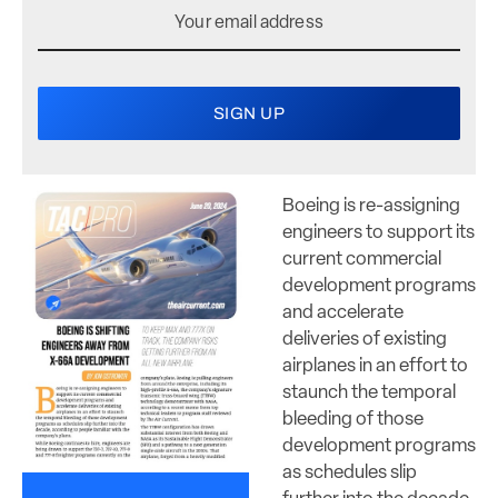
Boeing is re-assigning
engineers to support its
current commercial
development programs
and accelerate
deliveries of existing
airplanes in an effort to
staunch the temporal
bleeding of those
development programs
as schedules slip