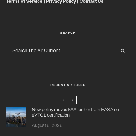
Terms of Service
|
Privacy Policy
|
Contact Us
SEARCH
RECENT ARTICLES
New policy moves FAA further from EASA on
eVTOL certification
August 6, 2026