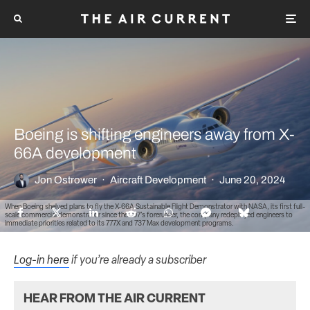
Boeing is shifting engineers away from X-
66A development
Jon Ostrower
·
Aircraft Development
·
June 20, 2024
When Boeing shelved plans to fly the X-66A Sustainable Flight Demonstrator with NASA, its first full-
scale commercial demonstrator since the 707’s forerunner, the company redeployed engineers to
immediate priorities related to its 777X and 737 Max development programs.
Log-in here
if you’re already a subscriber
HEAR FROM THE AIR CURRENT