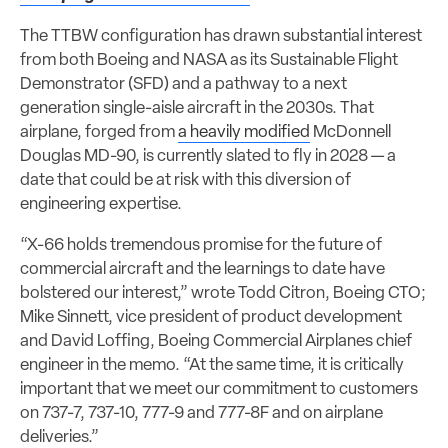
The TTBW configuration has drawn substantial interest
from both Boeing and NASA as its Sustainable Flight
Demonstrator (SFD) and a pathway to a next
generation single-aisle aircraft in the 2030s. That
airplane, forged from
a heavily modified
McDonnell
Douglas MD-90, is currently slated to fly in 2028 — a
date that could be at risk with this diversion of
engineering expertise.
“X-66 holds tremendous promise for the future of
commercial aircraft and the learnings to date have
bolstered our interest,” wrote Todd Citron, Boeing CTO;
Mike Sinnett, vice president of product development
and David Loffing, Boeing Commercial Airplanes chief
engineer in the memo. “At the same time, it is critically
important that we meet our commitment to customers
on 737-7, 737-10, 777-9 and 777-8F and on airplane
deliveries.”