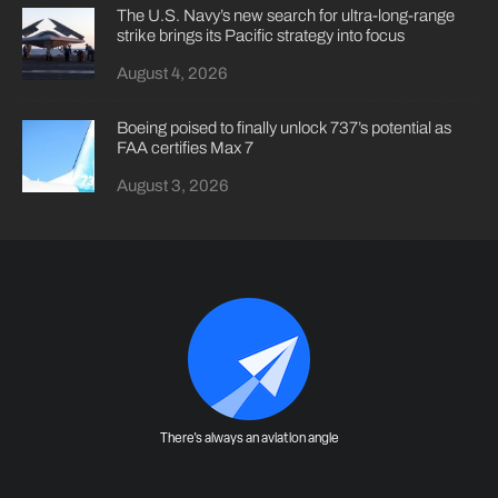
The U.S. Navy’s new search for ultra-long-range
strike brings its Pacific strategy into focus
August 4, 2026
Boeing poised to finally unlock 737’s potential as
FAA certifies Max 7
August 3, 2026
There's always an aviation angle