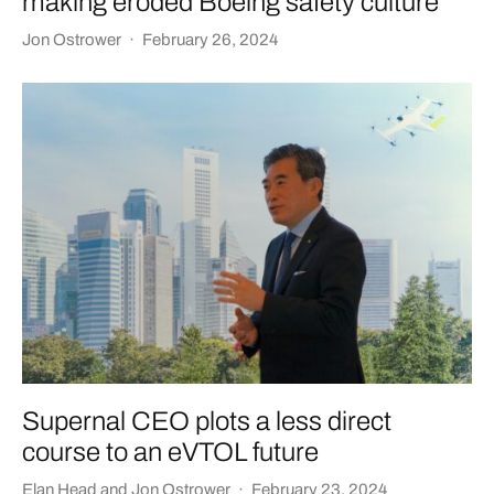
making eroded Boeing safety culture
Jon Ostrower
·
February 26, 2024
Supernal CEO plots a less direct
course to an eVTOL future
Elan Head
and
Jon Ostrower
·
February 23, 2024