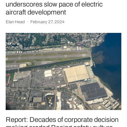
underscores slow pace of electric
aircraft development
Elan Head
·
February 27, 2024
Report: Decades of corporate decision