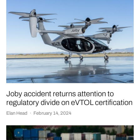
Joby accident returns attention to
regulatory divide on eVTOL certification
Elan Head
·
February 14, 2024