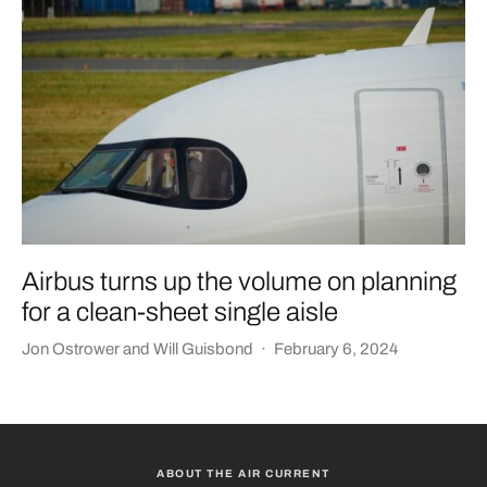
Airbus turns up the volume on planning
for a clean-sheet single aisle
Jon Ostrower
and
Will Guisbond
·
February 6, 2024
ABOUT THE AIR CURRENT