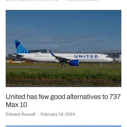
United has few good alternatives to 737
Max 10
Edward Russell
·
February 19, 2024