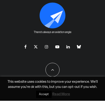
There's always an aviation angle
This website uses cookies to improve your experience. We'll
assume you're ok with this, but you can
opt-out
if you wish.
All Rights Reserved - JAO Aero Media LLC
Read More
Accept