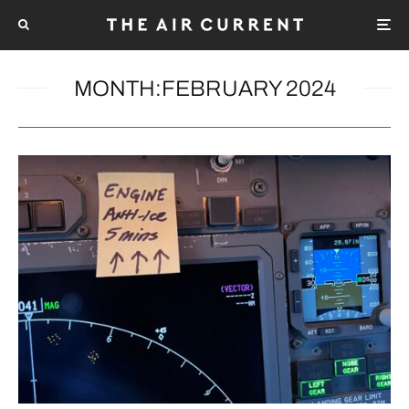
MONTH:
FEBRUARY 2024