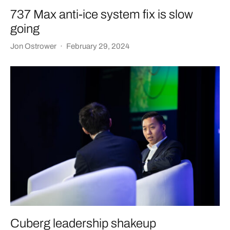
737 Max anti-ice system fix is slow
going
Jon Ostrower
·
February 29, 2024
Cuberg leadership shakeup