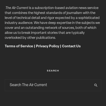
The Air Current
is a subscription-based aviation news service
that combines the highest standards of journalism with the
level of technical detail and rigor expected by a sophisticated
industry audience. We have deep expertise in the subjects we
cover and an outstanding network of sources, both of which
allow us to break important stories that are typically
overlooked by other publications.
Terms of Service
|
Privacy Policy
|
Contact Us
SEARCH