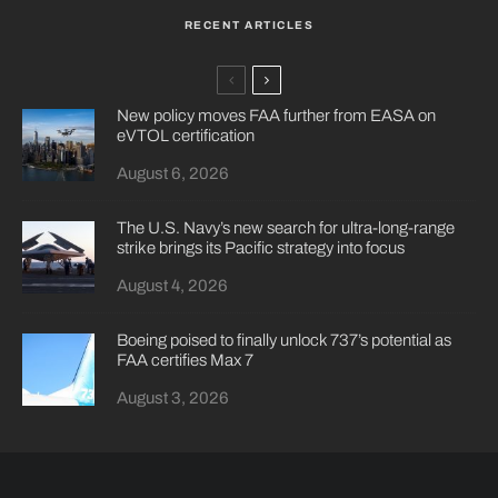
RECENT ARTICLES
New policy moves FAA further from EASA on
eVTOL certification
August 6, 2026
The U.S. Navy’s new search for ultra-long-range
strike brings its Pacific strategy into focus
August 4, 2026
Boeing poised to finally unlock 737’s potential as
FAA certifies Max 7
August 3, 2026