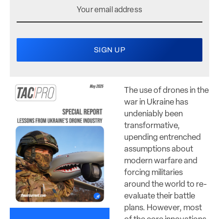
The use of drones in the
war in Ukraine has
undeniably been
transformative,
upending entrenched
assumptions about
modern warfare and
forcing militaries
around the world to re-
evaluate their battle
plans. However, most