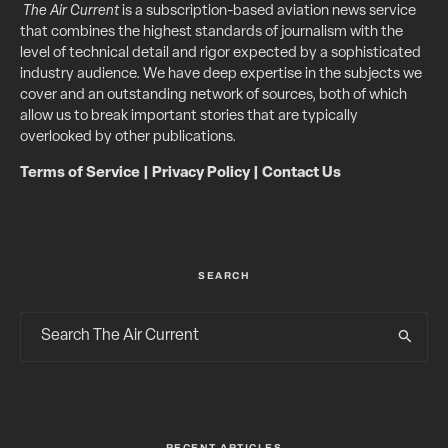
The Air Current
is a subscription-based aviation news service
that combines the highest standards of journalism with the
level of technical detail and rigor expected by a sophisticated
industry audience. We have deep expertise in the subjects we
cover and an outstanding network of sources, both of which
allow us to break important stories that are typically
overlooked by other publications.
Terms of Service
|
Privacy Policy
|
Contact Us
SEARCH
RECENT ARTICLES