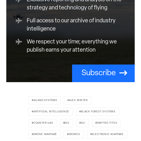
strategy and technology of flying
Full access to our archive of industry
intelligence
We respect your time; everything we
publish earns your attention
Subscribe
AILAND SYSTEMS
ALEX WINTER
ARTIFICIAL INTELLIGENCE
BLACK FOREST SYSTEMS
COUNTER UAS
DIU
DJI
DMYTRO TITOV
DRONE WARFARE
DRONES
ELECTRONIC WARFARE