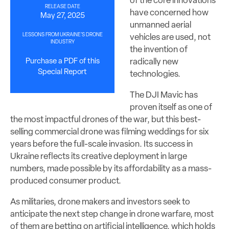
of the core innovations
RELEASE DATE
have concerned how
May 27, 2025
unmanned aerial
LESSONS FROM UKRAINE’S DRONE
vehicles are used, not
INDUSTRY
the invention of
radically new
Purchase a PDF of this
Special Report
technologies.
The DJI Mavic has
proven itself as one of
the most impactful drones of the war, but this best-
selling commercial drone was filming weddings for six
years before the full-scale invasion. Its success in
Ukraine reflects its creative deployment in large
numbers, made possible by its affordability as a mass-
produced consumer product.
As militaries, drone makers and investors seek to
anticipate the next step change in drone warfare, most
of them are betting on artificial intelligence, which holds