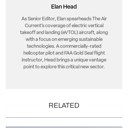
Elan Head
As Senior Editor, Elan spearheads The Air
Current’s coverage of electric vertical
takeoff and landing (eVTOL) aircraft, along
with a focus on emerging sustainable
technologies. A commercially-rated
helicopter pilot and FAA Gold Seal flight
instructor, Head brings a unique vantage
point to explore this critical new sector.
RELATED