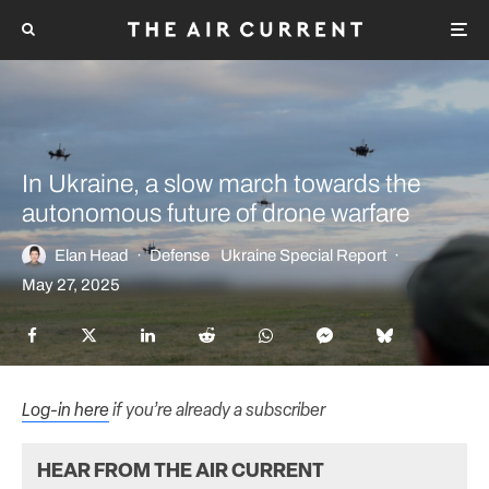
In Ukraine, a slow march towards the
autonomous future of drone warfare
Elan Head
·
Defense
Ukraine Special Report
·
May 27, 2025
Log-in here
if you’re already a subscriber
HEAR FROM THE AIR CURRENT