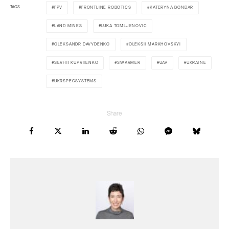
TAGS
FPV
FRONTLINE ROBOTICS
KATERYNA BONDAR
LAND MINES
LUKA TOMLJENOVIC
OLEKSANDR DAVYDENKO
OLEKSII MARKHOVSKYI
SERHII KUPRIIENKO
SWARMER
UAV
UKRAINE
UKRSPECSYSTEMS
Share