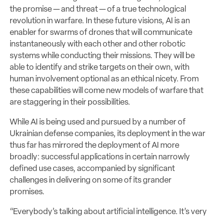
the promise — and threat — of a true technological
revolution in warfare. In these future visions, AI is an
enabler for swarms of drones that will communicate
instantaneously with each other and other robotic
systems while conducting their missions. They will be
able to identify and strike targets on their own, with
human involvement optional as an ethical nicety. From
these capabilities will come new models of warfare that
are staggering in their possibilities.
While AI is being used and pursued by a number of
Ukrainian defense companies, its deployment in the war
thus far has mirrored the deployment of AI more
broadly: successful applications in certain narrowly
defined use cases, accompanied by significant
challenges in delivering on some of its grander
promises.
“Everybody’s talking about artificial intelligence. It’s very