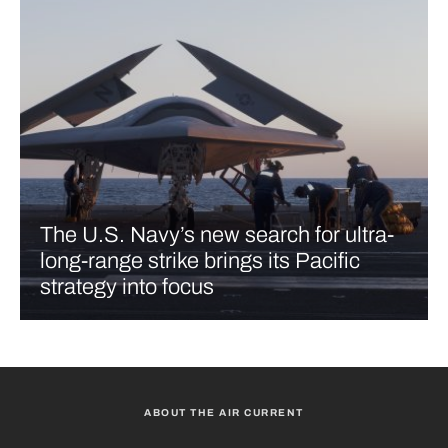
The U.S. Navy’s new search for ultra-
long-range strike brings its Pacific
strategy into focus
ABOUT THE AIR CURRENT