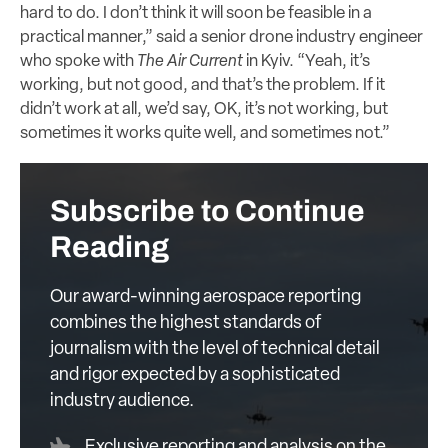
hard to do. I don’t think it will soon be feasible in a
practical manner,” said a senior drone industry engineer
who spoke with
The Air Current
in Kyiv. “Yeah, it’s
working, but not good, and that’s the problem. If it
didn’t work at all, we’d say, OK, it’s not working, but
sometimes it works quite well, and sometimes not.”
Subscribe to Continue
Reading
Our award-winning aerospace reporting
combines the highest standards of
journalism with the level of technical detail
and rigor expected by a sophisticated
industry audience.
Exclusive reporting and analysis on the