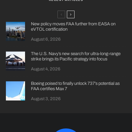
New policy moves FAA further from EASA on
eVTOL certification
August 6, 2026
The U.S. Navy’s new search for ultra-long-range
strike brings its Pacific strategy into focus
August 4, 2026
Boeing poised to finally unlock 737’s potential as
FAA certifies Max 7
August 3, 2026