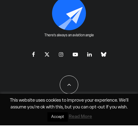
There's always an aviation angle
This website uses cookies to improve your experience. We'll
assume you're ok with this, but you can
opt-out
if you wish.
All Rights Reserved - JAO Aero Media LLC
Read More
Accept