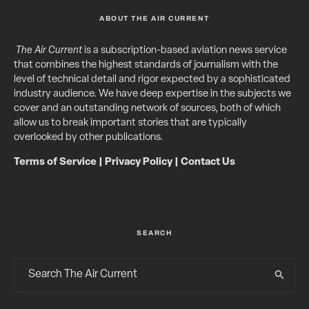
ABOUT THE AIR CURRENT
The Air Current
is a subscription-based aviation news service
that combines the highest standards of journalism with the
level of technical detail and rigor expected by a sophisticated
industry audience. We have deep expertise in the subjects we
cover and an outstanding network of sources, both of which
allow us to break important stories that are typically
overlooked by other publications.
Terms of Service
|
Privacy Policy
|
Contact Us
SEARCH