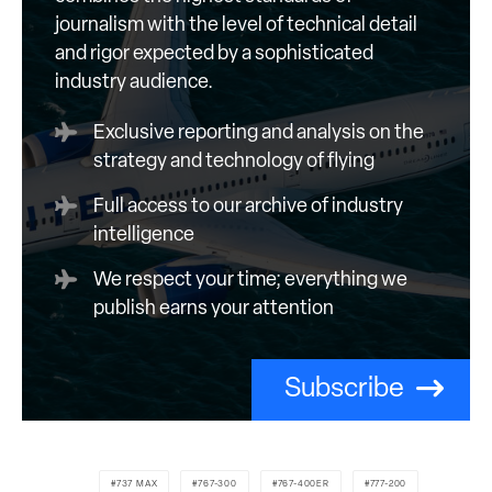
journalism with the level of technical detail
and rigor expected by a sophisticated
industry audience.
Exclusive reporting and analysis on the
strategy and technology of flying
Full access to our archive of industry
intelligence
We respect your time; everything we
publish earns your attention
Subscribe
737 MAX
767-300
767-400ER
777-200