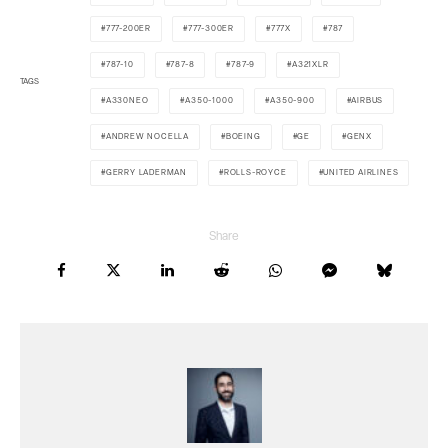
777-200ER
777-300ER
777X
787
787-10
787-8
787-9
A321XLR
TAGS
A330NEO
A350-1000
A350-900
AIRBUS
ANDREW NOCELLA
BOEING
GE
GENX
GERRY LADERMAN
ROLLS-ROYCE
UNITED AIRLINES
Share