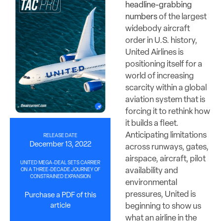
headline-grabbing
numbers
of the largest
widebody aircraft
order in U.S. history,
United Airlines is
positioning itself for a
world of increasing
scarcity within a global
aviation system that is
forcing it to rethink how
it builds a fleet.
Anticipating limitations
RELEASE DATE
December 13, 2022
across runways, gates,
airspace, aircraft, pilot
UNITED MEGA-DEAL SETS CARRIER
availability and
ON A THREE-DECADE JOURNEY OF
CONSTRAINED EXPANSION
environmental
pressures, United is
Purchase a PDF of this
beginning to show us
article
what an airline in the