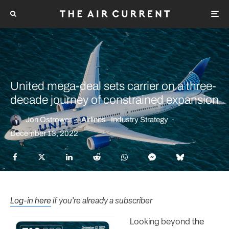
United mega-deal sets carrier on a three-
decade journey of constrained expansion
Jon Ostrower
·
Airlines
Industry Strategy
·
December 13, 2022
Log-in here
if you’re already a subscriber
Looking beyond
the