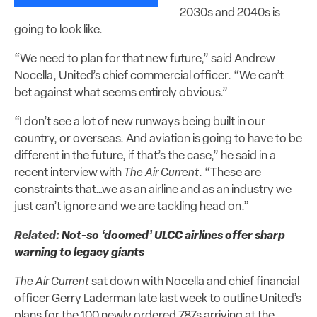
2030s and 2040s is
going to look like.
“We need to plan for that new future,” said Andrew
Nocella, United’s chief commercial officer. “We can’t
bet against what seems entirely obvious.”
“I don’t see a lot of new runways being built in our
country, or overseas. And aviation is going to have to be
different in the future, if that’s the case,” he said in a
recent interview with
The Air Current
. “These are
constraints that…we as an airline and as an industry we
just can’t ignore and we are tackling head on.”
Related:
Not-so ‘doomed’ ULCC airlines offer sharp
warning to legacy giants
The Air Current
sat down with Nocella and chief financial
officer Gerry Laderman late last week to outline United’s
plans for the 100 newly ordered 787s arriving at the