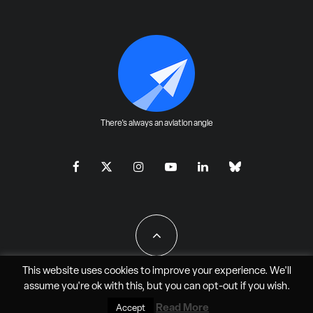
There's always an aviation angle
This website uses cookies to improve your experience. We'll
assume you're ok with this, but you can
opt-out
if you wish.
All Rights Reserved - JAO Aero Media LLC
Read More
Accept