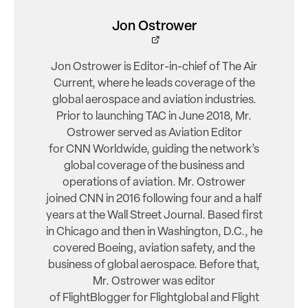
Jon Ostrower
Jon Ostrower is Editor-in-chief of The Air
Current, where he leads coverage of the
global aerospace and aviation industries.
Prior to launching TAC in June 2018, Mr.
Ostrower served as Aviation Editor
for CNN Worldwide, guiding the network’s
global coverage of the business and
operations of aviation. Mr. Ostrower
joined CNN in 2016 following four and a half
years at the Wall Street Journal. Based first
in Chicago and then in Washington, D.C., he
covered Boeing, aviation safety, and the
business of global aerospace. Before that,
Mr. Ostrower was editor
of FlightBlogger for Flightglobal and Flight