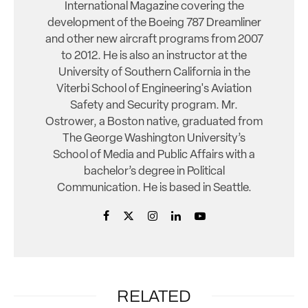
International Magazine covering the
development of the Boeing 787 Dreamliner
and other new aircraft programs from 2007
to 2012. He is also an instructor at the
University of Southern California in the
Viterbi School of Engineering's Aviation
Safety and Security program. Mr.
Ostrower, a Boston native, graduated from
The George Washington University’s
School of Media and Public Affairs with a
bachelor’s degree in Political
Communication. He is based in Seattle.
RELATED