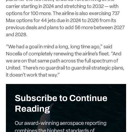
carrier starting in 2024 and stretching to 2032 — with
options for 100 more. The airline is also exercising 737
Max options for 44 jets due in 2024 to 2026 from its
previous deals and plans to add 56 more between 2027
and 2028.
“We had a goal in mind a long, long time ago,” said
Nocella of completely renewing the airline’s fleet. “And
we are on that same path across the full spectrum of
United. There’s no guardrail to guardrail strategic plans,
it doesn’t work that way.”
Subscribe to Continue
Reading
Our award-winning aerospace reporting
combines the highest standards of