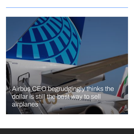
Airbus CEO begrudgingly thinks the
dollar is still the best way to sell
airplanes