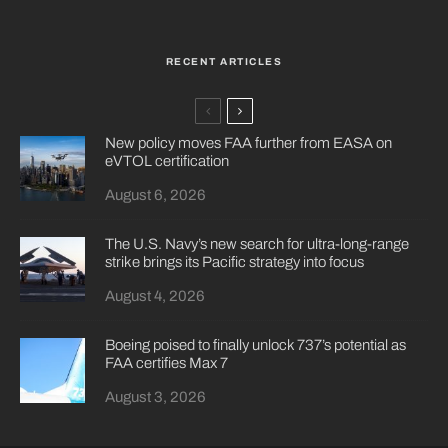
RECENT ARTICLES
New policy moves FAA further from EASA on
eVTOL certification
August 6, 2026
The U.S. Navy’s new search for ultra-long-range
strike brings its Pacific strategy into focus
August 4, 2026
Boeing poised to finally unlock 737’s potential as
FAA certifies Max 7
August 3, 2026