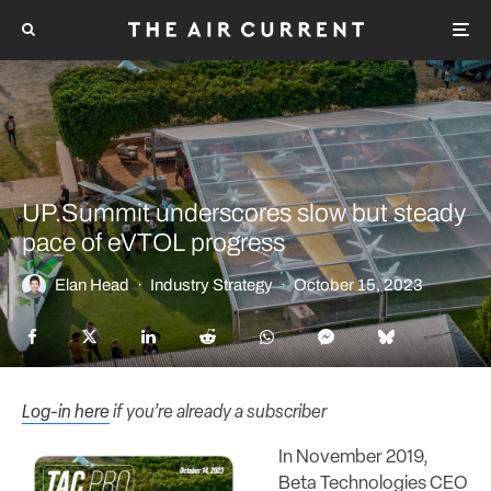
UP.Summit underscores slow but steady
pace of eVTOL progress
Elan Head
·
Industry Strategy
·
October 15, 2023
Log-in here
if you’re already a subscriber
In November 2019,
Beta Technologies CEO