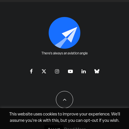
There's always an aviation angle
This website uses cookies to improve your experience. We'll
assume you're ok with this, but you can
opt-out
if you wish.
All Rights Reserved - JAO Aero Media LLC