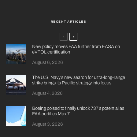
RECENT ARTICLES
New policy moves FAA further from EASA on
eVTOL certification
August 6, 2026
The U.S. Navy’s new search for ultra-long-range
strike brings its Pacific strategy into focus
August 4, 2026
Boeing poised to finally unlock 737’s potential as
FAA certifies Max 7
August 3, 2026