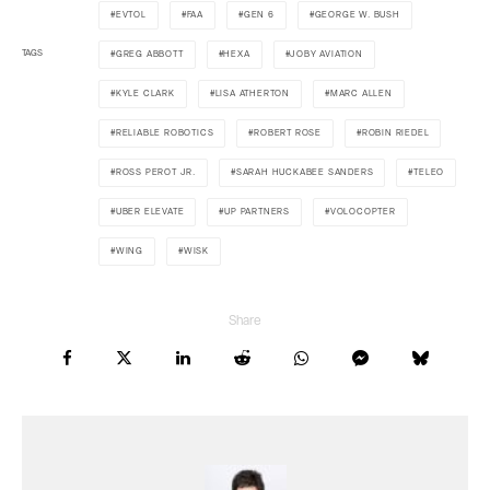
EVTOL
FAA
GEN 6
GEORGE W. BUSH
TAGS
GREG ABBOTT
HEXA
JOBY AVIATION
KYLE CLARK
LISA ATHERTON
MARC ALLEN
RELIABLE ROBOTICS
ROBERT ROSE
ROBIN RIEDEL
ROSS PEROT JR.
SARAH HUCKABEE SANDERS
TELEO
UBER ELEVATE
UP PARTNERS
VOLOCOPTER
WING
WISK
Share