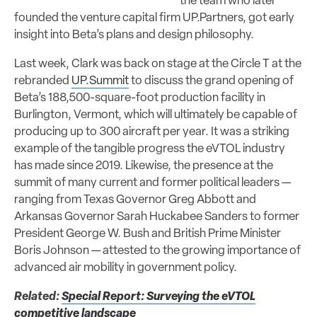
the team who later
founded the venture capital firm UP.Partners, got early
insight into Beta’s plans and design philosophy.
Last week, Clark was back on stage at the Circle T at the
rebranded
UP.Summit
to discuss the grand opening of
Beta’s 188,500-square-foot production facility in
Burlington, Vermont, which will ultimately be capable of
producing up to 300 aircraft per year. It was a striking
example of the tangible progress the eVTOL industry
has made since 2019. Likewise, the presence at the
summit of many current and former political leaders —
ranging from Texas Governor Greg Abbott and
Arkansas Governor Sarah Huckabee Sanders to former
President George W. Bush and British Prime Minister
Boris Johnson — attested to the growing importance of
advanced air mobility in government policy.
Related:
Special Report: Surveying the eVTOL
competitive landscape