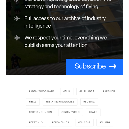
strategy and technology of flying
Full access to our archive of industry
intelligence
We respect your time; everything we
publish earns your attention
Subscribe
ADAM WOODWARD
ALIA
ALPHABET
ARCHER
BELL
BETA TECHNOLOGIES
BOEING
BORIS JOHNSON
BRIAN YUTKO
CAAC
DESTINUS
DRONAMICS
EH216-S
EHANG