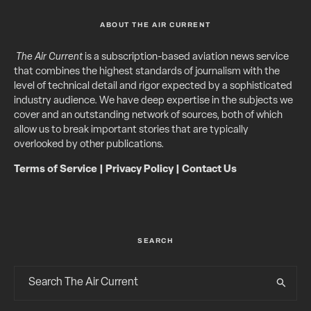
ABOUT THE AIR CURRENT
The Air Current
is a subscription-based aviation news service
that combines the highest standards of journalism with the
level of technical detail and rigor expected by a sophisticated
industry audience. We have deep expertise in the subjects we
cover and an outstanding network of sources, both of which
allow us to break important stories that are typically
overlooked by other publications.
Terms of Service
|
Privacy Policy
|
Contact Us
SEARCH