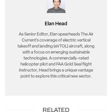
Elan Head
As Senior Editor, Elan spearheads The Air
Current’s coverage of electric vertical
takeoff and landing (eVTOL) aircraft, along
with a focus on emerging sustainable
technologies. A commercially-rated
helicopter pilot and FAA Gold Seal flight
instructor, Head brings a unique vantage
point to explore this critical new sector.
RELATED