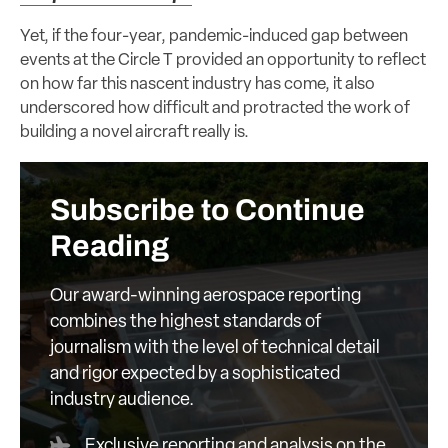
Yet, if the four-year, pandemic-induced gap between
events at the Circle T provided an opportunity to reflect
on how far this nascent industry has come, it also
underscored how difficult and protracted the work of
building a novel aircraft really is.
Subscribe to Continue
Reading
Our award-winning aerospace reporting
combines the highest standards of
journalism with the level of technical detail
and rigor expected by a sophisticated
industry audience.
Exclusive reporting and analysis on the