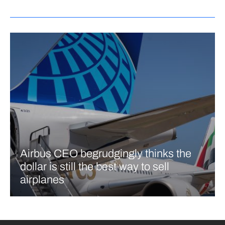
Airbus CEO begrudgingly thinks the
dollar is still the best way to sell
airplanes