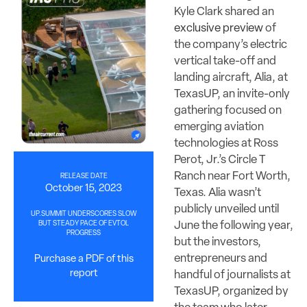
Kyle Clark shared an
exclusive preview
of
the company’s electric
vertical take-off and
landing aircraft, Alia, at
TexasUP, an invite-only
gathering focused on
emerging aviation
technologies at Ross
Perot, Jr.’s Circle T
Ranch near Fort Worth,
RELEASE DATE
October 15, 2023
Texas. Alia wasn’t
publicly unveiled until
UP.SUMMIT UNDERSCORES SLOW
June the following year,
BUT STEADY PACE OF EVTOL
PROGRESS
but the investors,
entrepreneurs and
Purchase a PDF of this
report
handful of journalists at
TexasUP, organized by