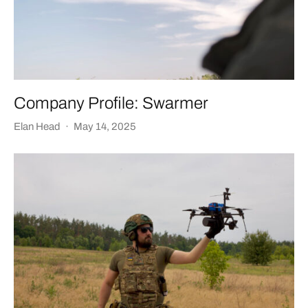
Company Profile: Swarmer
Elan Head
·
May 14, 2025