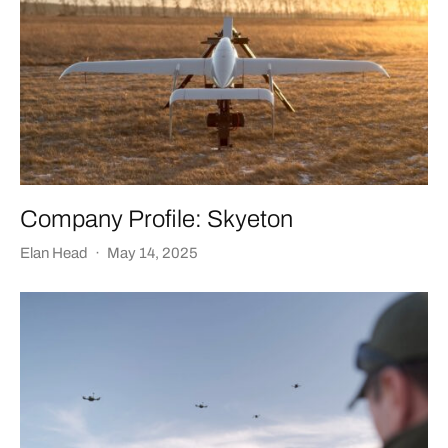
Company Profile: Skyeton
Elan Head
·
May 14, 2025