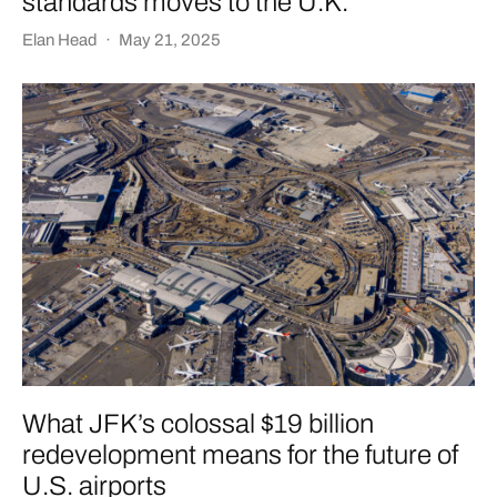
standards moves to the U.K.
Elan Head
·
May 21, 2025
What JFK’s colossal $19 billion
redevelopment means for the future of
U.S. airports