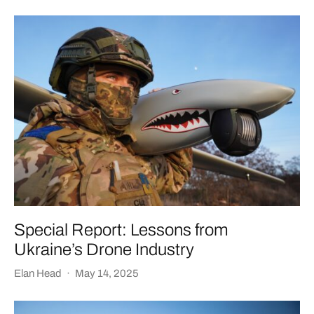
Special Report: Lessons from
Ukraine’s Drone Industry
Elan Head
·
May 14, 2025