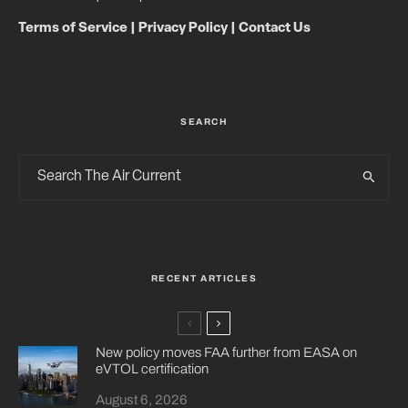
Terms of Service
|
Privacy Policy
|
Contact Us
SEARCH
RECENT ARTICLES
New policy moves FAA further from EASA on
eVTOL certification
August 6, 2026