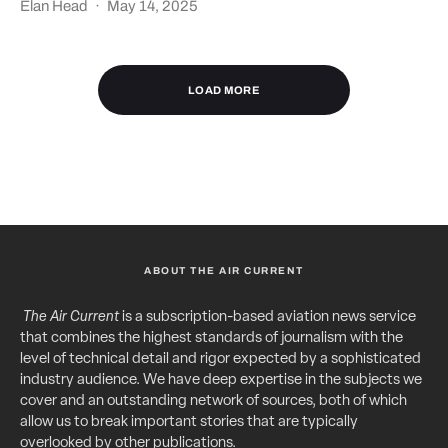
Elan Head
·
May 14, 2025
LOAD MORE
ABOUT THE AIR CURRENT
The Air Current
is a subscription-based aviation news service
that combines the highest standards of journalism with the
level of technical detail and rigor expected by a sophisticated
industry audience. We have deep expertise in the subjects we
cover and an outstanding network of sources, both of which
allow us to break important stories that are typically
overlooked by other publications.