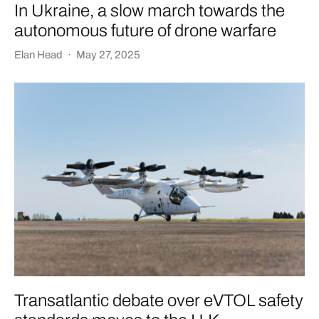
In Ukraine, a slow march towards the
autonomous future of drone warfare
Elan Head
·
May 27, 2025
Transatlantic debate over eVTOL safety