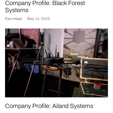
Company Profile: Black Forest
Systems
Elan Head
·
May 14, 2025
Company Profile: Ailand Systems