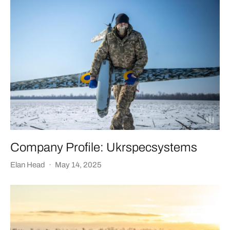
Company Profile: Ukrspecsystems
Elan Head
·
May 14, 2025