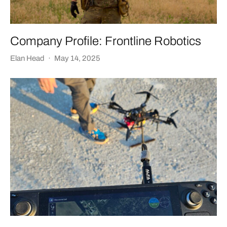
Company Profile: Frontline Robotics
Elan Head
·
May 14, 2025