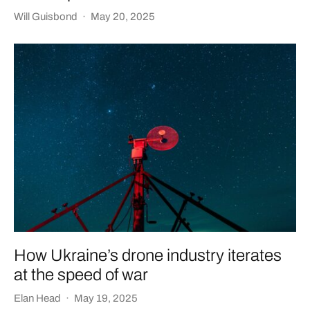
Will Guisbond
·
May 20, 2025
How Ukraine’s drone industry iterates
at the speed of war
Elan Head
·
May 19, 2025