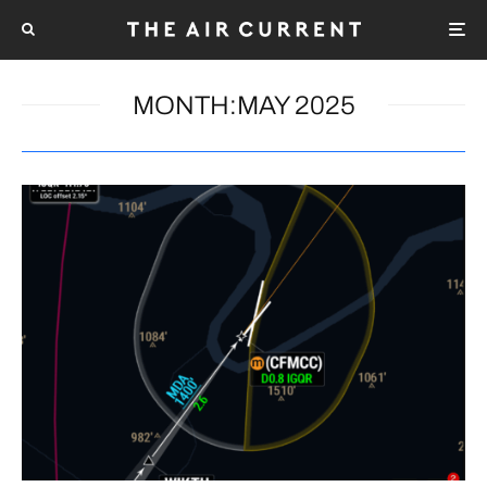
MONTH:
MAY 2025