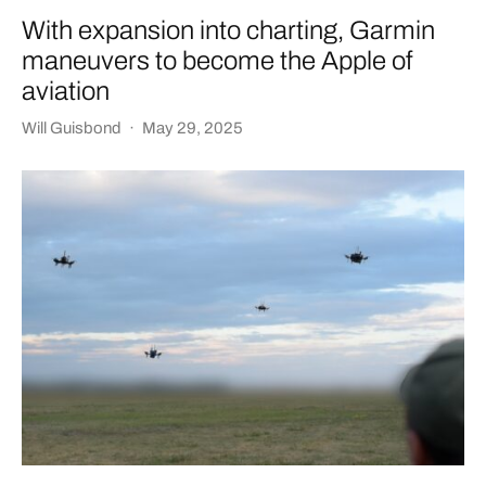
With expansion into charting, Garmin
maneuvers to become the Apple of
aviation
Will Guisbond
·
May 29, 2025