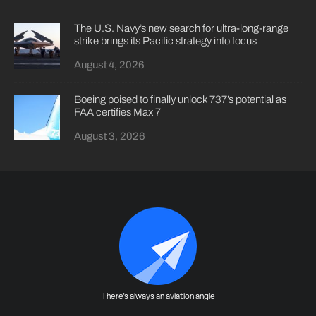
The U.S. Navy’s new search for ultra-long-range
strike brings its Pacific strategy into focus
August 4, 2026
Boeing poised to finally unlock 737’s potential as
FAA certifies Max 7
August 3, 2026
There's always an aviation angle