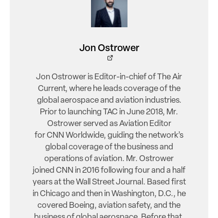
Jon Ostrower
Jon Ostrower is Editor-in-chief of The Air
Current, where he leads coverage of the
global aerospace and aviation industries.
Prior to launching TAC in June 2018, Mr.
Ostrower served as Aviation Editor
for CNN Worldwide, guiding the network’s
global coverage of the business and
operations of aviation. Mr. Ostrower
joined CNN in 2016 following four and a half
years at the Wall Street Journal. Based first
in Chicago and then in Washington, D.C., he
covered Boeing, aviation safety, and the
business of global aerospace. Before that,