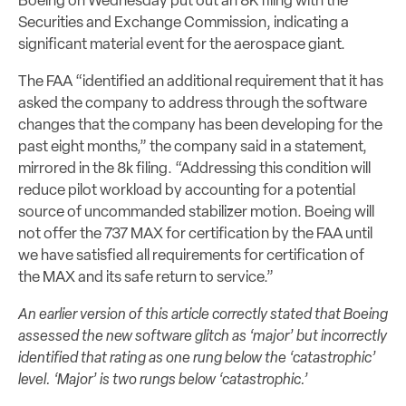
Boeing on Wednesday put out an 8K filing with the
Securities and Exchange Commission, indicating a
significant material event for the aerospace giant.
The FAA “identified an additional requirement that it has
asked the company to address through the software
changes that the company has been developing for the
past eight months,” the company said in a statement,
mirrored in the 8k filing. “Addressing this condition will
reduce pilot workload by accounting for a potential
source of uncommanded stabilizer motion. Boeing will
not offer the 737 MAX for certification by the FAA until
we have satisfied all requirements for certification of
the MAX and its safe return to service.”
An earlier version of this article correctly stated that Boeing
assessed the new software glitch as ‘major’ but incorrectly
identified that rating as one rung below the ‘catastrophic’
level. ‘Major’ is two rungs below ‘catastrophic.’