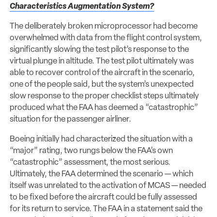
Characteristics Augmentation System?
The deliberately broken microprocessor had become
overwhelmed with data from the flight control system,
significantly slowing the test pilot’s response to the
virtual plunge in altitude. The test pilot ultimately was
able to recover control of the aircraft in the scenario,
one of the people said, but the system’s unexpected
slow response to the proper checklist steps ultimately
produced what the FAA has deemed a “catastrophic”
situation for the passenger airliner.
Boeing initially had characterized the situation with a
“major” rating, two rungs below the FAA’s own
“catastrophic” assessment, the most serious.
Ultimately, the FAA determined the scenario — which
itself was unrelated to the activation of MCAS — needed
to be fixed before the aircraft could be fully assessed
for its return to service. The FAA in a statement said the