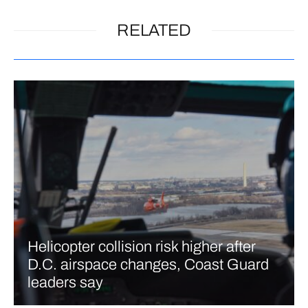
RELATED
Helicopter collision risk higher after
D.C. airspace changes, Coast Guard
leaders say