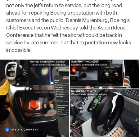
not only the jet’s return to service, but the long road
ahead for repairing Boeing’s reputation with both
customers and the public. Dennis Muilenburg, Boeing’s
Chief Executive, on Wednesday told the Aspen Ideas
Conference that he felt the aircraft could be back in
service by late summer, but that expectation now looks
impossible.