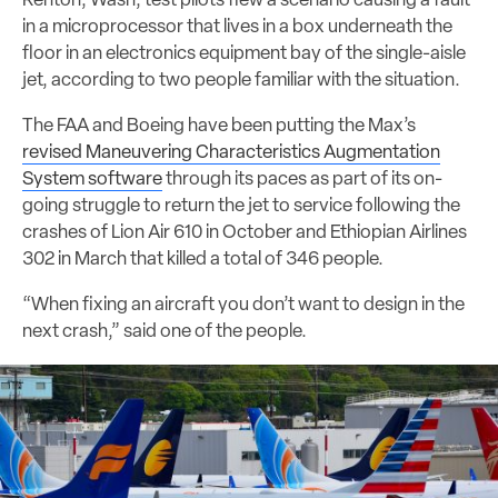
Renton, Wash, test pilots flew a scenario causing a fault
in a microprocessor that lives in a box underneath the
floor in an electronics equipment bay of the single-aisle
jet, according to two people familiar with the situation.
The FAA and Boeing have been putting the Max’s
revised Maneuvering Characteristics Augmentation
System software
through its paces as part of its on-
going struggle to return the jet to service following the
crashes of Lion Air 610 in October and Ethiopian Airlines
302 in March that killed a total of 346 people.
“When fixing an aircraft you don’t want to design in the
next crash,” said one of the people.