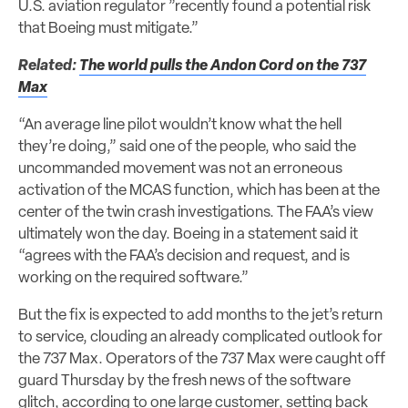
U.S. aviation regulator ”recently found a potential risk
that Boeing must mitigate.”
Related:
The world pulls the Andon Cord on the 737
Max
“An average line pilot wouldn’t know what the hell
they’re doing,” said one of the people, who said the
uncommanded movement was not an erroneous
activation of the MCAS function, which has been at the
center of the twin crash investigations. The FAA’s view
ultimately won the day. Boeing in a statement said it
“agrees with the FAA’s decision and request, and is
working on the required software.”
But the fix is expected to add months to the jet’s return
to service, clouding an already complicated outlook for
the 737 Max. Operators of the 737 Max were caught off
guard Thursday by the fresh news of the software
glitch, according to one large customer, setting back