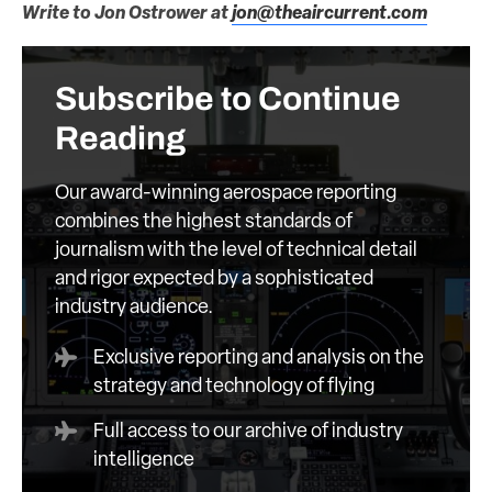
Write to Jon Ostrower at
jon@theaircurrent.com
Subscribe to Continue
Reading
Our award-winning aerospace reporting
combines the highest standards of
journalism with the level of technical detail
and rigor expected by a sophisticated
industry audience.
Exclusive reporting and analysis on the
strategy and technology of flying
Full access to our archive of industry
intelligence