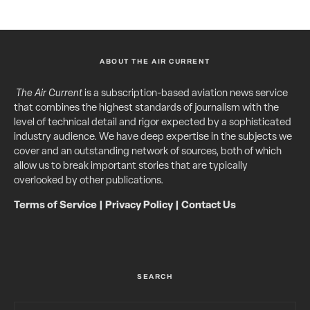
ABOUT THE AIR CURRENT
The Air Current
is a subscription-based aviation news service
that combines the highest standards of journalism with the
level of technical detail and rigor expected by a sophisticated
industry audience. We have deep expertise in the subjects we
cover and an outstanding network of sources, both of which
allow us to break important stories that are typically
overlooked by other publications.
Terms of Service
|
Privacy Policy
|
Contact Us
SEARCH