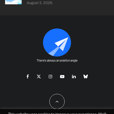
August 3, 2026
There's always an aviation angle