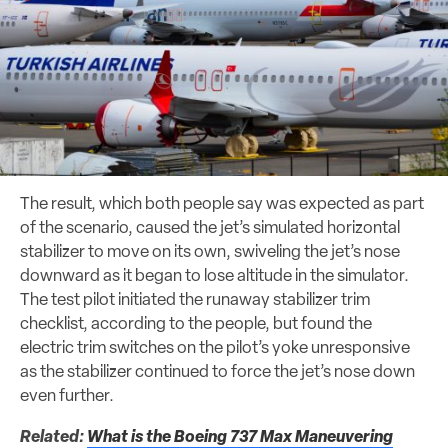
The result, which both people say was expected as part
of the scenario, caused the jet’s simulated horizontal
stabilizer to move on its own, swiveling the jet’s nose
downward as it began to lose altitude in the simulator.
The test pilot initiated the runaway stabilizer trim
checklist, according to the people, but found the
electric trim switches on the pilot’s yoke unresponsive
as the stabilizer continued to force the jet’s nose down
even further.
Related:
What is the Boeing 737 Max Maneuvering