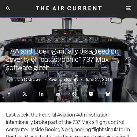
FAA and Boeing initially disagreed on
severity of “catastrophic” 737 Max
software glitch
Jon Ostrower
·
Aviation Safety
·
June 27, 2019
Last week, the Federal Aviation Administration
intentionally broke part of the 737 Max’s flight control
computer. Inside Boeing’s engineering flight simulator in