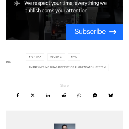
We respect your time; everything we
publish earns your attention
Subscribe
737 MAX
BOEING
FAA
TAGS
MANEUVERING CHARACTERISTICS AUGMENTATION SYSTEM
Share