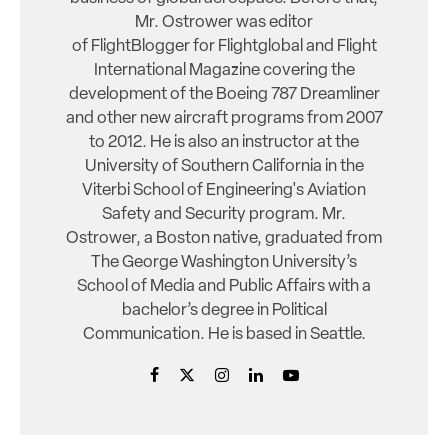
Mr. Ostrower was editor
of FlightBlogger for Flightglobal and Flight
International Magazine covering the
development of the Boeing 787 Dreamliner
and other new aircraft programs from 2007
to 2012. He is also an instructor at the
University of Southern California in the
Viterbi School of Engineering's Aviation
Safety and Security program. Mr.
Ostrower, a Boston native, graduated from
The George Washington University’s
School of Media and Public Affairs with a
bachelor’s degree in Political
Communication. He is based in Seattle.