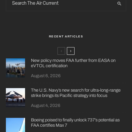
RECENT ARTICLES
New policy moves FAA further from EASA on
eVTOL certification
August 6, 2026
The U.S. Navy’s new search for ultra-long-range
strike brings its Pacific strategy into focus
August 4, 2026
Boeing poised to finally unlock 737’s potential as
FAA certifies Max 7