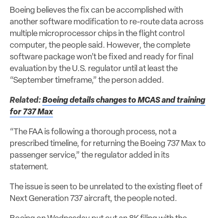
Boeing believes the fix can be accomplished with
another software modification to re-route data across
multiple microprocessor chips in the flight control
computer, the people said. However, the complete
software package won’t be fixed and ready for final
evaluation by the U.S. regulator until at least the
“September timeframe,” the person added.
Related:
Boeing details changes to MCAS and training
for 737 Max
“The FAA is following a thorough process, not a
prescribed timeline, for returning the Boeing 737 Max to
passenger service,” the regulator added in its
statement.
The issue is seen to be unrelated to the existing fleet of
Next Generation 737 aircraft, the people noted.