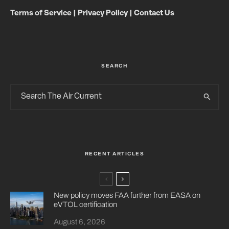
Terms of Service
|
Privacy Policy
|
Contact Us
SEARCH
RECENT ARTICLES
New policy moves FAA further from EASA on
eVTOL certification
August 6, 2026