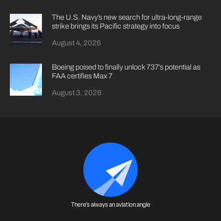
The U.S. Navy’s new search for ultra-long-range
strike brings its Pacific strategy into focus
August 4, 2026
Boeing poised to finally unlock 737’s potential as
FAA certifies Max 7
August 3, 2026
There's always an aviation angle