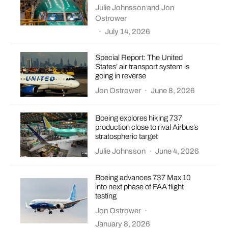
Julie Johnsson
and
Jon
Ostrower
·
July 14, 2026
Special Report: The United
States’ air transport system is
going in reverse
Jon Ostrower
·
June 8, 2026
Boeing explores hiking 737
production close to rival Airbus’s
stratospheric target
Julie Johnsson
·
June 4, 2026
Boeing advances 737 Max 10
into next phase of FAA flight
testing
Jon Ostrower
·
January 8, 2026