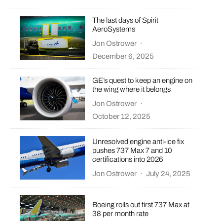
The last days of Spirit
AeroSystems
Jon Ostrower
·
December 6, 2025
GE’s quest to keep an engine on
the wing where it belongs
Jon Ostrower
·
October 12, 2025
Unresolved engine anti-ice fix
pushes 737 Max 7 and 10
certifications into 2026
Jon Ostrower
·
July 24, 2025
Boeing rolls out first 737 Max at
38 per month rate