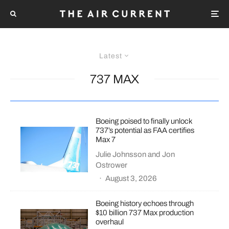
Latest
737 MAX
Boeing poised to finally unlock
737’s potential as FAA certifies
Max 7
Julie Johnsson
and
Jon
Ostrower
·
August 3, 2026
Boeing history echoes through
$10 billion 737 Max production
overhaul