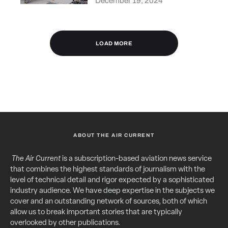
December 19, 2024
LOAD MORE
ABOUT THE AIR CURRENT
The Air Current
is a subscription-based aviation news service
that combines the highest standards of journalism with the
level of technical detail and rigor expected by a sophisticated
industry audience. We have deep expertise in the subjects we
cover and an outstanding network of sources, both of which
allow us to break important stories that are typically
overlooked by other publications.