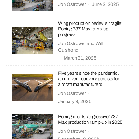
Jon Ostrower
·
June 2, 2025
Wing production bedevils ‘fragile’
Boeing 737 Max ramp-up
progress
Jon Ostrower
and
Will
Guisbond
·
March 31, 2025
Five years since the pandemic,
an uneven recovery persists for
aircraft manufacturers
Jon Ostrower
·
January 9, 2025
Boeing charts ‘aggressive’ 737
Max production ramp-up in 2025
Jon Ostrower
·