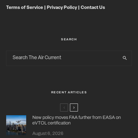
Terms of Service
|
Privacy Policy
|
Contact Us
SEARCH
RECENT ARTICLES
New policy moves FAA further from EASA on
eVTOL certification
August 6, 2026