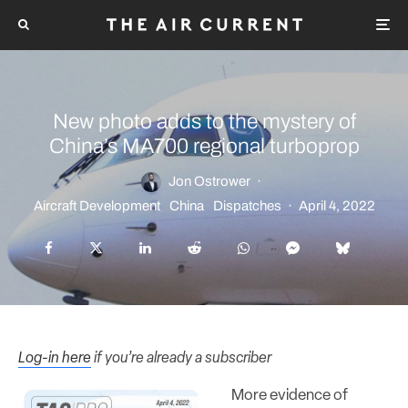
New photo adds to the mystery of
China’s MA700 regional turboprop
Jon Ostrower
·
Aircraft Development
China
Dispatches
·
April 4, 2022
Log-in here
if you’re already a subscriber
More evidence of