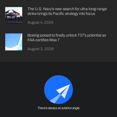
The U.S. Navy’s new search for ultra-long-range
strike brings its Pacific strategy into focus
August 4, 2026
Boeing poised to finally unlock 737’s potential as
FAA certifies Max 7
August 3, 2026
There's always an aviation angle