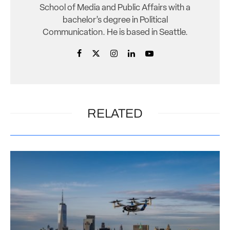
School of Media and Public Affairs with a
bachelor’s degree in Political
Communication. He is based in Seattle.
RELATED