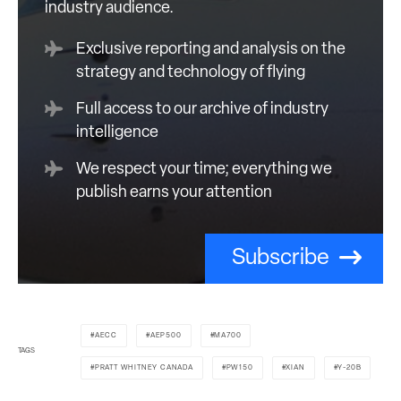
industry audience.
Exclusive reporting and analysis on the
strategy and technology of flying
Full access to our archive of industry
intelligence
We respect your time; everything we
publish earns your attention
Subscribe
AECC
AEP500
MA700
TAGS
PRATT WHITNEY CANADA
PW150
XIAN
Y-20B