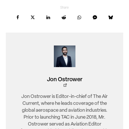
Share
Jon Ostrower
Jon Ostrower is Editor-in-chief of The Air
Current, where he leads coverage of the
global aerospace and aviation industries.
Prior to launching TAC in June 2018, Mr.
Ostrower served as Aviation Editor