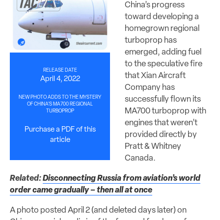
China’s progress
toward developing a
homegrown regional
turboprop has
emerged, adding fuel
to the speculative fire
RELEASE DATE
that Xian Aircraft
April 4, 2022
Company has
NEW PHOTO ADDS TO THE MYSTERY
successfully flown its
OF CHINA’S MA700 REGIONAL
MA700 turboprop with
TURBOPROP
engines that weren’t
Purchase a PDF of this
provided directly by
article
Pratt & Whitney
Canada.
Related:
Disconnecting Russia from aviation’s world
order came gradually – then all at once
A photo posted April 2 (and deleted days later) on