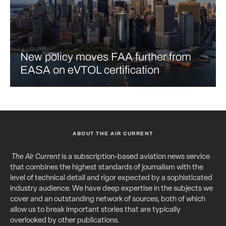
New policy moves FAA further from
EASA on eVTOL certification
ABOUT THE AIR CURRENT
The Air Current
is a subscription-based aviation news service
that combines the highest standards of journalism with the
level of technical detail and rigor expected by a sophisticated
industry audience. We have deep expertise in the subjects we
cover and an outstanding network of sources, both of which
allow us to break important stories that are typically
overlooked by other publications.