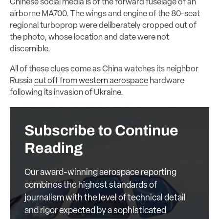
Chinese social media is of the forward fuselage of an
airborne MA700. The wings and engine of the 80-seat
regional turboprop were deliberately cropped out of
the photo, whose location and date were not
discernible.
All of these clues come as China watches its neighbor
Russia
cut off from western aerospace
hardware
following its invasion of Ukraine.
Subscribe to Continue
Reading
Our award-winning aerospace reporting
combines the highest standards of
journalism with the level of technical detail
and rigor expected by a sophisticated