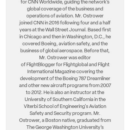
for CNN Worldwide, guiding the network’s
global coverage of the business and
operations of aviation. Mr. Ostrower
joined CNN in 2016 following four and a half
years at the Wall Street Journal. Based first
in Chicago and then in Washington, D.C., he
covered Boeing, aviation safety, and the
business of global aerospace. Before that,
Mr. Ostrower was editor
of FlightBlogger for Flightglobal and Flight
International Magazine covering the
development of the Boeing 787 Dreamliner
and other new aircraft programs from 2007
to 2012. He is also an instructor at the
University of Southern California in the
Viterbi School of Engineering's Aviation
Safety and Security program. Mr.
Ostrower, a Boston native, graduated from
The George Washington University’s