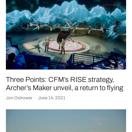
Three Points: CFM’s RISE strategy,
Archer’s Maker unveil, a return to flying
Jon Ostrower
·
June 14, 2021