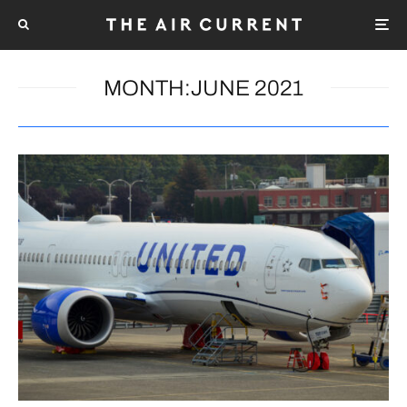
MONTH:
JUNE 2021