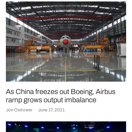
As China freezes out Boeing, Airbus
ramp grows output imbalance
Jon Ostrower
·
June 17, 2021