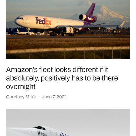
Amazon’s fleet looks different if it
absolutely, positively has to be there
overnight
Courtney Miller
·
June 7, 2021