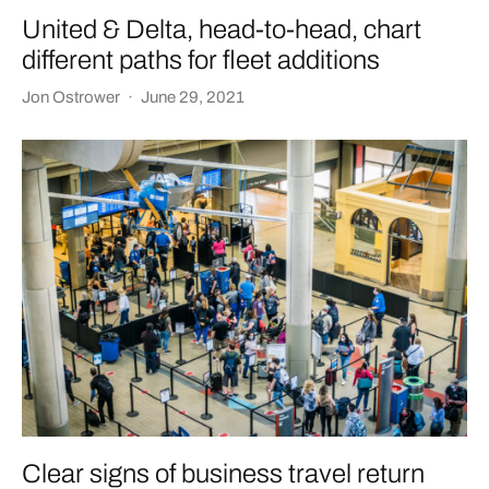
United & Delta, head-to-head, chart
different paths for fleet additions
Jon Ostrower
·
June 29, 2021
Clear signs of business travel return