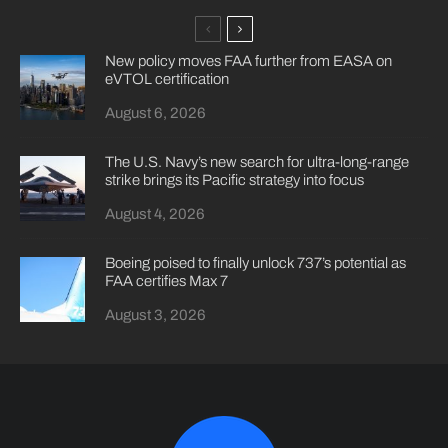
New policy moves FAA further from EASA on
eVTOL certification
August 6, 2026
The U.S. Navy’s new search for ultra-long-range
strike brings its Pacific strategy into focus
August 4, 2026
Boeing poised to finally unlock 737’s potential as
FAA certifies Max 7
August 3, 2026