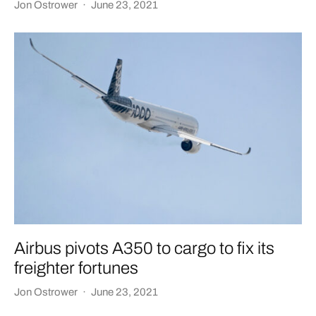
Jon Ostrower
·
June 23, 2021
Airbus pivots A350 to cargo to fix its
freighter fortunes
Jon Ostrower
·
June 23, 2021