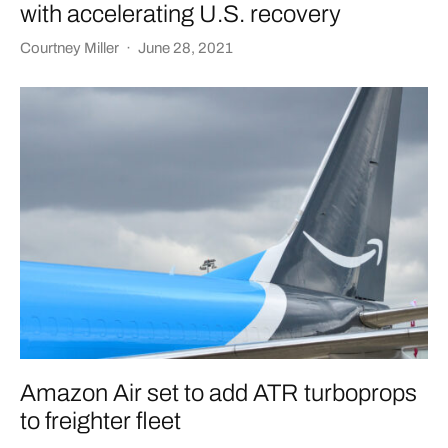
with accelerating U.S. recovery
Courtney Miller
·
June 28, 2021
Amazon Air set to add ATR turboprops
to freighter fleet