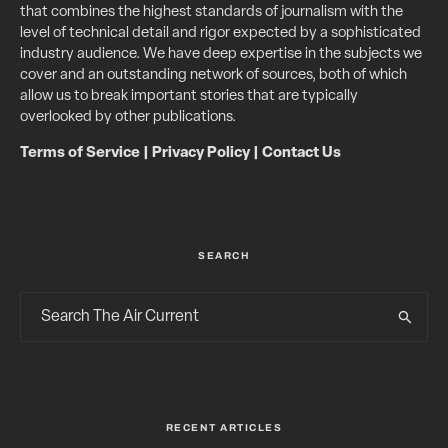
that combines the highest standards of journalism with the
level of technical detail and rigor expected by a sophisticated
industry audience. We have deep expertise in the subjects we
cover and an outstanding network of sources, both of which
allow us to break important stories that are typically
overlooked by other publications.
Terms of Service
|
Privacy Policy
|
Contact Us
SEARCH
RECENT ARTICLES