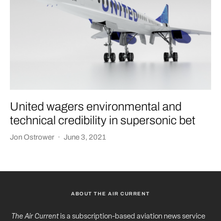
United wagers environmental and
technical credibility in supersonic bet
Jon Ostrower
·
June 3, 2021
ABOUT THE AIR CURRENT
The Air Current
is a subscription-based aviation news service