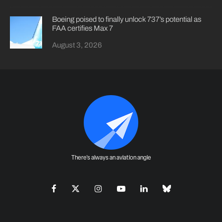
Boeing poised to finally unlock 737’s potential as
FAA certifies Max 7
August 3, 2026
There's always an aviation angle