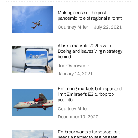
Making sense of the post-
pandemic role of regional aircraft
Courtney Miller
·
July 22, 2021
Alaska maps its 2020s with
Boeing and leaves Virgin strategy
behind
Jon Ostrower
·
January 14, 2021
Emerging markets both spur and
limit Embraer’s E3 turboprop
potential
Courtney Miller
·
December 10, 2020
Embraer wants a turboprop, but
needs a partner to let it be itself