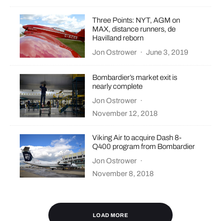
Three Points: NYT, AGM on
MAX, distance runners, de
Havilland reborn
Jon Ostrower
·
June 3, 2019
Bombardier’s market exit is
nearly complete
Jon Ostrower
·
November 12, 2018
Viking Air to acquire Dash 8-
Q400 program from Bombardier
Jon Ostrower
·
November 8, 2018
LOAD MORE