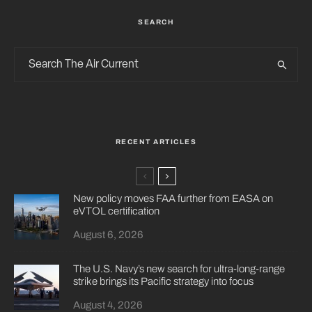
SEARCH
RECENT ARTICLES
New policy moves FAA further from EASA on
eVTOL certification
August 6, 2026
The U.S. Navy’s new search for ultra-long-range
strike brings its Pacific strategy into focus
August 4, 2026