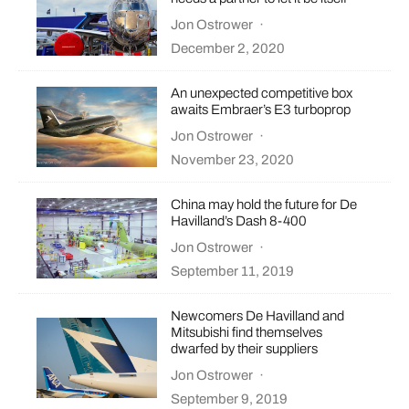
Jon Ostrower
·
December 2, 2020
An unexpected competitive box
awaits Embraer’s E3 turboprop
Jon Ostrower
·
November 23, 2020
China may hold the future for De
Havilland’s Dash 8-400
Jon Ostrower
·
September 11, 2019
Newcomers De Havilland and
Mitsubishi find themselves
dwarfed by their suppliers
Jon Ostrower
·
September 9, 2019