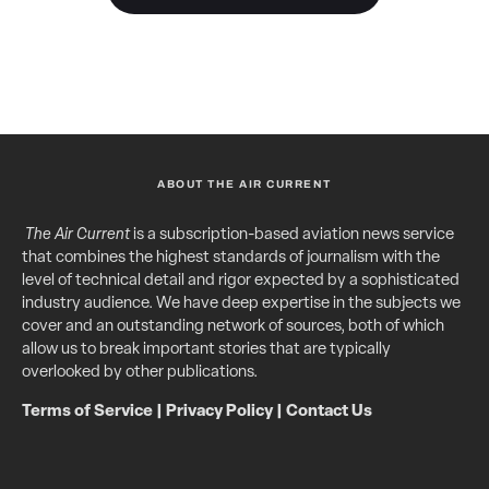
ABOUT THE AIR CURRENT
The Air Current
is a subscription-based aviation news service
that combines the highest standards of journalism with the
level of technical detail and rigor expected by a sophisticated
industry audience. We have deep expertise in the subjects we
cover and an outstanding network of sources, both of which
allow us to break important stories that are typically
overlooked by other publications.
Terms of Service
|
Privacy Policy
|
Contact Us