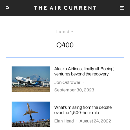
Latest
Q400
Alaska Airlines, finally all-Boeing,
ventures beyond the recovery
Jon Ostrower
·
September 30, 2023
What’s missing from the debate
over the 1,500-hour rule
Elan Head
·
August 24, 2022