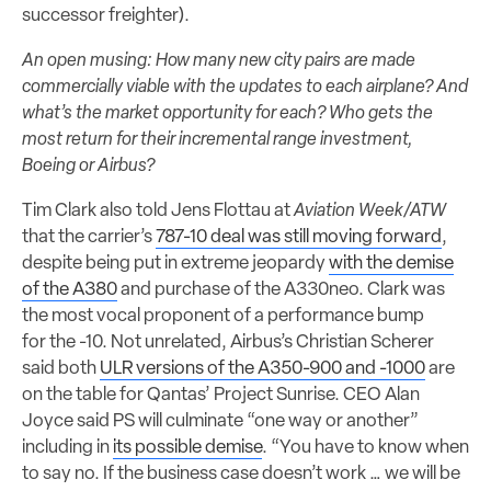
successor freighter).
An open musing: How many new city pairs are made
commercially viable with the updates to each airplane? And
what’s the market opportunity for each? Who gets the
most return for their incremental range investment,
Boeing or Airbus?
Tim Clark also told Jens Flottau at
Aviation Week/ATW
that the carrier’s
787-10 deal was still moving forward
,
despite being put in extreme jeopardy
with the demise
of the A380
and purchase of the A330neo. Clark was
the most vocal proponent of a performance bump
for the -10. Not unrelated, Airbus’s Christian Scherer
said both
ULR versions of the A350-900 and -1000
are
on the table for Qantas’ Project Sunrise. CEO Alan
Joyce said PS will culminate “one way or another”
including in
its possible demise
. “You have to know when
to say no. If the business case doesn’t work … we will be