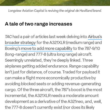
Longview Aviation Capital is reviving the original de Havilland brand.
A tale of two range increases
TAC
had a pair of articles last week delving into
Airbus’s
broader strategy
for the A321XLR (medium range) and
Boeing’s
move to add more capability
to the 787-9/10
(long-range) and 777-8 (ultra long range) aircraft.
Seemingly unrelated, they’re deeply linked. Three
airplanes getting added endurance. Range capability
isn’t just for distance, of course. Traded for payload it
can make a flight more economically productive by
avoiding blocked seats or adding revenue-generating
cargo. Of the three aircraft, the 787’s boost is the most
incremental, the A321XLR needs a moderate amount
development as a derivative of the A321neo, and, well,
the 777-8 doesn’t currently exist (nor does its likely