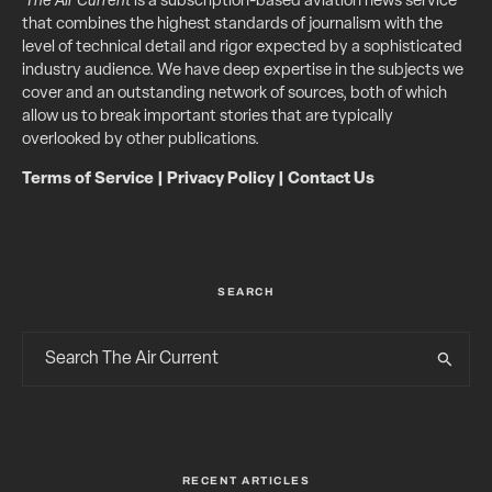
The Air Current
is a subscription-based aviation news service
that combines the highest standards of journalism with the
level of technical detail and rigor expected by a sophisticated
industry audience. We have deep expertise in the subjects we
cover and an outstanding network of sources, both of which
allow us to break important stories that are typically
overlooked by other publications.
Terms of Service
|
Privacy Policy
|
Contact Us
SEARCH
RECENT ARTICLES