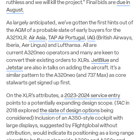
ruthless and we will kill the project.” Final bids are
due in
August.
As largely anticipated, we’ve gotten the first hints out of
the AGM of a probable slate of early buyers for the
A321XLR.
Air Asia
,
TAP Air Portugal
,
IAG
(British Airways,
Iberia, Aer Lingus) and Lufthansa. All are
current A320neo operators and many are keen to
convert their existing orders to XLRs.
JetBlue
and
Jetstar
are also in talks on adding the aircraft. It’s a
similar pattern to the A320neo (and 737 Max) as core
stalwarts get signed up first.
On the XLR’s attributes, a
2023-2024 service entry
points to a potentially expanding design scope. (
TAC
in
2018 explored
the slate of design options
being
considered) Inclusion of an A350-style cockpit with
large displays, suggested by Flightglobal without
attribution, would indicate its positioning as a long range