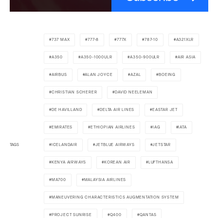
737 MAX
777-8
777X
787-10
A321XLR
A350
A350-1000ULR
A350-900ULR
AIR ASIA
AIRBUS
ALAN JOYCE
AZAL
BOEING
CHRISTIAN SCHERER
DAVID NEELEMAN
DE HAVILLAND
DELTA AIR LINES
EASTAR JET
EMIRATES
ETHIOPIAN AIRLINES
IAG
IATA
TAGS
ICELANDAIR
JETBLUE AIRWAYS
JETSTAR
KENYA AIRWAYS
KOREAN AIR
LUFTHANSA
MA700
MALAYSIA AIRLINES
MANEUVERING CHARACTERISTICS AUGMENTATION SYSTEM
PROJECT SUNRISE
Q400
QANTAS