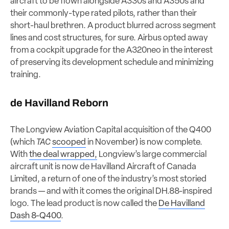
aircraft to be flown alongside A330s and A350s and
their commonly-type rated pilots, rather than their
short-haul brethren. A product blurred across segment
lines and cost structures, for sure. Airbus opted away
from a cockpit upgrade for the A320neo in the interest
of preserving its development schedule and minimizing
training.
de Havilland Reborn
The Longview Aviation Capital acquisition of the Q400
(which
TAC
scooped
in November) is now complete.
With
the deal wrapped,
Longview’s large commercial
aircraft unit is now de Havilland Aircraft of Canada
Limited, a return of one of the industry’s most storied
brands — and with it comes the original DH.88-inspired
logo. The lead product is now called the
De Havilland
Dash 8-Q400
.