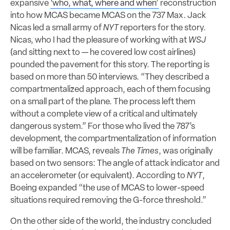
expansive
‘who, what, where and when’
reconstruction
into how MCAS became MCAS on the 737 Max. Jack
Nicas led a small army of
NYT
reporters for the story.
Nicas, who I had the pleasure of working with at
WSJ
(and sitting next to — he covered low cost airlines)
pounded the pavement for this story. The reporting is
based on more than 50 interviews. “They described a
compartmentalized approach, each of them focusing
on a small part of the plane. The process left them
without a complete view of a critical and ultimately
dangerous system.” For those who lived the 787’s
development, the compartmentalization of information
will be familiar. MCAS, reveals
The Times
, was originally
based on two sensors: The angle of attack indicator and
an accelerometer (or equivalent). According to
NYT
,
Boeing expanded “the use of MCAS to lower-speed
situations required removing the G-force threshold.”
On the other side of the world, the industry concluded