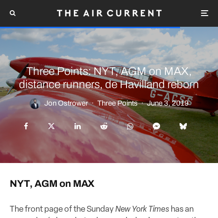
Three Points: NYT, AGM on MAX,
distance runners, de Havilland reborn
Jon Ostrower
·
Three Points
·
June 3, 2019
NYT, AGM on MAX
The front page of the Sunday
New York Times
has an