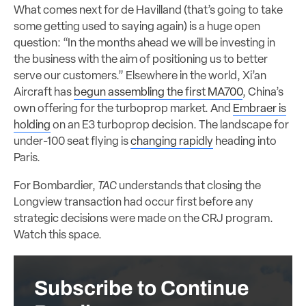
What comes next for de Havilland (that’s going to take
some getting used to saying again) is a huge open
question: “In the months ahead we will be investing in
the business with the aim of positioning us to better
serve our customers.” Elsewhere in the world, Xi’an
Aircraft has
begun assembling the first MA700
, China’s
own offering for the turboprop market. And
Embraer is
holding
on an E3 turboprop decision. The landscape for
under-100 seat flying is
changing rapidly
heading into
Paris.
For Bombardier,
TAC
understands that closing the
Longview transaction had occur first before any
strategic decisions were made on the CRJ program.
Watch this space.
Subscribe to Continue