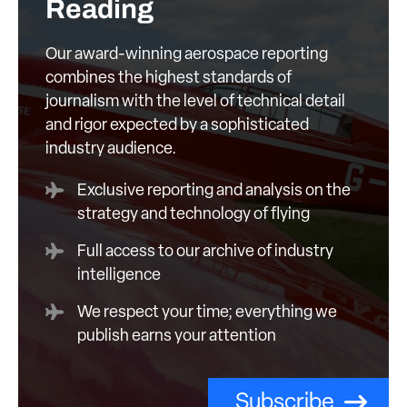
Reading
Our award-winning aerospace reporting
combines the highest standards of
journalism with the level of technical detail
and rigor expected by a sophisticated
industry audience.
Exclusive reporting and analysis on the
strategy and technology of flying
Full access to our archive of industry
intelligence
We respect your time; everything we
publish earns your attention
Subscribe