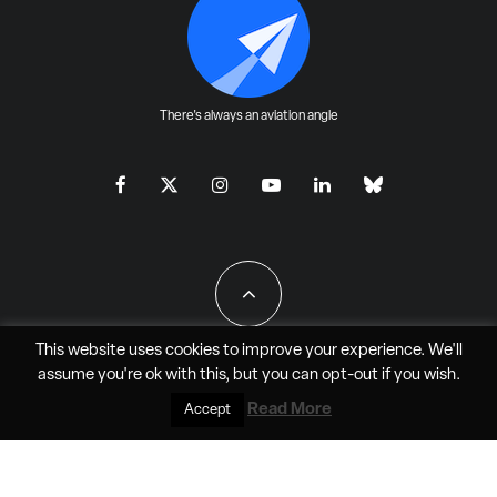
There's always an aviation angle
This website uses cookies to improve your experience. We'll
assume you're ok with this, but you can
opt-out
if you wish.
All Rights Reserved - JAO Aero Media LLC
Read More
Accept