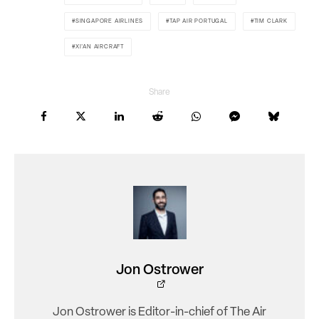
SINGAPORE AIRLINES
TAP AIR PORTUGAL
TIM CLARK
XI'AN AIRCRAFT
Share
Jon Ostrower
Jon Ostrower is Editor-in-chief of The Air