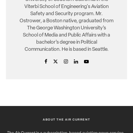
Viterbi School of Engineering's Aviation
Safety and Security program. Mr.
Ostrower, a Boston native, graduated from
The George Washington University’s
School of Media and Public Affairs with a
bachelor’s degree in Political
Communication. He is based in Seattle.
ABOUT THE AIR CURRENT