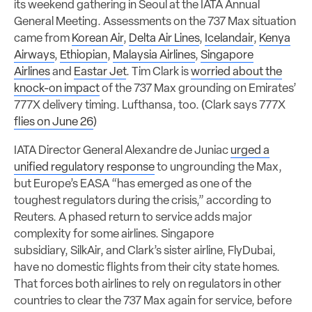
its weekend gathering in Seoul at the IATA Annual
General Meeting. Assessments on the 737 Max situation
came from
Korean Air
,
Delta Air Lines
,
Icelandair
,
Kenya
Airways
,
Ethiopian
,
Malaysia Airlines
,
Singapore
Airlines
and
Eastar Jet
. Tim Clark is
worried about the
knock-on impact
of the 737 Max grounding on Emirates’
777X delivery timing. Lufthansa, too. (Clark says 777X
flies on June 26
)
IATA Director General Alexandre de Juniac
urged a
unified regulatory response
to ungrounding the Max,
but Europe’s EASA “has emerged as one of the
toughest regulators during the crisis,” according to
Reuters. A phased return to service adds major
complexity for some airlines. Singapore
subsidiary, SilkAir, and Clark’s sister airline, FlyDubai,
have no domestic flights from their city state homes.
That forces both airlines to rely on regulators in other
countries to clear the 737 Max again for service, before