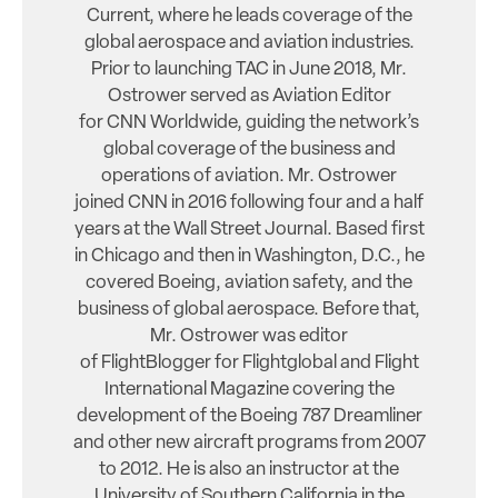
Current, where he leads coverage of the
global aerospace and aviation industries.
Prior to launching TAC in June 2018, Mr.
Ostrower served as Aviation Editor
for CNN Worldwide, guiding the network’s
global coverage of the business and
operations of aviation. Mr. Ostrower
joined CNN in 2016 following four and a half
years at the Wall Street Journal. Based first
in Chicago and then in Washington, D.C., he
covered Boeing, aviation safety, and the
business of global aerospace. Before that,
Mr. Ostrower was editor
of FlightBlogger for Flightglobal and Flight
International Magazine covering the
development of the Boeing 787 Dreamliner
and other new aircraft programs from 2007
to 2012. He is also an instructor at the
University of Southern California in the