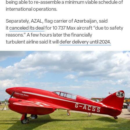
being able to re-assemble a minimum viable schedule of
international operations.
Separately, AZAL, flag carrier of Azerbaijan, said
it
canceled its deal
for 10 737 Max aircraft “due to safety
reasons.” A few hours later the financially
turbulent airline said it will
defer delivery until 2024.