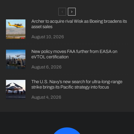
Archer to acquire rival Wisk as Boeing broadens its
asset sales
August 10, 2026
New policy moves FAA further from EASA on
eVTOL certification
August 6, 2026
The U.S. Navy’s new search for ultra-long-range
strike brings its Pacific strategy into focus
August 4, 2026