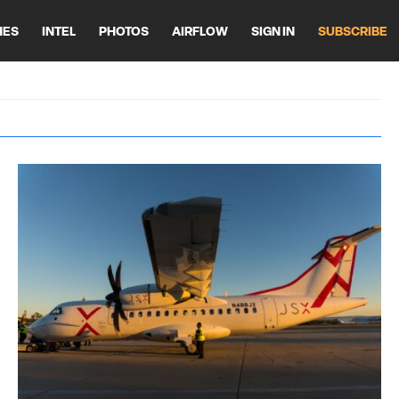
HES
INTEL
PHOTOS
AIRFLOW
SIGN IN
SUBSCRIBE