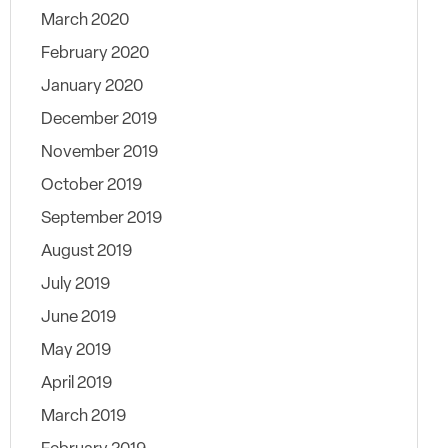
March 2020
February 2020
January 2020
December 2019
November 2019
October 2019
September 2019
August 2019
July 2019
June 2019
May 2019
April 2019
March 2019