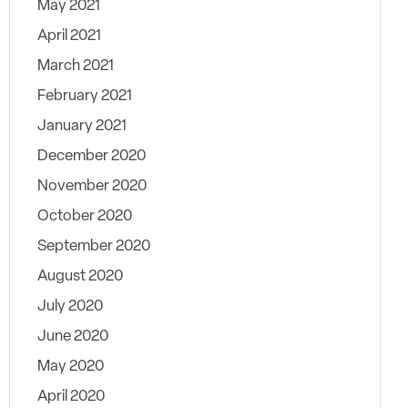
May 2021
April 2021
March 2021
February 2021
January 2021
December 2020
November 2020
October 2020
September 2020
August 2020
July 2020
June 2020
May 2020
April 2020