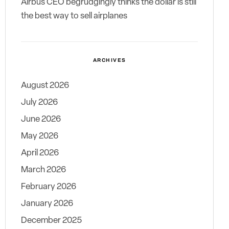
Airbus CEO begrudgingly thinks the dollar is still
the best way to sell airplanes
ARCHIVES
August 2026
July 2026
June 2026
May 2026
April 2026
March 2026
February 2026
January 2026
December 2025