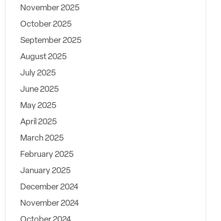
November 2025
October 2025
September 2025
August 2025
July 2025
June 2025
May 2025
April 2025
March 2025
February 2025
January 2025
December 2024
November 2024
October 2024