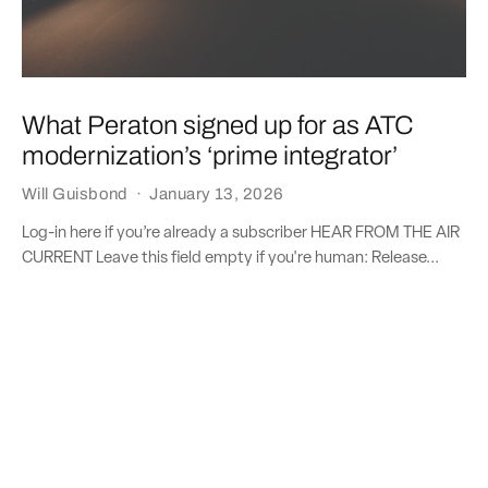
What Peraton signed up for as ATC
modernization’s ‘prime integrator’
Will Guisbond
·
January 13, 2026
Log-in here if you’re already a subscriber HEAR FROM THE AIR
CURRENT Leave this field empty if you're human: Release...