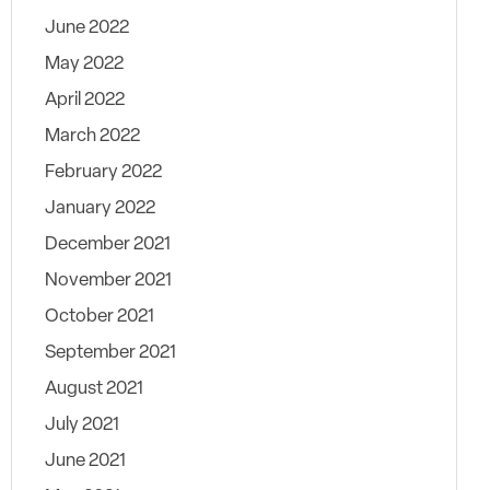
June 2022
May 2022
April 2022
March 2022
February 2022
January 2022
December 2021
November 2021
October 2021
September 2021
August 2021
July 2021
June 2021