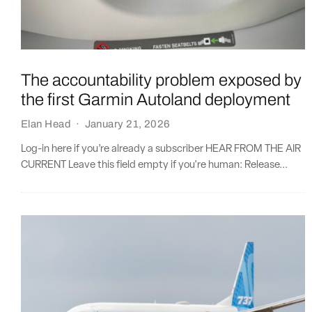
The accountability problem exposed by
the first Garmin Autoland deployment
Elan Head
·
January 21, 2026
Log-in here if you’re already a subscriber HEAR FROM THE AIR
CURRENT Leave this field empty if you're human: Release...