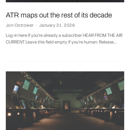
ATR maps out the rest of its decade
Jon Ostrower
·
January 31, 2026
Log-in here if you’re already a subscriber HEAR FROM THE AIR
CURRENT Leave this field empty if you're human: Release...