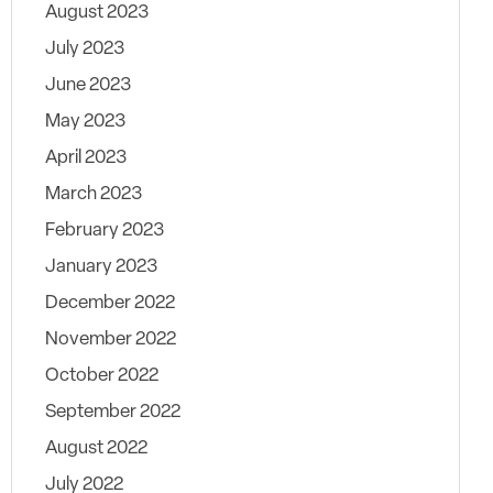
August 2023
July 2023
June 2023
May 2023
April 2023
March 2023
February 2023
January 2023
December 2022
November 2022
October 2022
September 2022
August 2022
July 2022