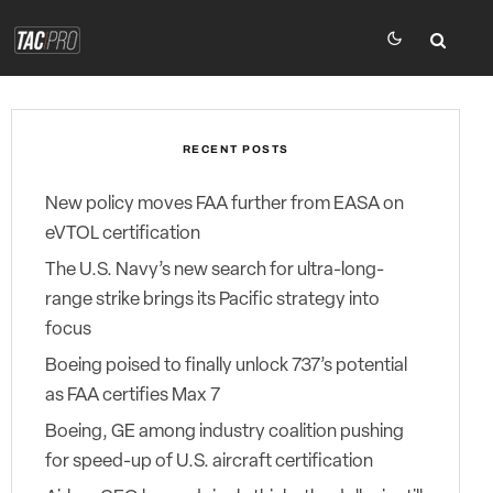
RECENT POSTS
New policy moves FAA further from EASA on
eVTOL certification
The U.S. Navy’s new search for ultra-long-
range strike brings its Pacific strategy into
focus
Boeing poised to finally unlock 737’s potential
as FAA certifies Max 7
Boeing, GE among industry coalition pushing
for speed-up of U.S. aircraft certification