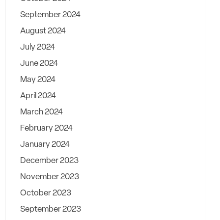
September 2024
August 2024
July 2024
June 2024
May 2024
April 2024
March 2024
February 2024
January 2024
December 2023
November 2023
October 2023
September 2023