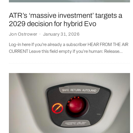
ATR’s ‘massive investment’ targets a
2029 decision for hybrid Evo
Jon Ostrower
·
January 31, 2026
Log-in here if you’re already a subscriber HEAR FROM THE AIR
CURRENT Leave this field empty if you're human: Release...