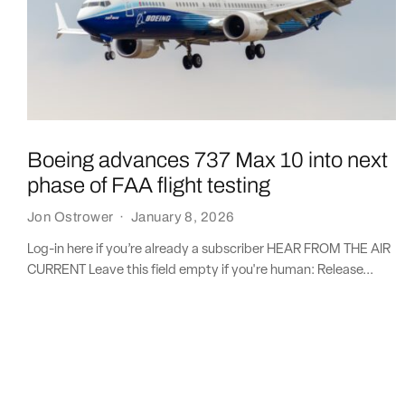
Boeing advances 737 Max 10 into next
phase of FAA flight testing
Jon Ostrower
·
January 8, 2026
Log-in here if you’re already a subscriber HEAR FROM THE AIR
CURRENT Leave this field empty if you're human: Release...