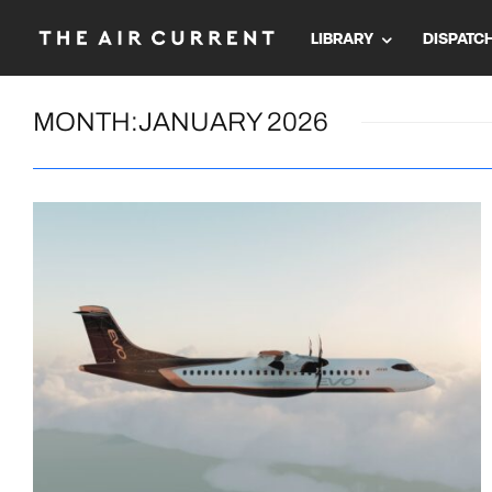
LIBRARY
DISPATC
MONTH:
JANUARY 2026