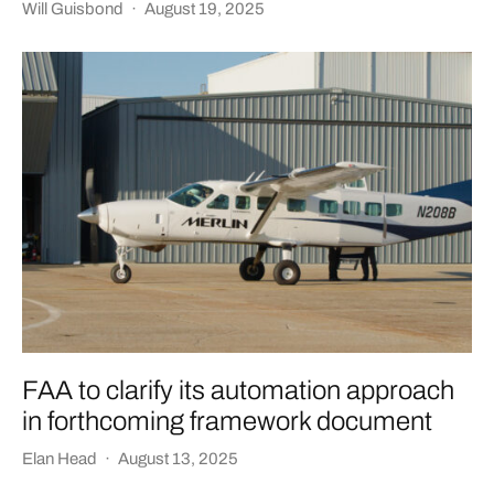
Will Guisbond
·
August 19, 2025
FAA to clarify its automation approach
in forthcoming framework document
Elan Head
·
August 13, 2025