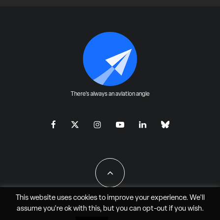
There's always an aviation angle
This website uses cookies to improve your experience. We'll
assume you're ok with this, but you can
opt-out
if you wish.
All Rights Reserved - JAO Aero Media LLC