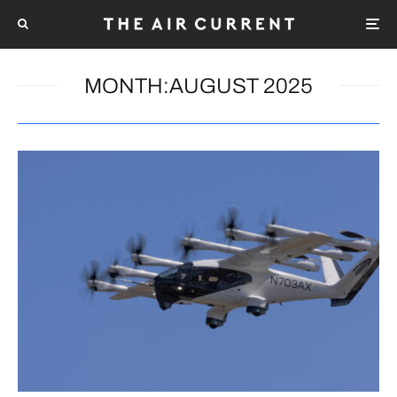
MONTH:
AUGUST 2025