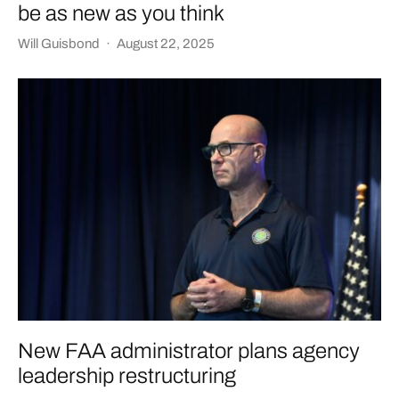
be as new as you think
Will Guisbond
·
August 22, 2025
New FAA administrator plans agency
leadership restructuring