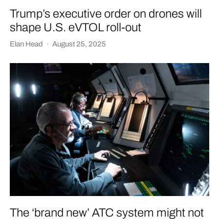
Trump’s executive order on drones will
shape U.S. eVTOL roll-out
Elan Head
·
August 25, 2025
The ‘brand new’ ATC system might not