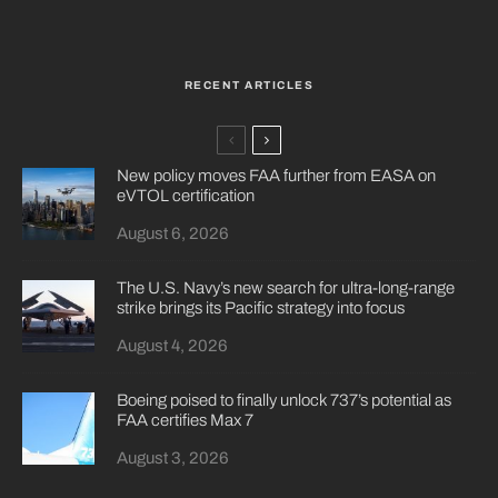
RECENT ARTICLES
New policy moves FAA further from EASA on
eVTOL certification
August 6, 2026
The U.S. Navy’s new search for ultra-long-range
strike brings its Pacific strategy into focus
August 4, 2026
Boeing poised to finally unlock 737’s potential as
FAA certifies Max 7
August 3, 2026