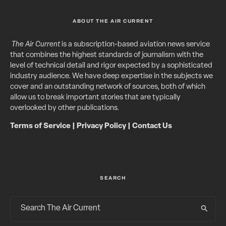
ABOUT THE AIR CURRENT
The Air Current
is a subscription-based aviation news service
that combines the highest standards of journalism with the
level of technical detail and rigor expected by a sophisticated
industry audience. We have deep expertise in the subjects we
cover and an outstanding network of sources, both of which
allow us to break important stories that are typically
overlooked by other publications.
Terms of Service
|
Privacy Policy
|
Contact Us
SEARCH