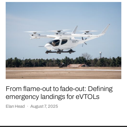
From flame-out to fade-out: Defining
emergency landings for eVTOLs
Elan Head
·
August 7, 2025