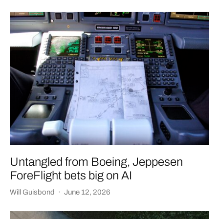
Untangled from Boeing, Jeppesen
ForeFlight bets big on AI
Will Guisbond
·
June 12, 2026