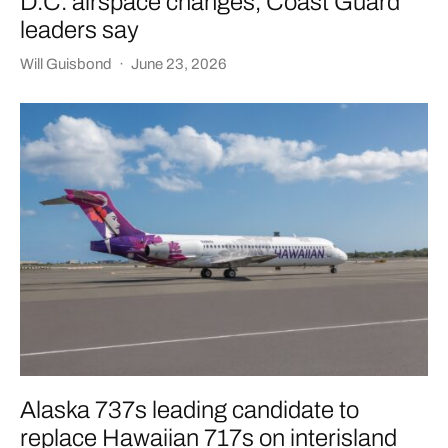
D.C. airspace changes, Coast Guard
leaders say
Will Guisbond
·
June 23, 2026
Alaska 737s leading candidate to
replace Hawaiian 717s on interisland