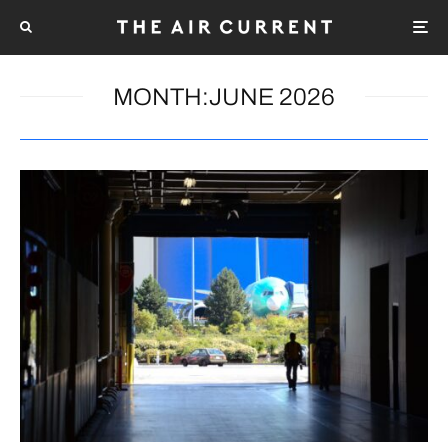
MONTH:
JUNE 2026