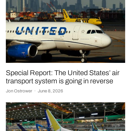
Special Report: The United States’ air
transport system is going in reverse
Jon Ostrower
·
June 8, 2026