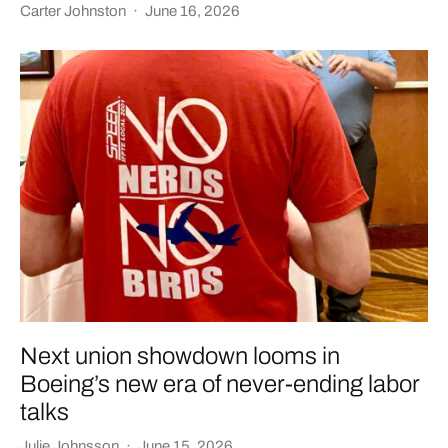
Carter Johnston
·
June 16, 2026
Next union showdown looms in
Boeing’s new era of never-ending labor
talks
Julie Johnsson
·
June 15, 2026