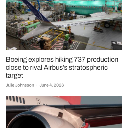
Boeing explores hiking 737 production
close to rival Airbus’s stratospheric
target
Julie Johnsson
·
June 4, 2026