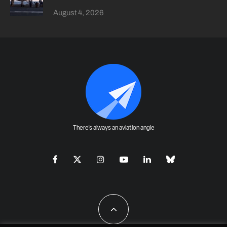
August 4, 2026
There's always an aviation angle