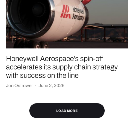
Honeywell Aerospace’s spin-off
accelerates its supply chain strategy
with success on the line
Jon Ostrower
·
June 2, 2026
LOAD MORE