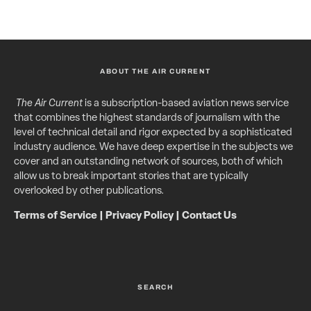
ABOUT THE AIR CURRENT
The Air Current
is a subscription-based aviation news service
that combines the highest standards of journalism with the
level of technical detail and rigor expected by a sophisticated
industry audience. We have deep expertise in the subjects we
cover and an outstanding network of sources, both of which
allow us to break important stories that are typically
overlooked by other publications.
Terms of Service
|
Privacy Policy
|
Contact Us
SEARCH