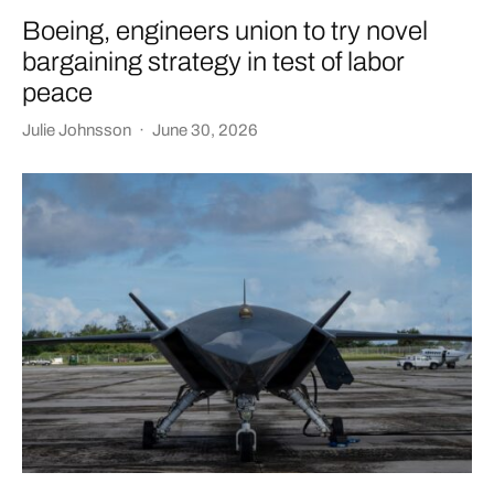
Boeing, engineers union to try novel
bargaining strategy in test of labor
peace
Julie Johnsson
·
June 30, 2026