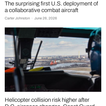
The surprising first U.S. deployment of
a collaborative combat aircraft
Carter Johnston
·
June 26, 2026
Helicopter collision risk higher after