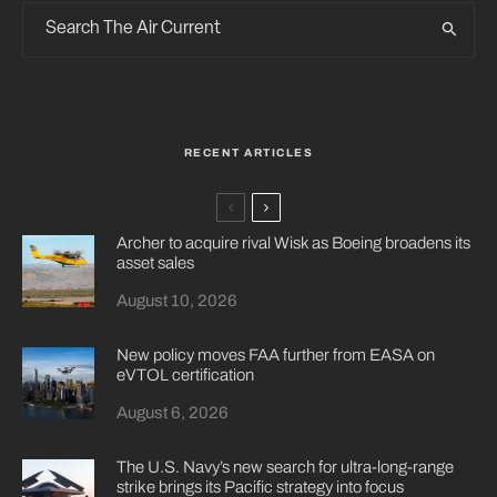
RECENT ARTICLES
Archer to acquire rival Wisk as Boeing broadens its
asset sales
August 10, 2026
New policy moves FAA further from EASA on
eVTOL certification
August 6, 2026
The U.S. Navy’s new search for ultra-long-range
strike brings its Pacific strategy into focus