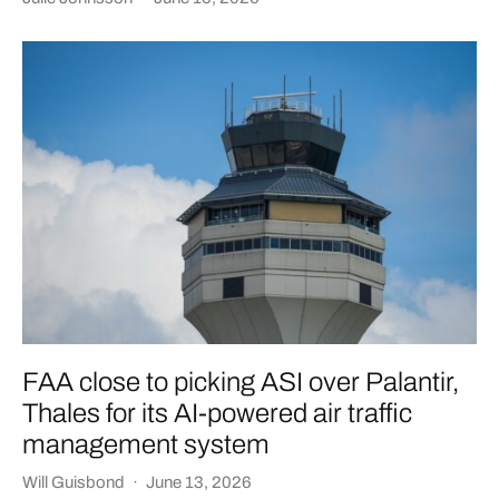
FAA close to picking ASI over Palantir,
Thales for its AI-powered air traffic
management system
Will Guisbond
·
June 13, 2026