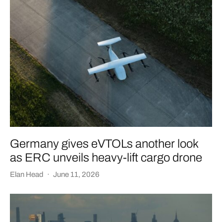
Germany gives eVTOLs another look
as ERC unveils heavy-lift cargo drone
Elan Head
·
June 11, 2026