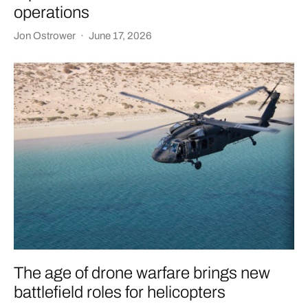
operations
Jon Ostrower
·
June 17, 2026
The age of drone warfare brings new
battlefield roles for helicopters