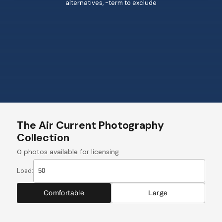
alternatives, -term to exclude
The Air Current Photography
Collection
0
photos available for licensing
Load:
Comfortable
Large