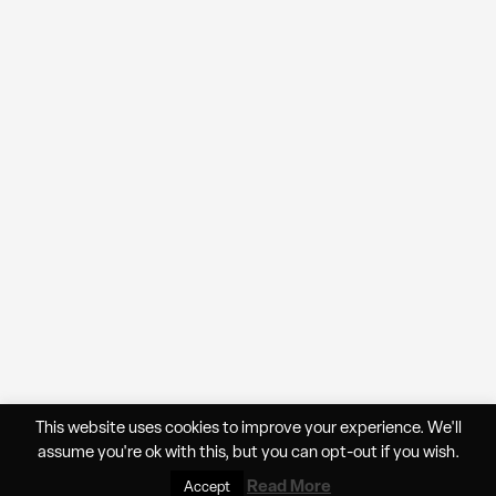
This website uses cookies to improve your experience. We'll
assume you're ok with this, but you can
opt-out
if you wish.
★
Cart
▲
0
Read More
Accept