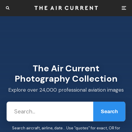
The Air Current
Photography Collection
Explore over 24,000 professional aviation images
Search
Search aircraft, airline, date... Use "quotes" for exact, OR for