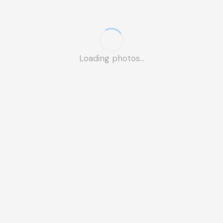
Loading photos...