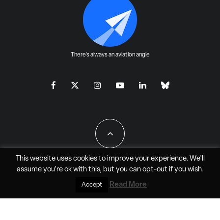
There's always an aviation angle
This website uses cookies to improve your experience. We'll
assume you're ok with this, but you can
opt-out
if you wish.
All Rights Reserved - JAO Aero Media LLC
Read More
Accept