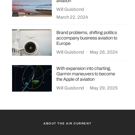
aviation
Will Guisbond
·
March 22, 2024
Brand problems, shifting politics
accompany business aviation to
Europe
Will Guisbond
·
May 26, 2024
With expansion into charting,
Garmin maneuvers to become
the Apple of aviation
Will Guisbond
·
May 29, 2025
ABOUT THE AIR CURRENT