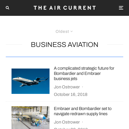
Oldest
BUSINESS AVIATION
A complicated strategic future for
Bombardier and Embraer
business jets
Jon Ostrower
·
October 16, 2018
Embraer and Bombardier set to
navigate redrawn supply lines
Jon Ostrower
·