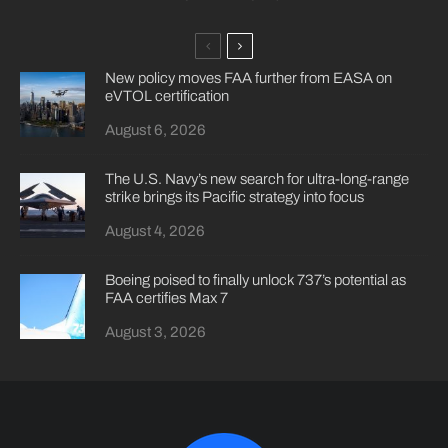
New policy moves FAA further from EASA on
eVTOL certification
August 6, 2026
The U.S. Navy’s new search for ultra-long-range
strike brings its Pacific strategy into focus
August 4, 2026
Boeing poised to finally unlock 737’s potential as
FAA certifies Max 7
August 3, 2026