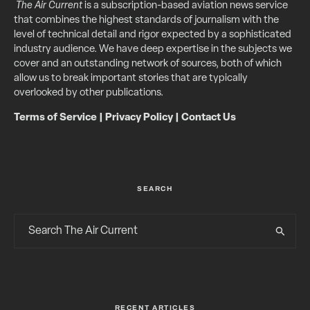
The Air Current
is a subscription-based aviation news service
that combines the highest standards of journalism with the
level of technical detail and rigor expected by a sophisticated
industry audience. We have deep expertise in the subjects we
cover and an outstanding network of sources, both of which
allow us to break important stories that are typically
overlooked by other publications.
Terms of Service
|
Privacy Policy
|
Contact Us
SEARCH
RECENT ARTICLES