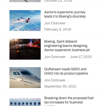
October 22, 2018
Aerion’s supersonic journey
leads it to Boeing’s doorstep
Jon Ostrower
·
February 5, 2019
Boeing, Spirit disband
engineering teams designing
Aerion supersonic business jet
Jon Ostrower
·
June 17, 2020
Gulfstream loads G800 and
G400 into its product pipeline
Jon Ostrower
·
September 30, 2021
Breaking down the proposed fuel
tax increases for business