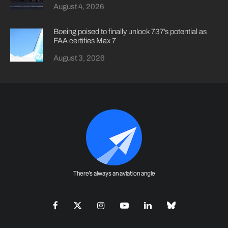
August 4, 2026
Boeing poised to finally unlock 737’s potential as
FAA certifies Max 7
August 3, 2026
There's always an aviation angle