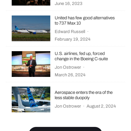
June 16, 2023
United has few good alternatives
to 737 Max 10
Edward Russell
·
February 19, 2024
U.S. airlines, fed up, forced
change in the Boeing C-suite
Jon Ostrower
·
March 26, 2024
Aerospace enters the era of the
less stable duopoly
Jon Ostrower
·
August 2, 2024