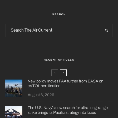
SEARCH
RECENT ARTICLES
New policy moves FAA further from EASA on
eVTOL certification
August 6, 2026
The U.S. Navy’s new search for ultra-long-range
strike brings its Pacific strategy into focus