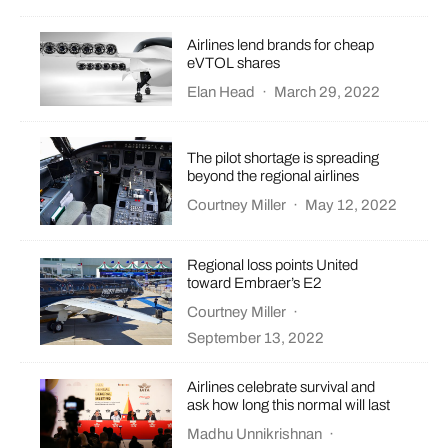
Airlines lend brands for cheap
eVTOL shares
Elan Head
·
March 29, 2022
The pilot shortage is spreading
beyond the regional airlines
Courtney Miller
·
May 12, 2022
Regional loss points United
toward Embraer’s E2
Courtney Miller
·
September 13, 2022
Airlines celebrate survival and
ask how long this normal will last
Madhu Unnikrishnan
·