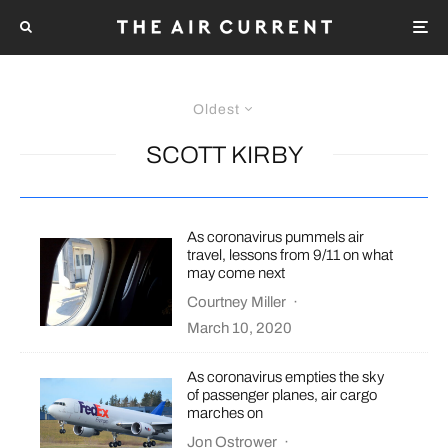
Oldest
SCOTT KIRBY
As coronavirus pummels air
travel, lessons from 9/11 on what
may come next
Courtney Miller
·
March 10, 2020
As coronavirus empties the sky
of passenger planes, air cargo
marches on
Jon Ostrower
·