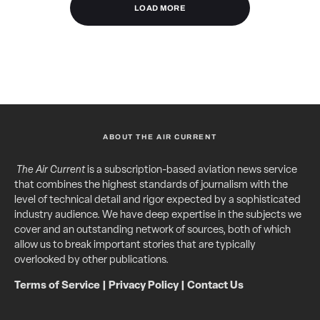
LOAD MORE
ABOUT THE AIR CURRENT
The Air Current
is a subscription-based aviation news service
that combines the highest standards of journalism with the
level of technical detail and rigor expected by a sophisticated
industry audience. We have deep expertise in the subjects we
cover and an outstanding network of sources, both of which
allow us to break important stories that are typically
overlooked by other publications.
Terms of Service
|
Privacy Policy
|
Contact Us