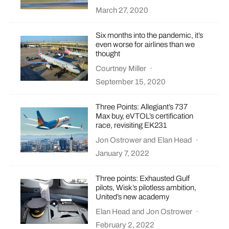
March 27, 2020
Six months into the pandemic, it’s
even worse for airlines than we
thought
Courtney Miller
·
September 15, 2020
Three Points: Allegiant’s 737
Max buy, eVTOL’s certification
race, revisiting EK231
Jon Ostrower
and
Elan Head
·
January 7, 2022
Three points: Exhausted Gulf
pilots, Wisk’s pilotless ambition,
United’s new academy
Elan Head
and
Jon Ostrower
·
February 2, 2022