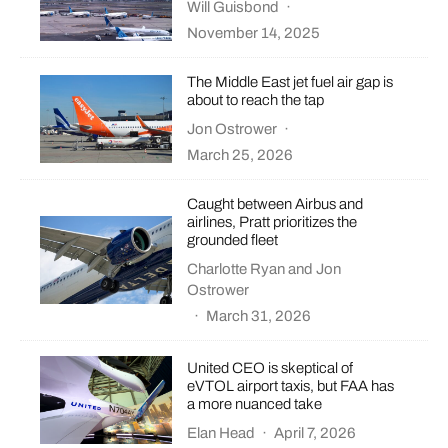
Will Guisbond
·
November 14, 2025
The Middle East jet fuel air gap is
about to reach the tap
Jon Ostrower
·
March 25, 2026
Caught between Airbus and
airlines, Pratt prioritizes the
grounded fleet
Charlotte Ryan
and
Jon
Ostrower
·
March 31, 2026
United CEO is skeptical of
eVTOL airport taxis, but FAA has
a more nuanced take
Elan Head
·
April 7, 2026