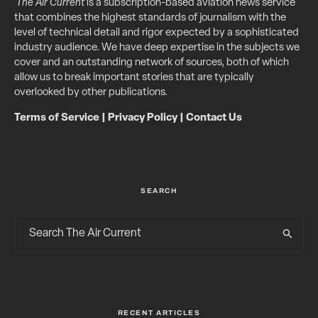
The Air Current
is a subscription-based aviation news service
that combines the highest standards of journalism with the
level of technical detail and rigor expected by a sophisticated
industry audience. We have deep expertise in the subjects we
cover and an outstanding network of sources, both of which
allow us to break important stories that are typically
overlooked by other publications.
Terms of Service
|
Privacy Policy
|
Contact Us
SEARCH
RECENT ARTICLES