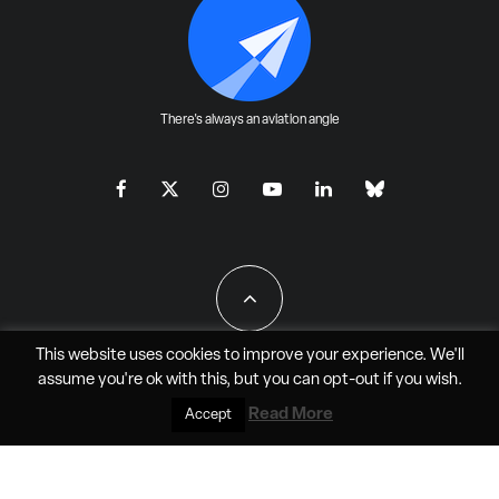
There's always an aviation angle
This website uses cookies to improve your experience. We'll
assume you're ok with this, but you can
opt-out
if you wish.
All Rights Reserved - JAO Aero Media LLC
Read More
Accept