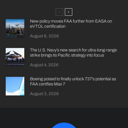
New policy moves FAA further from EASA on
eVTOL certification
August 6, 2026
The U.S. Navy’s new search for ultra-long-range
strike brings its Pacific strategy into focus
August 4, 2026
Boeing poised to finally unlock 737’s potential as
FAA certifies Max 7
August 3, 2026