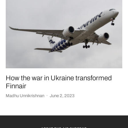
How the war in Ukraine transformed
Finnair
Madhu Unnikrishnan
·
June 2, 2023