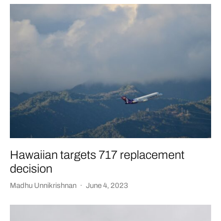
Hawaiian targets 717 replacement
decision
Madhu Unnikrishnan
·
June 4, 2023