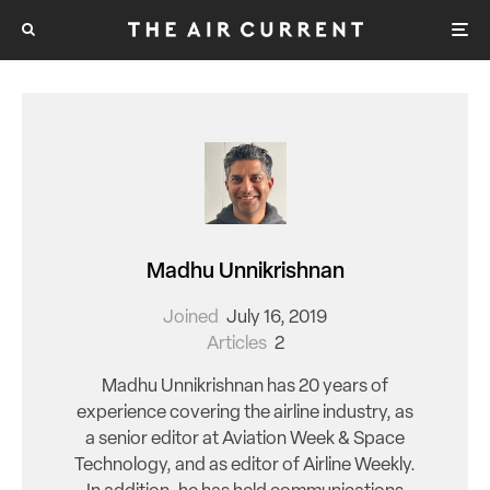
Madhu Unnikrishnan
Joined
July 16, 2019
Articles
2
Madhu Unnikrishnan has 20 years of
experience covering the airline industry, as
a senior editor at Aviation Week & Space
Technology, and as editor of Airline Weekly.