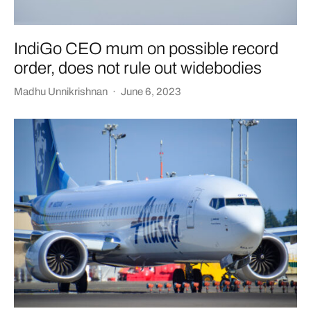
IndiGo CEO mum on possible record
order, does not rule out widebodies
Madhu Unnikrishnan
·
June 6, 2023