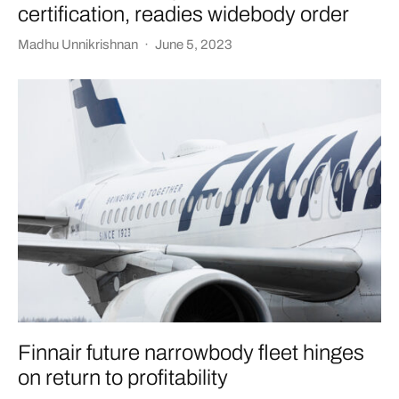
certification, readies widebody order
Madhu Unnikrishnan
·
June 5, 2023
Finnair future narrowbody fleet hinges
on return to profitability