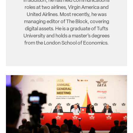
In addition, he has held communications
roles at two airlines, Virgin America and
United Airlines. Most recently, he was
managing editor of The Block, covering
digital assets. He is a graduate of Tufts
University and holds a master’s degrees
from the London School of Economics.