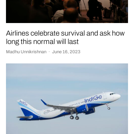
Airlines celebrate survival and ask how
long this normal will last
Madhu Unnikrishnan
·
June 16, 2023