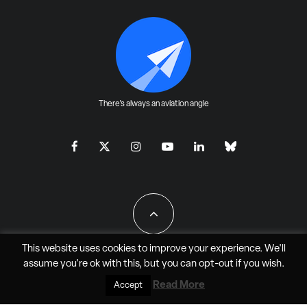
There's always an aviation angle
This website uses cookies to improve your experience. We'll
assume you're ok with this, but you can
opt-out
if you wish.
All Rights Reserved - JAO Aero Media LLC
Read More
Accept