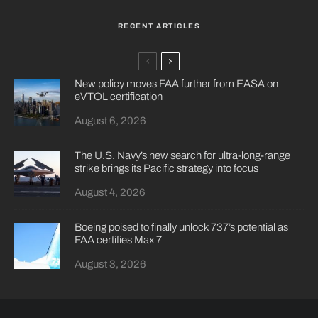
RECENT ARTICLES
New policy moves FAA further from EASA on
eVTOL certification
August 6, 2026
The U.S. Navy’s new search for ultra-long-range
strike brings its Pacific strategy into focus
August 4, 2026
Boeing poised to finally unlock 737’s potential as
FAA certifies Max 7
August 3, 2026