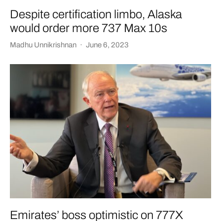
Despite certification limbo, Alaska
would order more 737 Max 10s
Madhu Unnikrishnan
·
June 6, 2023
Emirates’ boss optimistic on 777X