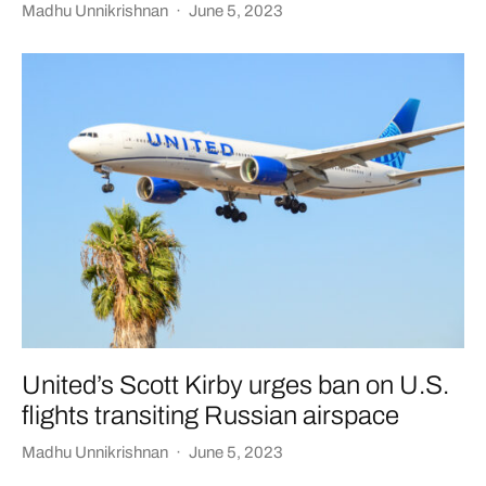
Madhu Unnikrishnan
·
June 5, 2023
United’s Scott Kirby urges ban on U.S.
flights transiting Russian airspace
Madhu Unnikrishnan
·
June 5, 2023