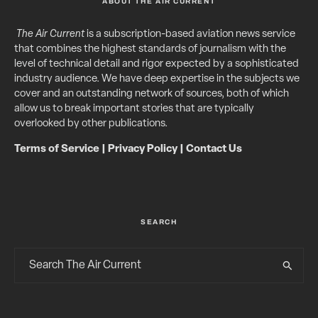
ABOUT THE AIR CURRENT
The Air Current
is a subscription-based aviation news service
that combines the highest standards of journalism with the
level of technical detail and rigor expected by a sophisticated
industry audience. We have deep expertise in the subjects we
cover and an outstanding network of sources, both of which
allow us to break important stories that are typically
overlooked by other publications.
Terms of Service
|
Privacy Policy
|
Contact Us
SEARCH