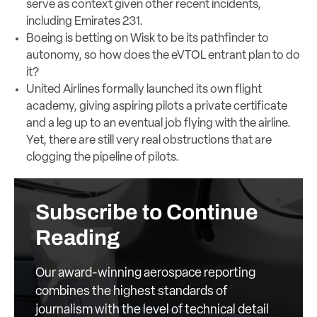
serve as context given other recent incidents,
including Emirates 231.
Boeing is betting on Wisk to be its pathfinder to
autonomy, so how does the eVTOL entrant plan to do
it?
United Airlines formally launched its own flight
academy, giving aspiring pilots a private certificate
and a leg up to an eventual job flying with the airline.
Yet, there are still very real obstructions that are
clogging the pipeline of pilots.
Subscribe to Continue
Reading
Our award-winning aerospace reporting
combines the highest standards of
journalism with the level of technical detail