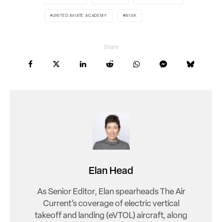
UNITED AVIATE ACADEMY
WISK
Share
Elan Head
As Senior Editor, Elan spearheads The Air
Current’s coverage of electric vertical
takeoff and landing (eVTOL) aircraft, along