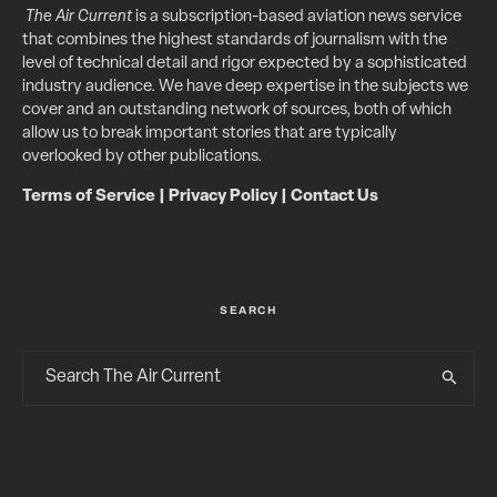
The Air Current
is a subscription-based aviation news service
that combines the highest standards of journalism with the
level of technical detail and rigor expected by a sophisticated
industry audience. We have deep expertise in the subjects we
cover and an outstanding network of sources, both of which
allow us to break important stories that are typically
overlooked by other publications.
Terms of Service
|
Privacy Policy
|
Contact Us
SEARCH