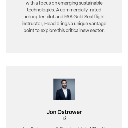
with a focus on emerging sustainable
technologies. A commercially-rated
helicopter pilot and FAA Gold Seal flight
instructor, Head brings a unique vantage
point to explore this critical new sector.
Jon Ostrower