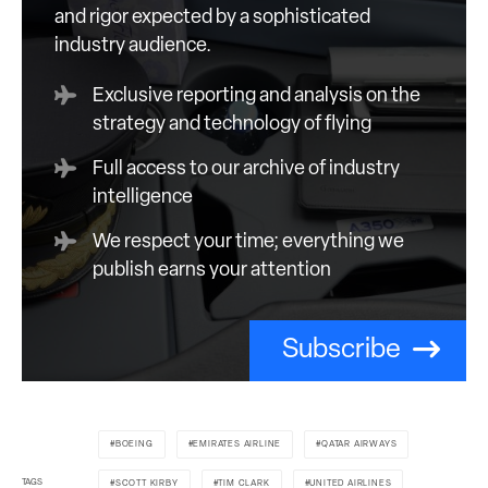
and rigor expected by a sophisticated
industry audience.
Exclusive reporting and analysis on the
strategy and technology of flying
Full access to our archive of industry
intelligence
We respect your time; everything we
publish earns your attention
Subscribe
BOEING
EMIRATES AIRLINE
QATAR AIRWAYS
TAGS
SCOTT KIRBY
TIM CLARK
UNITED AIRLINES