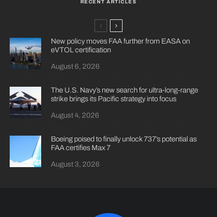
RECENT ARTICLES
New policy moves FAA further from EASA on
eVTOL certification
August 6, 2026
The U.S. Navy’s new search for ultra-long-range
strike brings its Pacific strategy into focus
August 4, 2026
Boeing poised to finally unlock 737’s potential as
FAA certifies Max 7
August 3, 2026