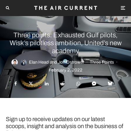
Three points: Exhausted Gulf pilots,
Wisk’s pilotless ambition, United’s new
academy
Elan Head
and
Jon Ostrower
·
Three Points
·
February 2, 2022
Sign up to receive updates on our latest
scoops, insight and analysis on the business of