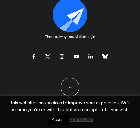
There's always an aviation angle
This website uses cookies to improve your experience. We'll
assume you're ok with this, but you can
opt-out
if you wish.
All Rights Reserved - JAO Aero Media LLC
Read More
Accept