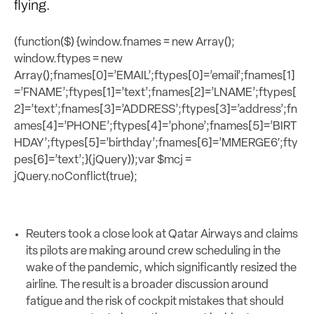
flying.
(function($) {window.fnames = new Array();
window.ftypes = new
Array();fnames[0]=’EMAIL’;ftypes[0]=’email’;fnames[1]
=’FNAME’;ftypes[1]=’text’;fnames[2]=’LNAME’;ftypes[
2]=’text’;fnames[3]=’ADDRESS’;ftypes[3]=’address’;fn
ames[4]=’PHONE’;ftypes[4]=’phone’;fnames[5]=’BIRT
HDAY’;ftypes[5]=’birthday’;fnames[6]=’MMERGE6′;fty
pes[6]=’text’;}(jQuery));var $mcj =
jQuery.noConflict(true);
Reuters took a close look at Qatar Airways and claims
its pilots are making around crew scheduling in the
wake of the pandemic, which significantly resized the
airline. The result is a broader discussion around
fatigue and the risk of cockpit mistakes that should