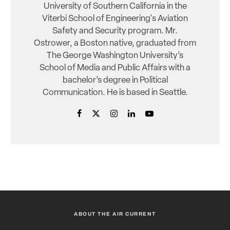
University of Southern California in the
Viterbi School of Engineering's Aviation
Safety and Security program. Mr.
Ostrower, a Boston native, graduated from
The George Washington University’s
School of Media and Public Affairs with a
bachelor’s degree in Political
Communication. He is based in Seattle.
ABOUT THE AIR CURRENT