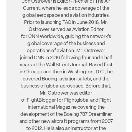
Jon Ostrower is Editor-in-chief of The Air
Current, where he leads coverage of the
global aerospace and aviation industries.
Prior to launching TAC in June 2018, Mr.
Ostrower served as Aviation Editor
for CNN Worldwide, guiding the network’s
global coverage of the business and
operations of aviation. Mr. Ostrower
joined CNN in 2016 following four and a half
years at the Wall Street Journal. Based first
in Chicago and then in Washington, D.C., he
covered Boeing, aviation safety, and the
business of global aerospace. Before that,
Mr. Ostrower was editor
of FlightBlogger for Flightglobal and Flight
International Magazine covering the
development of the Boeing 787 Dreamliner
and other new aircraft programs from 2007
to 2012. He is also an instructor at the