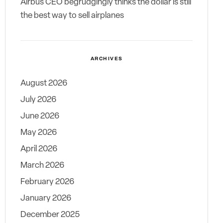
Airbus CEO begrudgingly thinks the dollar is still
the best way to sell airplanes
ARCHIVES
August 2026
July 2026
June 2026
May 2026
April 2026
March 2026
February 2026
January 2026
December 2025