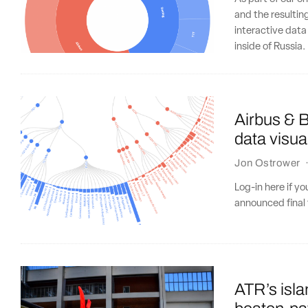
and the resultin
interactive data
inside of Russia.
Airbus & B
data visua
Jon Ostrower
Log-in here if y
announced final t
ATR’s isla