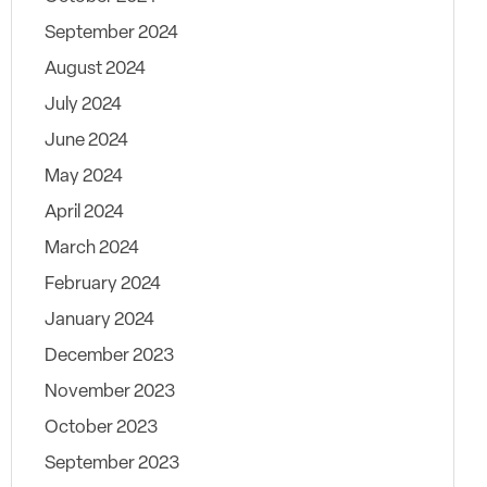
September 2024
August 2024
July 2024
June 2024
May 2024
April 2024
March 2024
February 2024
January 2024
December 2023
November 2023
October 2023
September 2023