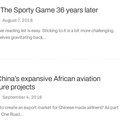
g The Sporty Game 36 years later
·
August 7, 2018
 reading list is easy. Sticking to it is a bit more challenging.
lves gravitating back...
ina’s expansive African aviation
ture projects
·
September 4, 2018
e to create an export market for Chinese made airliners? As part
, One Road...