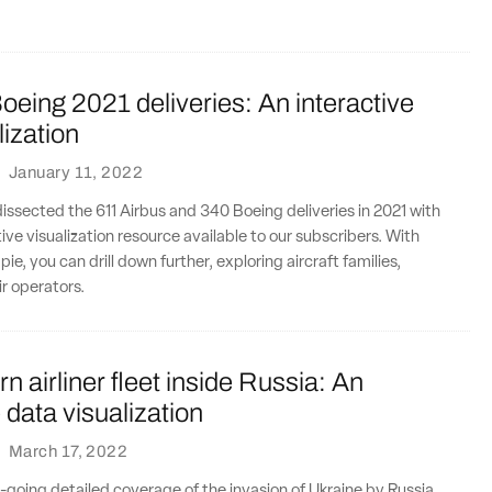
oeing 2021 deliveries: An interactive
lization
·
January 11, 2022
dissected the 611 Airbus and 340 Boeing deliveries in 2021 with
ive visualization resource available to our subscribers. With
 pie, you can drill down further, exploring aircraft families,
ir operators.
n airliner fleet inside Russia: An
e data visualization
·
March 17, 2022
n-going detailed coverage of the invasion of Ukraine by Russia