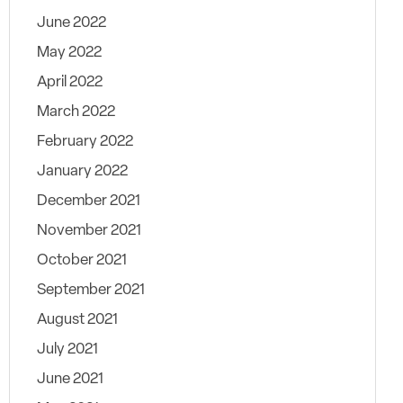
June 2022
May 2022
April 2022
March 2022
February 2022
January 2022
December 2021
November 2021
October 2021
September 2021
August 2021
July 2021
June 2021