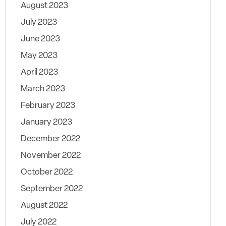
August 2023
July 2023
June 2023
May 2023
April 2023
March 2023
February 2023
January 2023
December 2022
November 2022
October 2022
September 2022
August 2022
July 2022