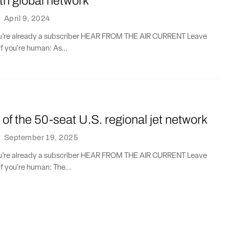
th global network
·
April 9, 2024
you’re already a subscriber HEAR FROM THE AIR CURRENT Leave
if you're human: As...
t of the 50-seat U.S. regional jet network
·
September 19, 2025
you’re already a subscriber HEAR FROM THE AIR CURRENT Leave
if you're human: The...