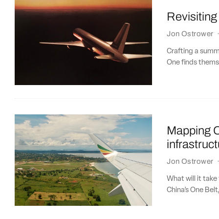
Revisitin
Jon Ostrower
Crafting a summer
One finds themse
Mapping Ch
infrastruc
Jon Ostrower
What will it tak
China’s One Belt