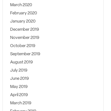
March 2020
February 2020
January 2020
December 2019
November 2019
October 2019
September 2019
August 2019
July 2019
June 2019
May 2019
April 2019
March 2019