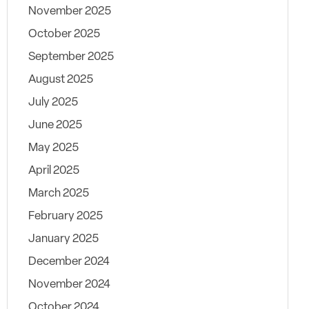
November 2025
October 2025
September 2025
August 2025
July 2025
June 2025
May 2025
April 2025
March 2025
February 2025
January 2025
December 2024
November 2024
October 2024