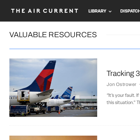
LIBRARY
DISPATC
VALUABLE RESOURCES
Tracking 30
Jon Ostrower
“It’s your fault. 
this situation.” 