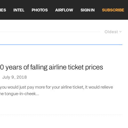
HES
INTEL
PHOTOS
AIRFLOW
SIGN IN
SUBSCRIBE
Oldest
 years of falling airline ticket prices
·
July 9, 2018
If you would just pay more for your airline ticket, it would relieve
The tongue-in-cheek...