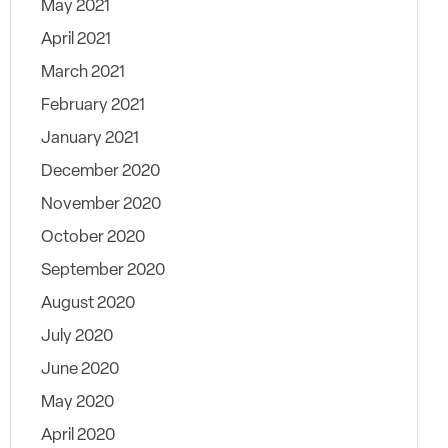
May 2021
April 2021
March 2021
February 2021
January 2021
December 2020
November 2020
October 2020
September 2020
August 2020
July 2020
June 2020
May 2020
April 2020