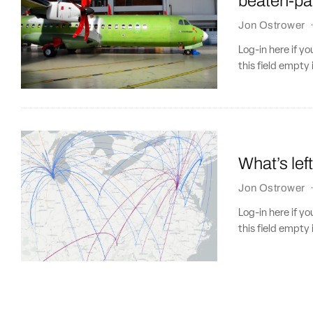
beaten-pa
Jon Ostrower
Log-in here if 
this field empty 
What’s lef
Jon Ostrower
Log-in here if 
this field empty 