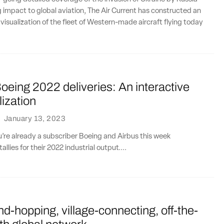
g impact to global aviation, The Air Current has constructed an
 visualization of the fleet of Western-made aircraft flying today
oeing 2022 deliveries: An interactive
lization
·
January 13, 2023
ou’re already a subscriber Boeing and Airbus this week
allies for their 2022 industrial output....
nd-hopping, village-connecting, off-the-