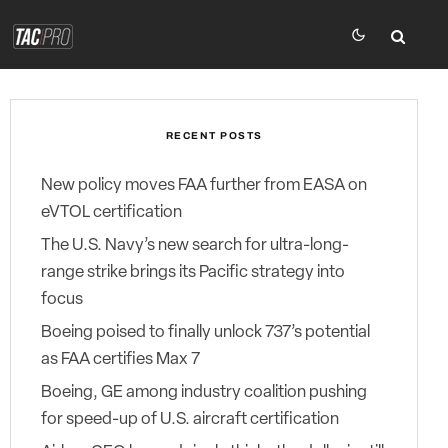
RECENT POSTS
New policy moves FAA further from EASA on
eVTOL certification
The U.S. Navy’s new search for ultra-long-
range strike brings its Pacific strategy into
focus
Boeing poised to finally unlock 737’s potential
as FAA certifies Max 7
Boeing, GE among industry coalition pushing
for speed-up of U.S. aircraft certification