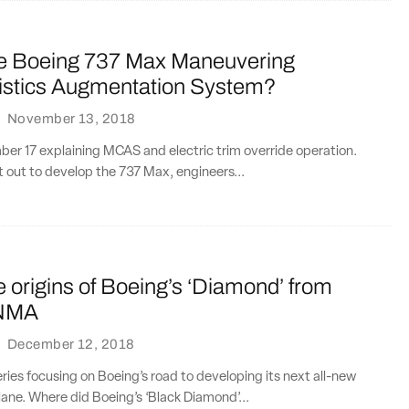
he Boeing 737 Max Maneuvering
istics Augmentation System?
·
November 13, 2018
r 17 explaining MCAS and electric trim override operation.
 out to develop the 737 Max, engineers...
e origins of Boeing’s ‘Diamond’ from
 NMA
·
December 12, 2018
series focusing on Boeing’s road to developing its next all-new
ane. Where did Boeing’s ‘Black Diamond’...