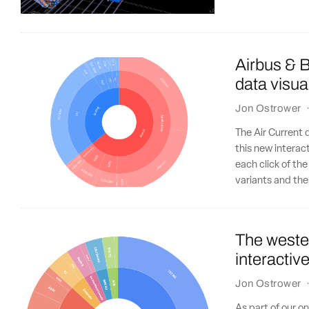
Airbus & B
data visua
Jon Ostrower
The Air Current 
this new interact
each click of the
variants and the
The wester
interactiv
Jon Ostrower
As part of our o