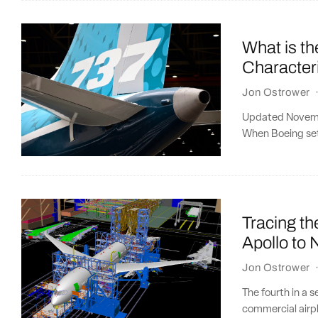
What is t
Character
Jon Ostrower
Updated Novembe
When Boeing set
Tracing th
Apollo to
Jon Ostrower
The fourth in a 
commercial airpl